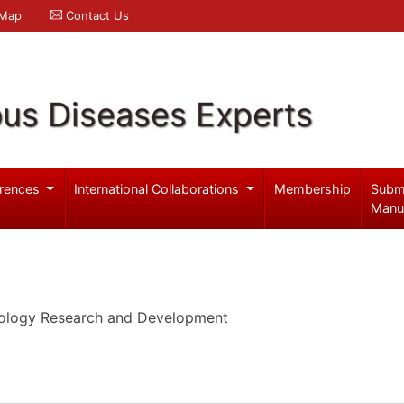
 Map
Contact Us
ous Diseases Experts
rences
International Collaborations
Membership
Subm
Manu
cology Research and Development