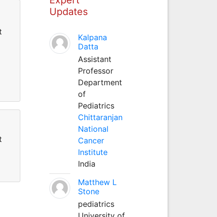
Updates
t
Kalpana
Datta
Assistant
Professor
Department
of
Pediatrics
Chittaranjan
National
t
Cancer
Institute
India
Matthew L
Stone
pediatrics
University of