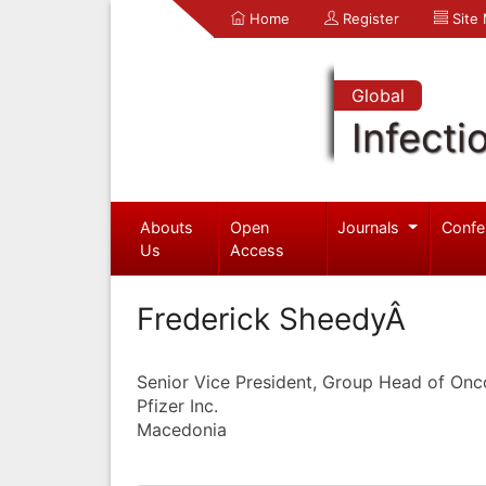
Home
Register
Site
Global
Infecti
Abouts
Open
Journals
Confe
Us
Access
Frederick SheedyÂ
Senior Vice President, Group Head of On
Pfizer Inc.
Macedonia