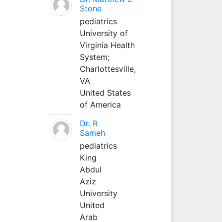
Stone
pediatrics
University of
Virginia Health
System;
Charlottesville,
VA
United States
of America
Dr. R
Sameh
pediatrics
King
Abdul
Aziz
University
United
Arab