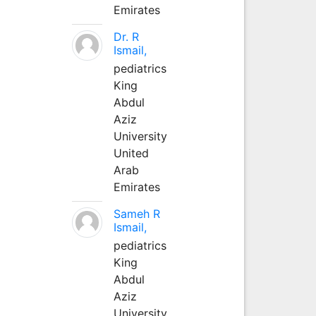
Emirates
Dr. R
Ismail,
pediatrics
King
Abdul
Aziz
University
United
Arab
Emirates
Sameh R
Ismail,
pediatrics
King
Abdul
Aziz
University