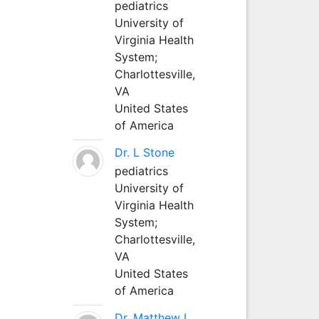
pediatrics
University of
Virginia Health
System;
Charlottesville,
VA
United States
of America
Dr. L Stone
pediatrics
University of
Virginia Health
System;
Charlottesville,
VA
United States
of America
Dr. Matthew L