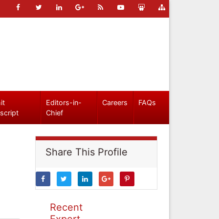
it
Editors-in-
Careers
FAQs
script
Chief
Share This Profile
Recent
Expert