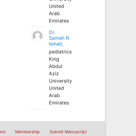
United
Arab
Emirates
Dr.
Sameh R
Ismail,
pediatrics
King
Abdul
Aziz
University
United
Arab
Emirates
ons
Membership
Submit Manuscript