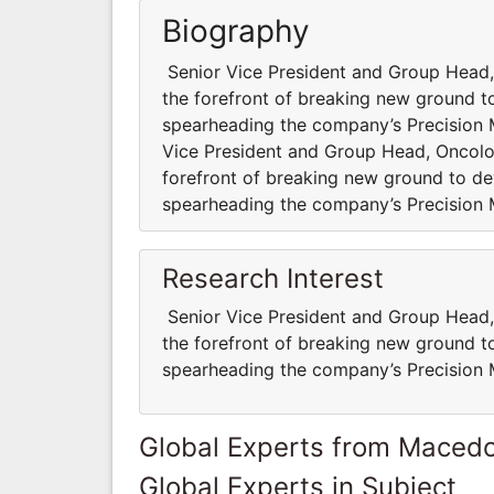
Biography
Senior Vice President and Group Head,
the forefront of breaking new ground to
spearheading the company’s Precision
Vice President and Group Head, Oncolo
forefront of breaking new ground to dev
spearheading the company’s Precision
Research Interest
Senior Vice President and Group Head,
the forefront of breaking new ground to
spearheading the company’s Precision
Global Experts from Maced
Global Experts in Subject