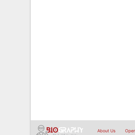
About Us
Open