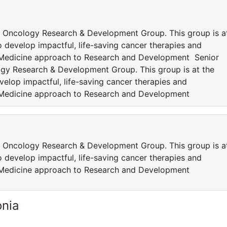
 Oncology Research & Development Group. This group is a
 develop impactful, life-saving cancer therapies and
 Medicine approach to Research and Development Senior
gy Research & Development Group. This group is at the
elop impactful, life-saving cancer therapies and
 Medicine approach to Research and Development
 Oncology Research & Development Group. This group is a
 develop impactful, life-saving cancer therapies and
 Medicine approach to Research and Development
onia