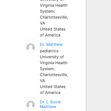
Virginia Health
System;
Charlottesville,
VA
United States
of America
Dr. Matthew
pediatrics
University of
Virginia Health
System;
Charlottesville,
VA
United States
of America
Dr. L Stone
Matthew