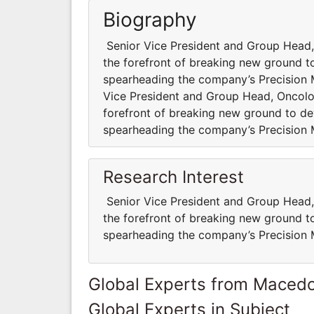
Biography
Senior Vice President and Group Head,
the forefront of breaking new ground to
spearheading the company’s Precision
Vice President and Group Head, Oncolo
forefront of breaking new ground to dev
spearheading the company’s Precision
Research Interest
Senior Vice President and Group Head,
the forefront of breaking new ground to
spearheading the company’s Precision
Global Experts from Maced
Global Experts in Subject