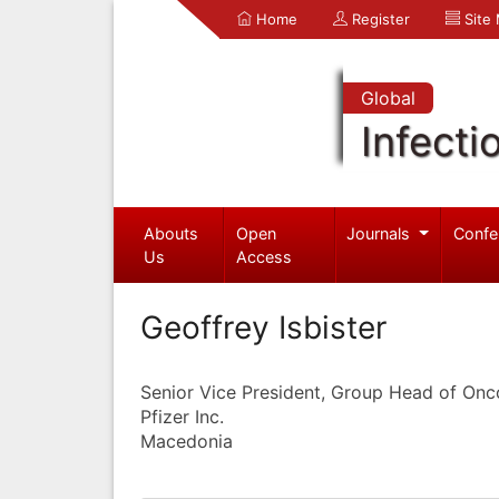
Home
Register
Site
Global
Infecti
Abouts
Open
Journals
Confe
Us
Access
Geoffrey Isbister
Senior Vice President, Group Head of On
Pfizer Inc.
Macedonia