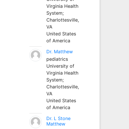
Virginia Health
System;
Charlottesville,
VA
United States
of America
Dr. Matthew
pediatrics
University of
Virginia Health
System;
Charlottesville,
VA
United States
of America
Dr. L Stone
Matthew