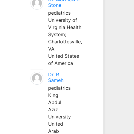
Stone
pediatrics
University of
Virginia Health
System;
Charlottesville,
VA
United States
of America
Dr. R
Sameh
pediatrics
King
Abdul
Aziz
University
United
Arab