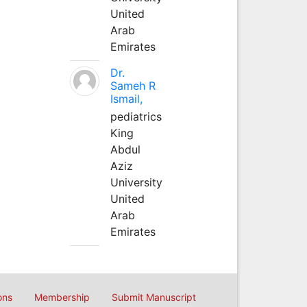
United
Arab
Emirates
Dr.
Sameh R
Ismail,
pediatrics
King
Abdul
Aziz
University
United
Arab
Emirates
ons
Membership
Submit Manuscript