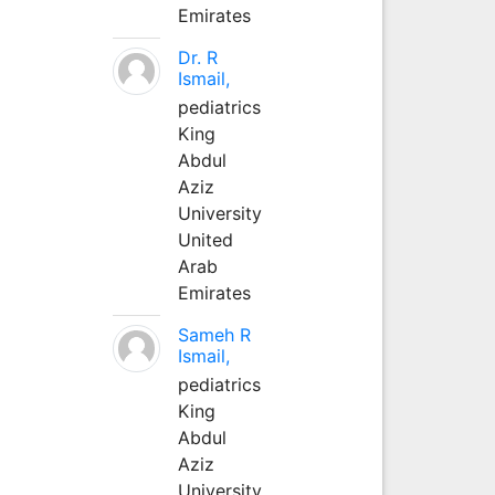
Emirates
Dr. R
Ismail,
pediatrics
King
Abdul
Aziz
University
United
Arab
Emirates
Sameh R
Ismail,
pediatrics
King
Abdul
Aziz
University