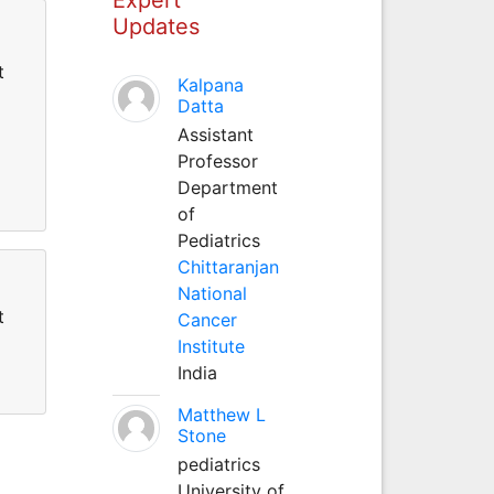
Updates
t
Kalpana
Datta
Assistant
Professor
Department
of
Pediatrics
Chittaranjan
National
t
Cancer
Institute
India
Matthew L
Stone
pediatrics
University of