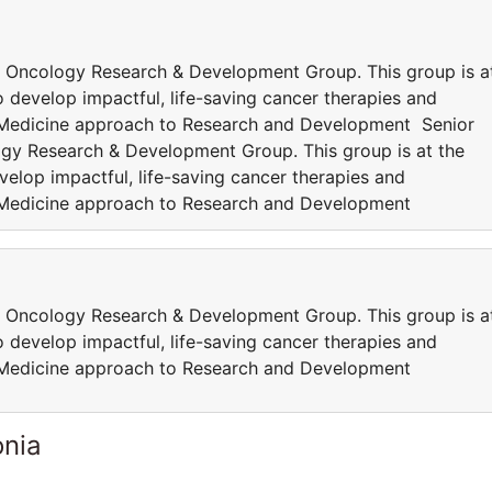
 Oncology Research & Development Group. This group is a
 develop impactful, life-saving cancer therapies and
 Medicine approach to Research and Development Senior
gy Research & Development Group. This group is at the
elop impactful, life-saving cancer therapies and
 Medicine approach to Research and Development
 Oncology Research & Development Group. This group is a
 develop impactful, life-saving cancer therapies and
 Medicine approach to Research and Development
onia