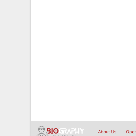
About Us
Open