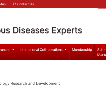
 Map
Contact Us
ous Diseases Experts
rences
International Collaborations
Membership
Subm
Manu
cology Research and Development