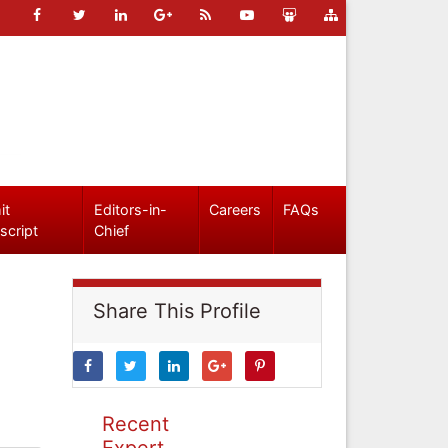
it
Editors-in-
Careers
FAQs
script
Chief
Share This Profile
Recent
Expert