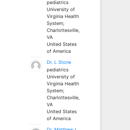
pediatrics
University of
Virginia Health
System;
Charlottesville,
VA
United States
of America
Dr. L Stone
pediatrics
University of
Virginia Health
System;
Charlottesville,
VA
United States
of America
Dr. Matthew L