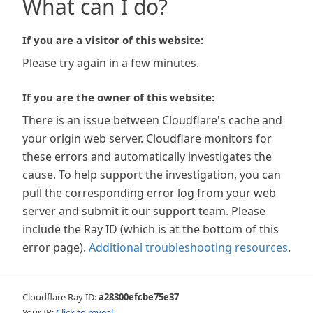
What can I do?
If you are a visitor of this website:
Please try again in a few minutes.
If you are the owner of this website:
There is an issue between Cloudflare's cache and
your origin web server. Cloudflare monitors for
these errors and automatically investigates the
cause. To help support the investigation, you can
pull the corresponding error log from your web
server and submit it our support team. Please
include the Ray ID (which is at the bottom of this
error page).
Additional troubleshooting resources
.
Cloudflare Ray ID:
a28300efcbe75e37
Your IP:
Click to reveal