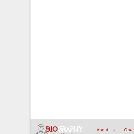
About Us
Open