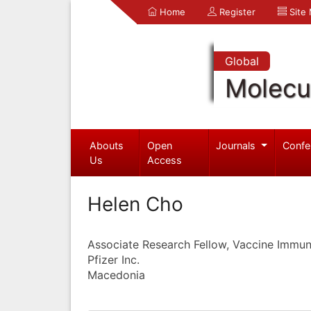
Home
Register
Site
Global
Molecul
Abouts
Open
Journals
Confe
Us
Access
Helen Cho
Associate Research Fellow, Vaccine Immu
Pfizer Inc.
Macedonia