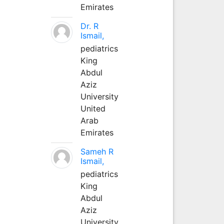
Emirates
Dr. R
Ismail,
pediatrics
King
Abdul
Aziz
University
United
Arab
Emirates
Sameh R
Ismail,
pediatrics
King
Abdul
Aziz
University