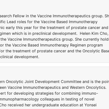
search Fellow in the Vaccine Immunotherapeutics group. S
tific Lead roles for the Vaccine Based Immunotherapy
c early this year for the treatment of prostate cancer and
imen which is in preclinical development. Helen Kim Cho,
n the Vaccine Immunotherapeutics group. She currently hold
s for the Vaccine Based Immunotherapy Regimen program
r for the treatment of prostate cancer and the Oncolytic Bas
clinical development.
ern Oncolytic Joint Development Committee and is the poi
tween Vaccine Immunotherapeutics and Western Oncolytics.
xpert for developing strategies for combining immuno-
Immunopharmacology colleagues in testing of novel
. Cho received her undergraduate education at Yonsei