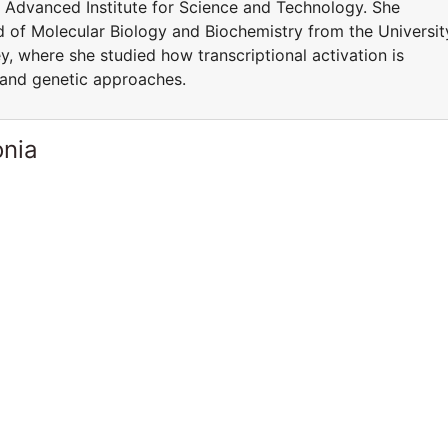
 Advanced Institute for Science and Technology. She
ld of Molecular Biology and Biochemistry from the Universit
, where she studied how transcriptional activation is
 and genetic approaches.
onia