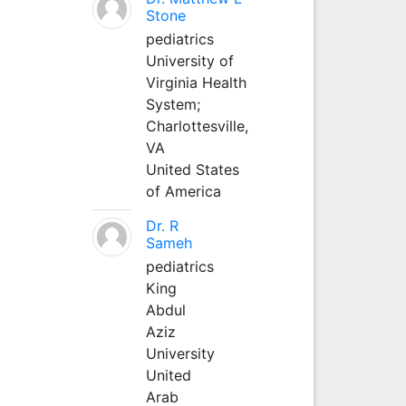
Stone
pediatrics
University of
Virginia Health
System;
Charlottesville,
VA
United States
of America
Dr. R
Sameh
pediatrics
King
Abdul
Aziz
University
United
Arab