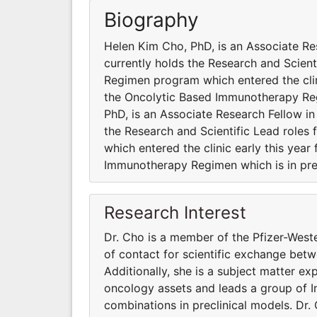
Biography
Helen Kim Cho, PhD, is an Associate Re
currently holds the Research and Scien
Regimen program which entered the clini
the Oncolytic Based Immunotherapy Reg
PhD, is an Associate Research Fellow i
the Research and Scientific Lead role
which entered the clinic early this yea
Immunotherapy Regimen which is in pre
Research Interest
Dr. Cho is a member of the Pfizer-West
of contact for scientific exchange be
Additionally, she is a subject matter e
oncology assets and leads a group of 
combinations in preclinical models. Dr