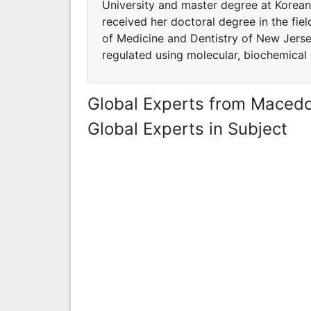
University and master degree at Korean
received her doctoral degree in the fie
of Medicine and Dentistry of New Jersey
regulated using molecular, biochemical
Global Experts from Maced
Global Experts in Subject