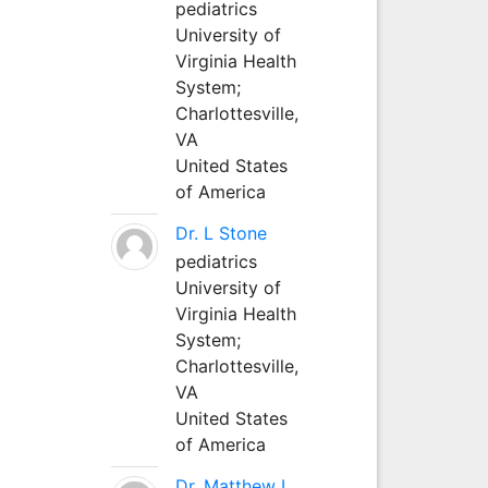
pediatrics
University of
Virginia Health
System;
Charlottesville,
VA
United States
of America
Dr. L Stone
pediatrics
University of
Virginia Health
System;
Charlottesville,
VA
United States
of America
Dr. Matthew L