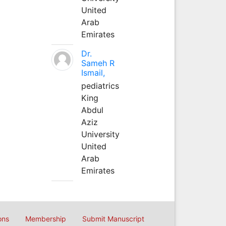
United
Arab
Emirates
Dr.
Sameh R
Ismail,
pediatrics
King
Abdul
Aziz
University
United
Arab
Emirates
ons
Membership
Submit Manuscript