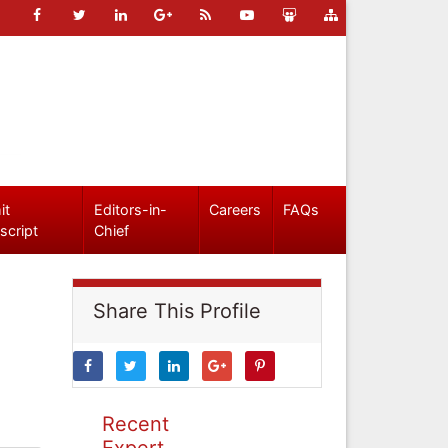
it
Editors-in-
Careers
FAQs
script
Chief
Share This Profile
Recent
Expert