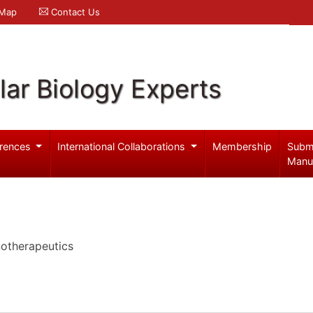
 Map
Contact Us
ar Biology Experts
rences
International Collaborations
Membership
Subm
Manu
notherapeutics