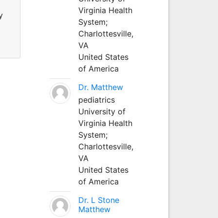
Virginia Health
y
System;
Charlottesville,
VA
United States
of America
Dr. Matthew
pediatrics
University of
Virginia Health
System;
Charlottesville,
VA
United States
of America
Dr. L Stone
Matthew