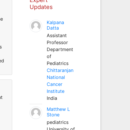
Updates
he
Kalpana
Datta
Assistant
Professor
s
Department
of
ed
Pediatrics
Chittaranjan
National
Cancer
Institute
nt
India
Matthew L
Stone
pediatrics
University of