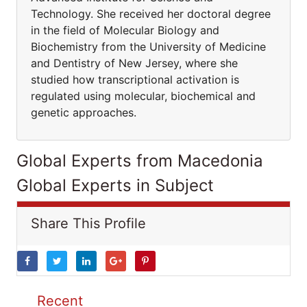
Technology. She received her doctoral degree
in the field of Molecular Biology and
Biochemistry from the University of Medicine
and Dentistry of New Jersey, where she
studied how transcriptional activation is
regulated using molecular, biochemical and
genetic approaches.
Global Experts from Macedonia
Global Experts in Subject
Share This Profile
Recent