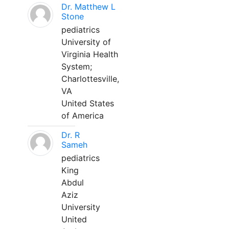
Dr. Matthew L
Stone
pediatrics
University of
Virginia Health
System;
Charlottesville,
VA
United States
of America
Dr. R
Sameh
pediatrics
King
Abdul
Aziz
University
United