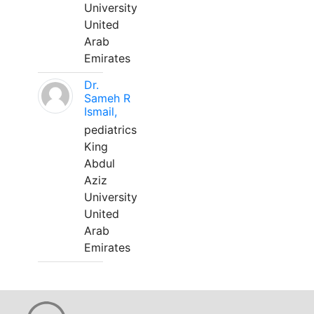
University
United
Arab
Emirates
Dr.
Sameh R
Ismail,
pediatrics
King
Abdul
Aziz
University
United
Arab
Emirates