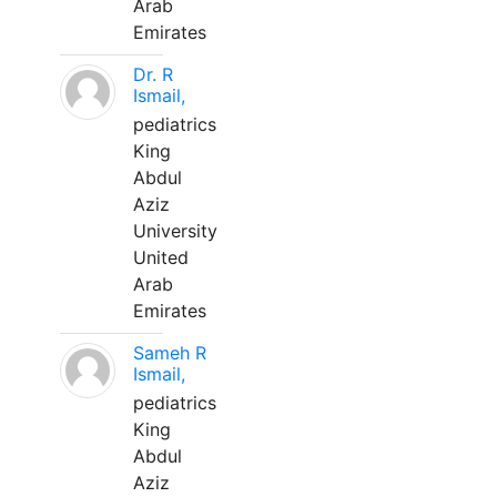
Arab
Emirates
Dr. R
Ismail,
pediatrics
King
Abdul
Aziz
University
United
Arab
Emirates
Sameh R
Ismail,
pediatrics
King
Abdul
Aziz