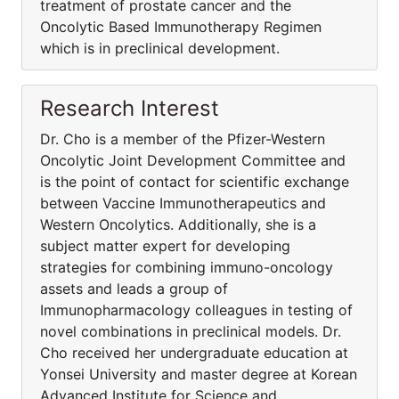
treatment of prostate cancer and the
Oncolytic Based Immunotherapy Regimen
which is in preclinical development.
Research Interest
Dr. Cho is a member of the Pfizer-Western
Oncolytic Joint Development Committee and
is the point of contact for scientific exchange
between Vaccine Immunotherapeutics and
Western Oncolytics. Additionally, she is a
subject matter expert for developing
strategies for combining immuno-oncology
assets and leads a group of
Immunopharmacology colleagues in testing of
novel combinations in preclinical models. Dr.
Cho received her undergraduate education at
Yonsei University and master degree at Korean
Advanced Institute for Science and