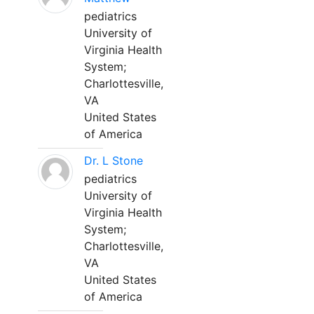
pediatrics
University of
Virginia Health
System;
Charlottesville,
VA
United States
of America
Dr. L Stone
pediatrics
University of
Virginia Health
System;
Charlottesville,
VA
United States
of America