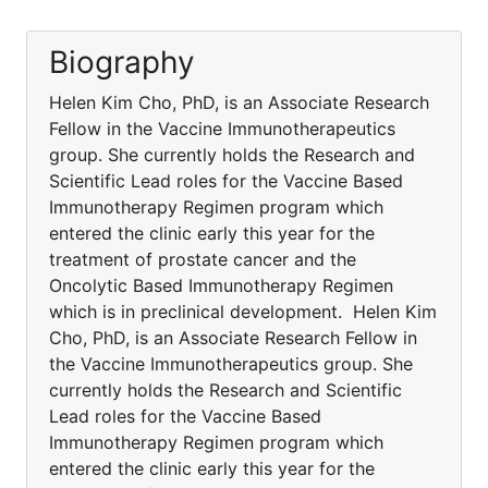
Biography
Helen Kim Cho, PhD, is an Associate Research
Fellow in the Vaccine Immunotherapeutics
group. She currently holds the Research and
Scientific Lead roles for the Vaccine Based
Immunotherapy Regimen program which
entered the clinic early this year for the
treatment of prostate cancer and the
Oncolytic Based Immunotherapy Regimen
which is in preclinical development. Helen Kim
Cho, PhD, is an Associate Research Fellow in
the Vaccine Immunotherapeutics group. She
currently holds the Research and Scientific
Lead roles for the Vaccine Based
Immunotherapy Regimen program which
entered the clinic early this year for the