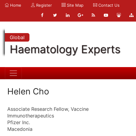
Home
Register
Site Map
Contact Us
Global
Haematology Experts
Helen Cho
Associate Research Fellow, Vaccine
Immunotherapeutics
Pfizer Inc.
Macedonia