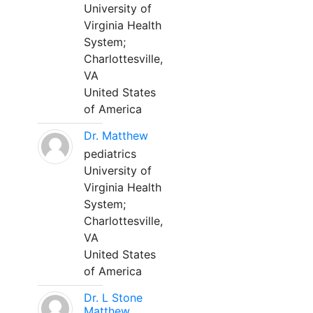
University of
Virginia Health
System;
Charlottesville,
VA
United States
of America
Dr. Matthew
pediatrics
University of
Virginia Health
System;
Charlottesville,
VA
United States
of America
Dr. L Stone
Matthew