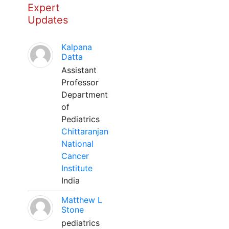
Expert
Updates
Kalpana
Datta
Assistant
Professor
Department
of
Pediatrics
Chittaranjan
National
Cancer
Institute
India
Matthew L
Stone
pediatrics