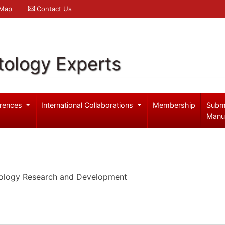
 Map
Contact Us
ology Experts
rences
International Collaborations
Membership
Subm
Manu
cology Research and Development