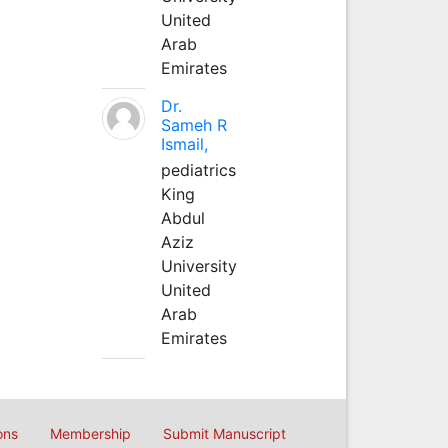
United
Arab
Emirates
Dr.
Sameh R
Ismail,
pediatrics
King
Abdul
Aziz
University
United
Arab
Emirates
ons
Membership
Submit Manuscript