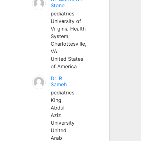
Stone
pediatrics
University of
Virginia Health
System;
Charlottesville,
VA
United States
of America
Dr. R
Sameh
pediatrics
King
Abdul
Aziz
University
United
Arab