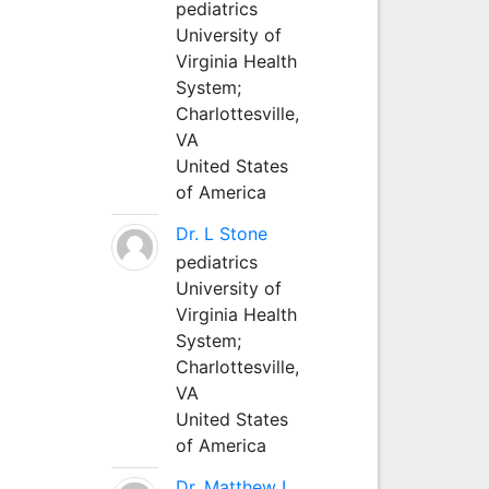
pediatrics
University of
Virginia Health
System;
Charlottesville,
VA
United States
of America
Dr. L Stone
pediatrics
University of
Virginia Health
System;
Charlottesville,
VA
United States
of America
Dr. Matthew L