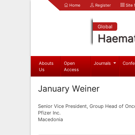
Home
Register
Site
Global
Haemat
Abouts
Open
Journals
Confe
Us
Access
January Weiner
Senior Vice President, Group Head of On
Pfizer Inc.
Macedonia