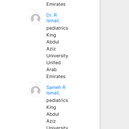
Emirates
Dr. R
Ismail,
pediatrics
King
Abdul
Aziz
University
United
Arab
Emirates
Sameh R
Ismail,
pediatrics
King
Abdul
Aziz
University