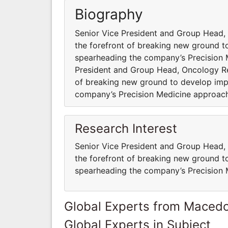
Biography
Senior Vice President and Group Head,
the forefront of breaking new ground to
spearheading the company’s Precision
President and Group Head, Oncology Re
of breaking new ground to develop impa
company’s Precision Medicine approac
Research Interest
Senior Vice President and Group Head,
the forefront of breaking new ground to
spearheading the company’s Precision
Global Experts from Maced
Global Experts in Subject