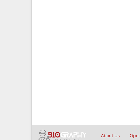
About Us
Open