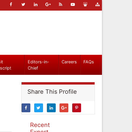
it
Editors-in-
Careers
FAQs
script
Chief
Share This Profile
Recent
Expert