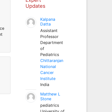
Updates
Kalpana
Datta
ice
Assistant
nt
Professor
Department
of
Pediatrics
Chittaranjan
National
Cancer
Institute
India
Matthew L
Stone
pediatrics
University of