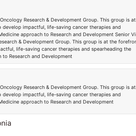
 Oncology Research & Development Group. This group is at
 develop impactful, life-saving cancer therapies and
 Medicine approach to Research and Development Senior V
search & Development Group. This group is at the forefro
ctful, life-saving cancer therapies and spearheading the
h to Research and Development
 Oncology Research & Development Group. This group is at
 develop impactful, life-saving cancer therapies and
 Medicine approach to Research and Development
onia