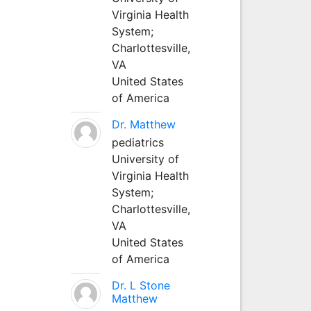
Virginia Health
System;
Charlottesville,
VA
United States
of America
Dr. Matthew
pediatrics
University of
Virginia Health
System;
Charlottesville,
VA
United States
of America
Dr. L Stone
Matthew