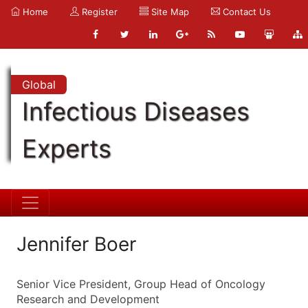
Home
Register
Site Map
Contact Us
Global
Infectious Diseases
Experts
Jennifer Boer
Senior Vice President, Group Head of Oncology
Research and Development