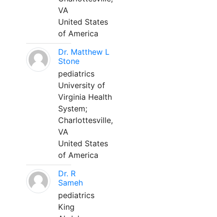
VA
United States
of America
Dr. Matthew L
Stone
pediatrics
University of
Virginia Health
System;
Charlottesville,
VA
United States
of America
Dr. R
Sameh
pediatrics
King