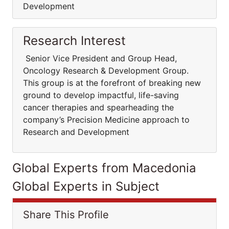
Development
Research Interest
Senior Vice President and Group Head,
Oncology Research & Development Group.
This group is at the forefront of breaking new
ground to develop impactful, life-saving
cancer therapies and spearheading the
company’s Precision Medicine approach to
Research and Development
Global Experts from Macedonia
Global Experts in Subject
Share This Profile