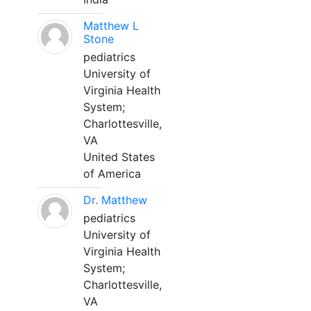
Matthew L
Stone
pediatrics
University of
Virginia Health
System;
Charlottesville,
VA
United States
of America
Dr. Matthew
pediatrics
University of
Virginia Health
System;
Charlottesville,
VA