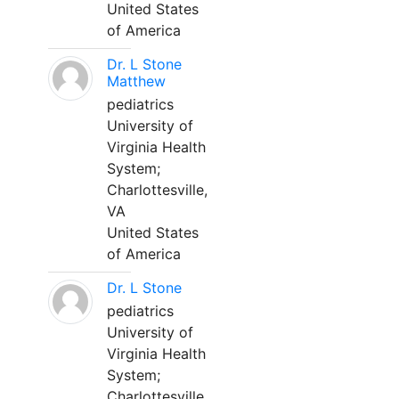
United States
of America
Dr. L Stone
Matthew
pediatrics
University of
Virginia Health
System;
Charlottesville,
VA
United States
of America
Dr. L Stone
pediatrics
University of
Virginia Health
System;
Charlottesville,