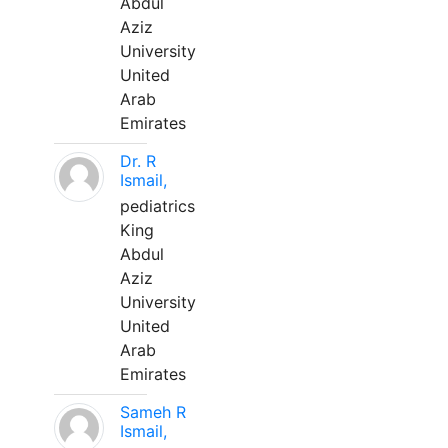
Abdul
Aziz
University
United
Arab
Emirates
Dr. R
Ismail,
pediatrics
King
Abdul
Aziz
University
United
Arab
Emirates
Sameh R
Ismail,