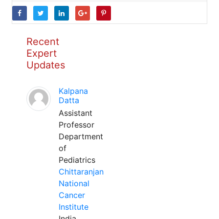
Recent
Expert
Updates
Kalpana
Datta
Assistant
Professor
Department
of
Pediatrics
Chittaranjan
National
Cancer
Institute
India