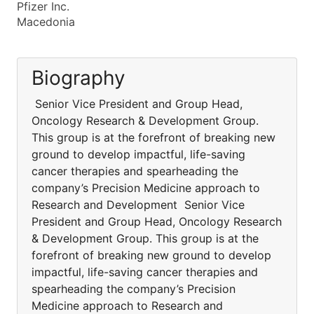
Pfizer Inc.
Macedonia
Biography
Senior Vice President and Group Head,
Oncology Research & Development Group.
This group is at the forefront of breaking new
ground to develop impactful, life-saving
cancer therapies and spearheading the
company’s Precision Medicine approach to
Research and Development Senior Vice
President and Group Head, Oncology Research
& Development Group. This group is at the
forefront of breaking new ground to develop
impactful, life-saving cancer therapies and
spearheading the company’s Precision
Medicine approach to Research and