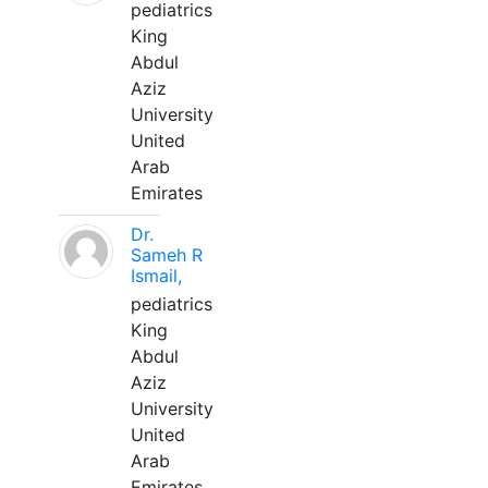
pediatrics
King
Abdul
Aziz
University
United
Arab
Emirates
Dr.
Sameh R
Ismail,
pediatrics
King
Abdul
Aziz
University
United
Arab
Emirates