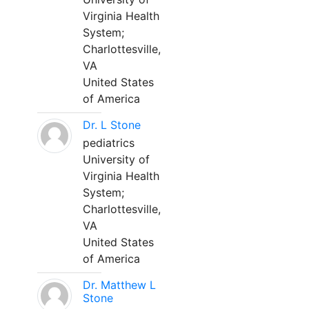
Virginia Health
System;
Charlottesville,
VA
United States
of America
Dr. L Stone
pediatrics
University of
Virginia Health
System;
Charlottesville,
VA
United States
of America
Dr. Matthew L
Stone