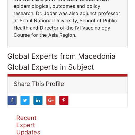
epidemiological, outcomes and policy
research. Dr. Jodar was also adjunct professor
at Seoul National University, School of Public
Health and Director of the IVI Vaccinology
Course for the Asia Region.
Global Experts from Macedonia
Global Experts in Subject
Share This Profile
Recent
Expert
Updates