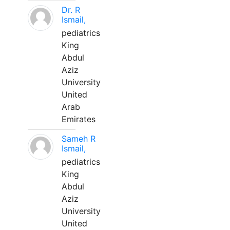
Dr. R
Ismail,
pediatrics
King
Abdul
Aziz
University
United
Arab
Emirates
Sameh R
Ismail,
pediatrics
King
Abdul
Aziz
University
United