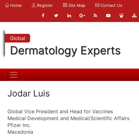
Home
Register
Site Map
Contact Us
Global
Dermatology Experts
Jodar Luis
Global Vice President and Head for Vaccines
Medical Development and Medical/Scientific Affairs
Pfizer Inc.
Macedonia