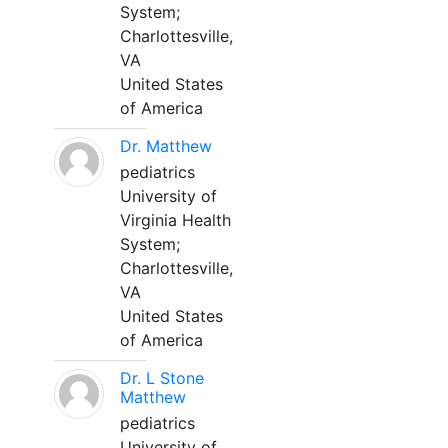
System;
Charlottesville,
VA
United States
of America
Dr. Matthew
pediatrics
University of
Virginia Health
System;
Charlottesville,
VA
United States
of America
Dr. L Stone
Matthew
pediatrics
University of