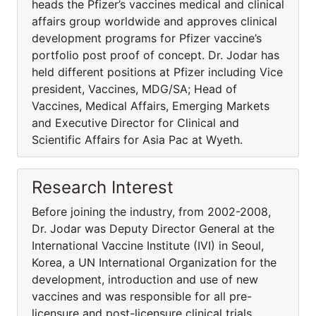
heads the Pfizer’s vaccines medical and clinical
affairs group worldwide and approves clinical
development programs for Pfizer vaccine’s
portfolio post proof of concept. Dr. Jodar has
held different positions at Pfizer including Vice
president, Vaccines, MDG/SA; Head of
Vaccines, Medical Affairs, Emerging Markets
and Executive Director for Clinical and
Scientific Affairs for Asia Pac at Wyeth.
Research Interest
Before joining the industry, from 2002-2008,
Dr. Jodar was Deputy Director General at the
International Vaccine Institute (IVI) in Seoul,
Korea, a UN International Organization for the
development, introduction and use of new
vaccines and was responsible for all pre-
licensure and post-licensure clinical trials,