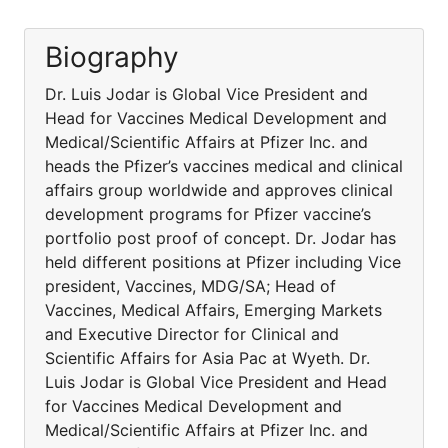
Biography
Dr. Luis Jodar is Global Vice President and
Head for Vaccines Medical Development and
Medical/Scientific Affairs at Pfizer Inc. and
heads the Pfizer’s vaccines medical and clinical
affairs group worldwide and approves clinical
development programs for Pfizer vaccine’s
portfolio post proof of concept. Dr. Jodar has
held different positions at Pfizer including Vice
president, Vaccines, MDG/SA; Head of
Vaccines, Medical Affairs, Emerging Markets
and Executive Director for Clinical and
Scientific Affairs for Asia Pac at Wyeth. Dr.
Luis Jodar is Global Vice President and Head
for Vaccines Medical Development and
Medical/Scientific Affairs at Pfizer Inc. and