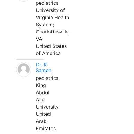
pediatrics
University of
Virginia Health
System;
Charlottesville,
VA
United States
of America
Dr. R
Sameh
pediatrics
King
Abdul
Aziz
University
United
Arab
Emirates