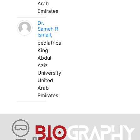
Arab
Emirates
Dr.
Sameh R
Ismail,
pediatrics
King
Abdul
Aziz
University
United
Arab
Emirates