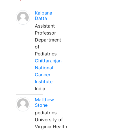
Kalpana
Datta
Assistant
Professor
Department
of
Pediatrics
Chittaranjan
National
Cancer
Institute
India
Matthew L
Stone
pediatrics
University of
Virginia Health