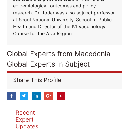
epidemiological, outcomes and policy
research. Dr. Jodar was also adjunct professor
at Seoul National University, School of Public
Health and Director of the IVI Vaccinology
Course for the Asia Region.
Global Experts from Macedonia
Global Experts in Subject
Share This Profile
Recent
Expert
Updates