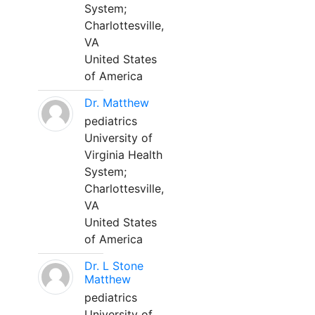
System;
Charlottesville,
VA
United States
of America
Dr. Matthew
pediatrics
University of
Virginia Health
System;
Charlottesville,
VA
United States
of America
Dr. L Stone
Matthew
pediatrics
University of