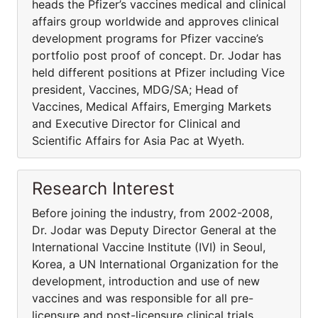
heads the Pfizer’s vaccines medical and clinical
affairs group worldwide and approves clinical
development programs for Pfizer vaccine’s
portfolio post proof of concept. Dr. Jodar has
held different positions at Pfizer including Vice
president, Vaccines, MDG/SA; Head of
Vaccines, Medical Affairs, Emerging Markets
and Executive Director for Clinical and
Scientific Affairs for Asia Pac at Wyeth.
Research Interest
Before joining the industry, from 2002-2008,
Dr. Jodar was Deputy Director General at the
International Vaccine Institute (IVI) in Seoul,
Korea, a UN International Organization for the
development, introduction and use of new
vaccines and was responsible for all pre-
licensure and post-licensure clinical trials,