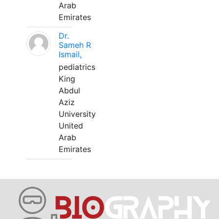
Arab
Emirates
Dr.
Sameh R
Ismail,
pediatrics
King
Abdul
Aziz
University
United
Arab
Emirates