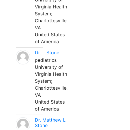
Virginia Health
System;
Charlottesville,
VA
United States
of America
Dr. L Stone
pediatrics
University of
Virginia Health
System;
Charlottesville,
VA
United States
of America
Dr. Matthew L
Stone