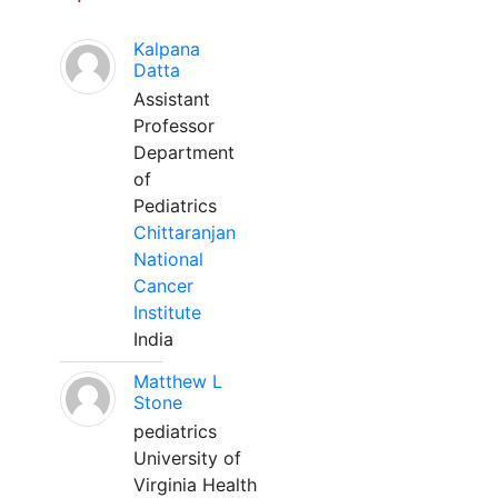
Kalpana
Datta
Assistant
Professor
Department
of
Pediatrics
Chittaranjan
National
Cancer
Institute
India
Matthew L
Stone
pediatrics
University of
Virginia Health