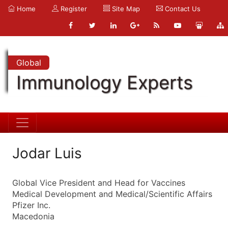
Home
Register
Site Map
Contact Us
Global
Immunology Experts
Jodar Luis
Global Vice President and Head for Vaccines
Medical Development and Medical/Scientific Affairs
Pfizer Inc.
Macedonia