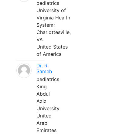
pediatrics
University of
Virginia Health
System;
Charlottesville,
VA
United States
of America
Dr. R
Sameh
pediatrics
King
Abdul
Aziz
University
United
Arab
Emirates