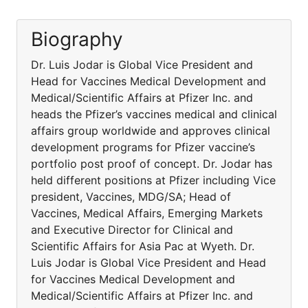
Biography
Dr. Luis Jodar is Global Vice President and
Head for Vaccines Medical Development and
Medical/Scientific Affairs at Pfizer Inc. and
heads the Pfizer’s vaccines medical and clinical
affairs group worldwide and approves clinical
development programs for Pfizer vaccine’s
portfolio post proof of concept. Dr. Jodar has
held different positions at Pfizer including Vice
president, Vaccines, MDG/SA; Head of
Vaccines, Medical Affairs, Emerging Markets
and Executive Director for Clinical and
Scientific Affairs for Asia Pac at Wyeth. Dr.
Luis Jodar is Global Vice President and Head
for Vaccines Medical Development and
Medical/Scientific Affairs at Pfizer Inc. and