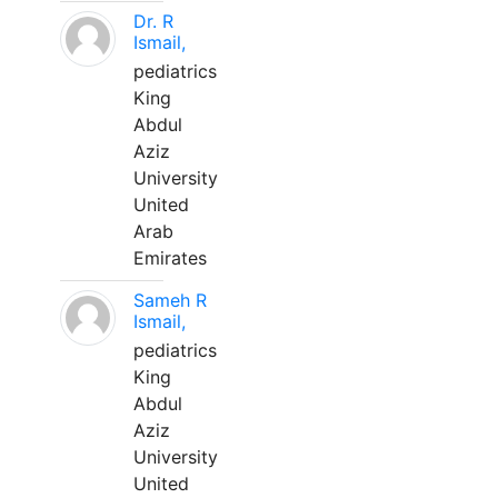
Dr. R
Ismail,
pediatrics
King
Abdul
Aziz
University
United
Arab
Emirates
Sameh R
Ismail,
pediatrics
King
Abdul
Aziz
University
United