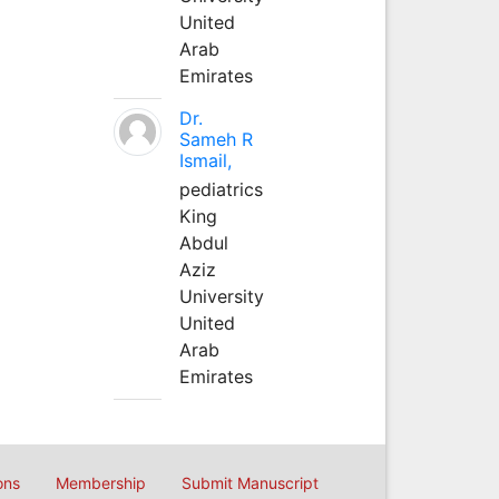
United
Arab
Emirates
Dr.
Sameh R
Ismail,
pediatrics
King
Abdul
Aziz
University
United
Arab
Emirates
ons
Membership
Submit Manuscript