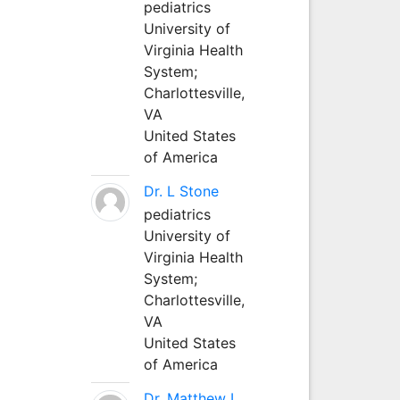
pediatrics
University of
Virginia Health
System;
Charlottesville,
VA
United States
of America
Dr. L Stone
pediatrics
University of
Virginia Health
System;
Charlottesville,
VA
United States
of America
Dr. Matthew L