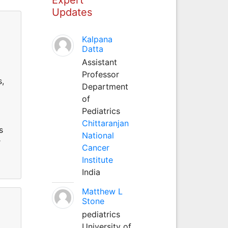
Updates
Kalpana
Datta
Assistant
Professor
s,
Department
of
Pediatrics
Chittaranjan
s
National
r
Cancer
Institute
India
Matthew L
Stone
pediatrics
University of