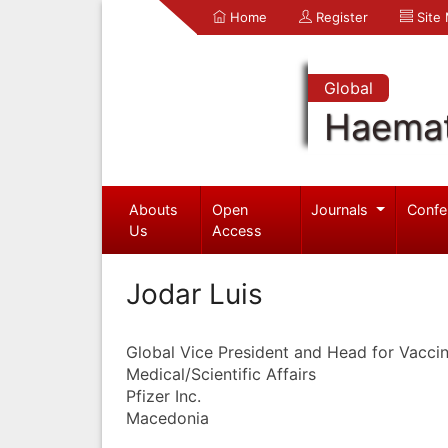
Home
Register
Site
Global
Haemat
Abouts
Open
Journals
Confe
Us
Access
Jodar Luis
Global Vice President and Head for Vacc
Medical/Scientific Affairs
Pfizer Inc.
Macedonia