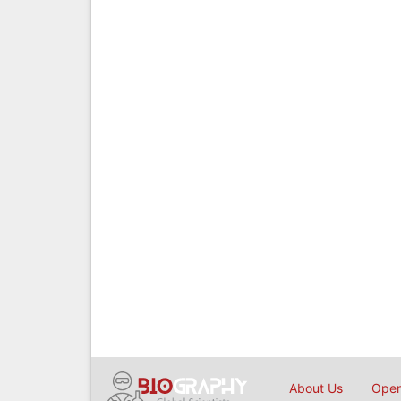
About Us
Open