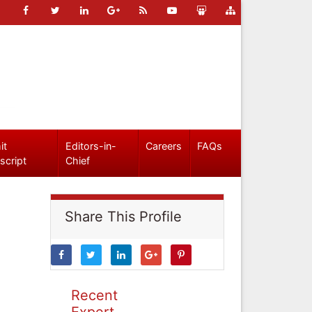
it
Editors-in-
Careers
FAQs
script
Chief
Share This Profile
Recent
Expert