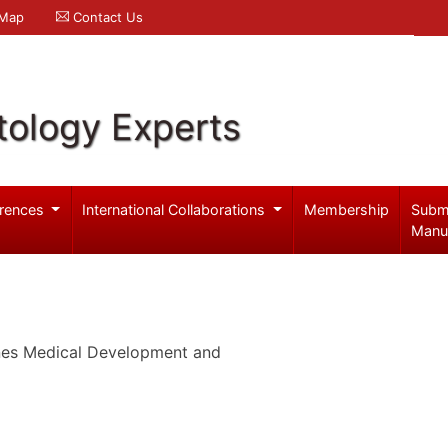
 Map
Contact Us
ology Experts
rences
International Collaborations
Membership
Subm
Manu
ines Medical Development and