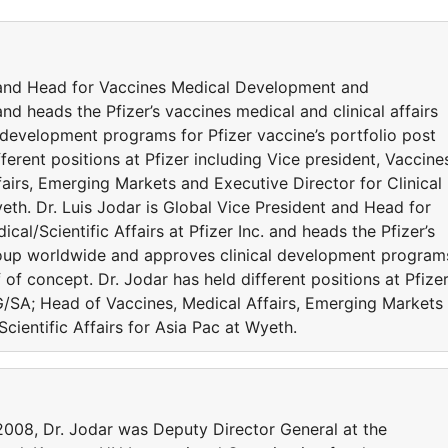
t and Head for Vaccines Medical Development and
 and heads the Pfizer’s vaccines medical and clinical affairs
development programs for Pfizer vaccine’s portfolio post
ferent positions at Pfizer including Vice president, Vaccine
irs, Emerging Markets and Executive Director for Clinical
yeth. Dr. Luis Jodar is Global Vice President and Head for
l/Scientific Affairs at Pfizer Inc. and heads the Pfizer’s
group worldwide and approves clinical development program
f of concept. Dr. Jodar has held different positions at Pfize
G/SA; Head of Vaccines, Medical Affairs, Emerging Markets
Scientific Affairs for Asia Pac at Wyeth.
-2008, Dr. Jodar was Deputy Director General at the