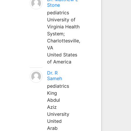
Stone
pediatrics
University of
Virginia Health
System;
Charlottesville,
VA
United States
of America
Dr. R
Sameh
pediatrics
King
Abdul
Aziz
University
United
Arab