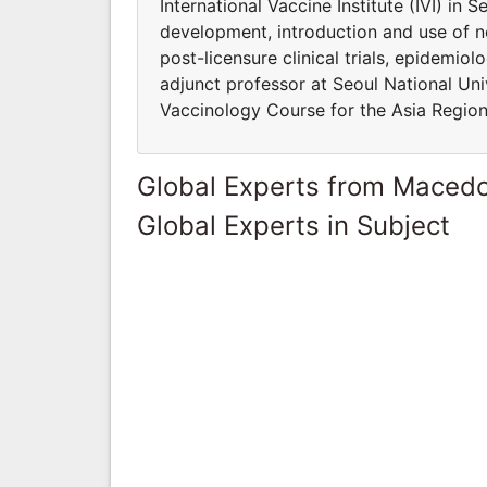
International Vaccine Institute (IVI) in 
development, introduction and use of n
post-licensure clinical trials, epidemio
adjunct professor at Seoul National Univ
Vaccinology Course for the Asia Region
Global Experts from Maced
Global Experts in Subject