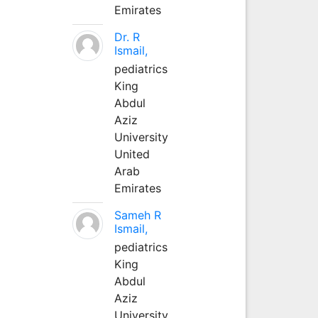
Emirates
Dr. R
Ismail,
pediatrics
King
Abdul
Aziz
University
United
Arab
Emirates
Sameh R
Ismail,
pediatrics
King
Abdul
Aziz
University