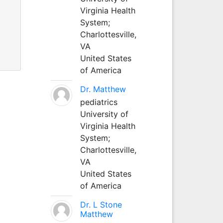
Virginia Health
System;
Charlottesville,
VA
United States
of America
Dr. Matthew
pediatrics
University of
Virginia Health
System;
Charlottesville,
VA
United States
of America
Dr. L Stone
Matthew