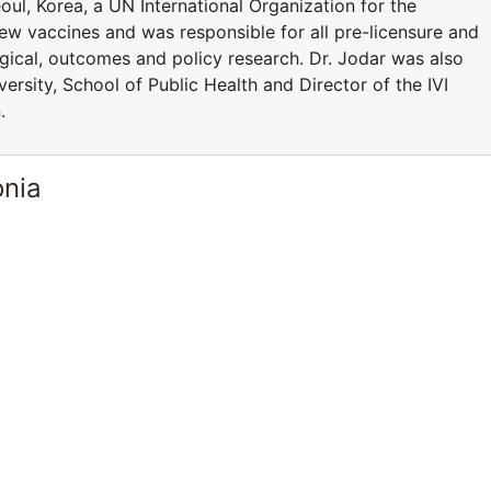
Seoul, Korea, a UN International Organization for the
ew vaccines and was responsible for all pre-licensure and
logical, outcomes and policy research. Dr. Jodar was also
ersity, School of Public Health and Director of the IVI
.
onia