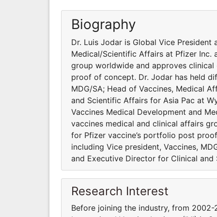
Biography
Dr. Luis Jodar is Global Vice Presiden
Medical/Scientific Affairs at Pfizer Inc.
group worldwide and approves clinical 
proof of concept. Dr. Jodar has held dif
MDG/SA; Head of Vaccines, Medical Affa
and Scientific Affairs for Asia Pac at W
Vaccines Medical Development and Medica
vaccines medical and clinical affairs 
for Pfizer vaccine’s portfolio post proo
including Vice president, Vaccines, MD
and Executive Director for Clinical and 
Research Interest
Before joining the industry, from 2002