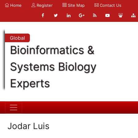
Home
Register
Site Map
Contact Us
Global
Bioinformatics &
Systems Biology
Experts
Jodar Luis