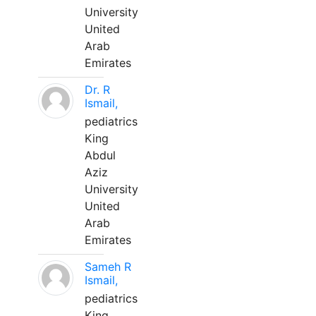
University
United
Arab
Emirates
Dr. R
Ismail,
pediatrics
King
Abdul
Aziz
University
United
Arab
Emirates
Sameh R
Ismail,
pediatrics
King