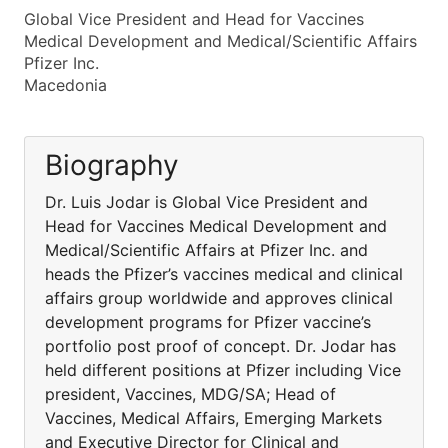
Global Vice President and Head for Vaccines
Medical Development and Medical/Scientific Affairs
Pfizer Inc.
Macedonia
Biography
Dr. Luis Jodar is Global Vice President and
Head for Vaccines Medical Development and
Medical/Scientific Affairs at Pfizer Inc. and
heads the Pfizer’s vaccines medical and clinical
affairs group worldwide and approves clinical
development programs for Pfizer vaccine’s
portfolio post proof of concept. Dr. Jodar has
held different positions at Pfizer including Vice
president, Vaccines, MDG/SA; Head of
Vaccines, Medical Affairs, Emerging Markets
and Executive Director for Clinical and