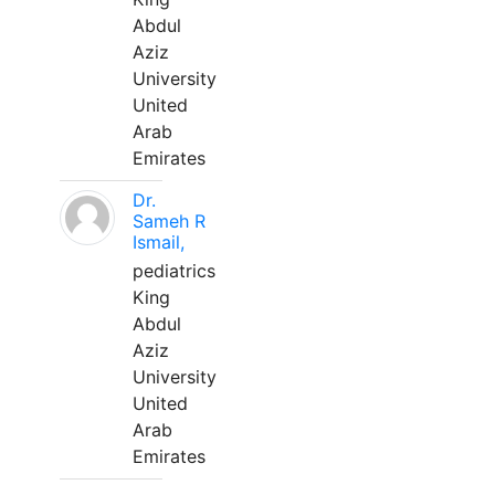
Abdul
Aziz
University
United
Arab
Emirates
Dr.
Sameh R
Ismail,
pediatrics
King
Abdul
Aziz
University
United
Arab
Emirates