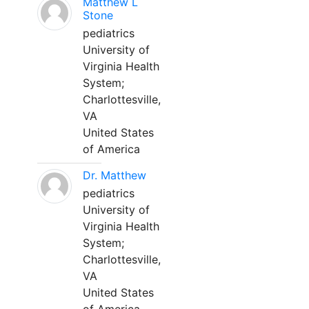
Matthew L
Stone
pediatrics
University of
Virginia Health
System;
Charlottesville,
VA
United States
of America
Dr. Matthew
pediatrics
University of
Virginia Health
System;
Charlottesville,
VA
United States