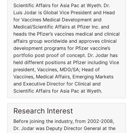
Scientific Affairs for Asia Pac at Wyeth. Dr.
Luis Jodar is Global Vice President and Head
for Vaccines Medical Development and
Medical/Scientific Affairs at Pfizer Inc. and
heads the Pfizer’s vaccines medical and clinical
affairs group worldwide and approves clinical
development programs for Pfizer vaccine’s
portfolio post proof of concept. Dr. Jodar has
held different positions at Pfizer including Vice
president, Vaccines, MDG/SA; Head of
Vaccines, Medical Affairs, Emerging Markets
and Executive Director for Clinical and
Scientific Affairs for Asia Pac at Wyeth.
Research Interest
Before joining the industry, from 2002-2008,
Dr. Jodar was Deputy Director General at the