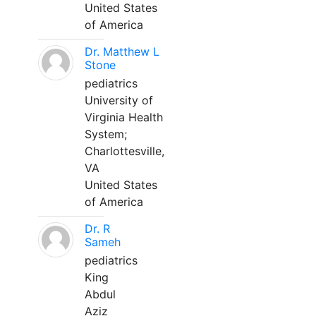
United States
of America
Dr. Matthew L
Stone
pediatrics
University of
Virginia Health
System;
Charlottesville,
VA
United States
of America
Dr. R
Sameh
pediatrics
King
Abdul
Aziz