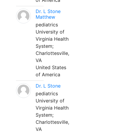
of America
Dr. L Stone
Matthew
pediatrics
University of
Virginia Health
System;
Charlottesville,
VA
United States
of America
Dr. L Stone
pediatrics
University of
Virginia Health
System;
Charlottesville,
VA