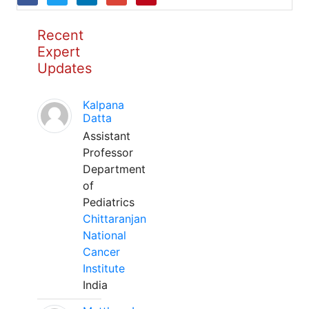
Recent
Expert
Updates
Kalpana
Datta
Assistant
Professor
Department
of
Pediatrics
Chittaranjan
National
Cancer
Institute
India