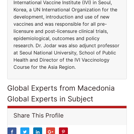
International Vaccine Institute (IVI) in Seoul,
Korea, a UN International Organization for the
development, introduction and use of new
vaccines and was responsible for all pre-
licensure and post-licensure clinical trials,
epidemiological, outcomes and policy
research. Dr. Jodar was also adjunct professor
at Seoul National University, School of Public
Health and Director of the IVI Vaccinology
Course for the Asia Region.
Global Experts from Macedonia
Global Experts in Subject
Share This Profile