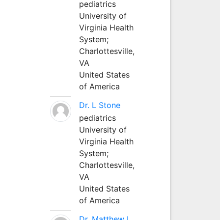
pediatrics
University of
Virginia Health
System;
Charlottesville,
VA
United States
of America
Dr. L Stone
pediatrics
University of
Virginia Health
System;
Charlottesville,
VA
United States
of America
Dr. Matthew L