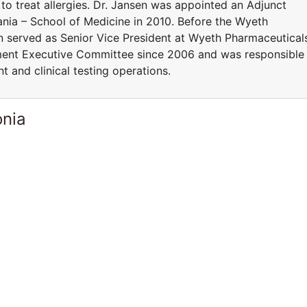
 to treat allergies. Dr. Jansen was appointed an Adjunct
ania – School of Medicine in 2010. Before the Wyeth
en served as Senior Vice President at Wyeth Pharmaceutical
ent Executive Committee since 2006 and was responsible
t and clinical testing operations.
onia