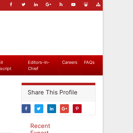
it
Editors-in-
Careers
FAQs
script
Chief
Share This Profile
Recent
Expert