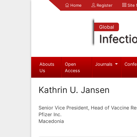
Home
Register
Site
Global
Infecti
Abouts
Open
Journals
Confe
Us
Access
Kathrin U. Jansen
Senior Vice President, Head of Vaccine 
Pfizer Inc.
Macedonia