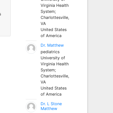
Virginia Health
System;
s
Charlottesville,
VA
United States
of America
Dr. Matthew
pediatrics
University of
Virginia Health
System;
Charlottesville,
VA
United States
of America
Dr. L Stone
Matthew