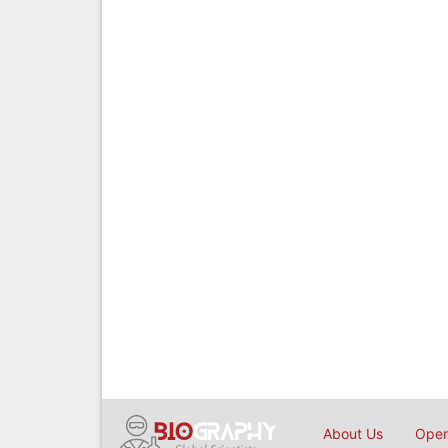
About Us
Open