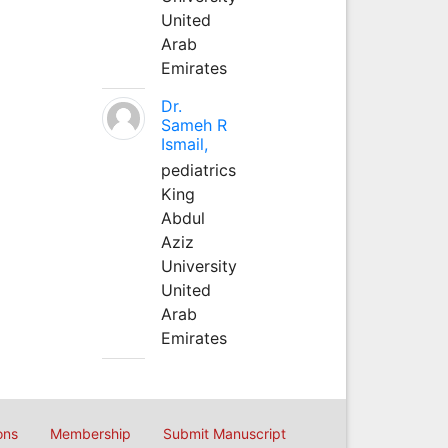
United
Arab
Emirates
Dr.
Sameh R
Ismail,
pediatrics
King
Abdul
Aziz
University
United
Arab
Emirates
ons
Membership
Submit Manuscript