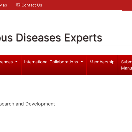
 Map
Contact Us
ous Diseases Experts
rences
International Collaborations
Membership
Subm
Manu
Research and Development