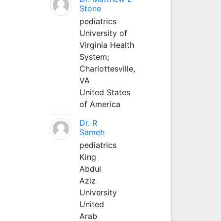
Stone
pediatrics
University of
Virginia Health
System;
Charlottesville,
VA
United States
of America
Dr. R
Sameh
pediatrics
King
Abdul
Aziz
University
United
Arab