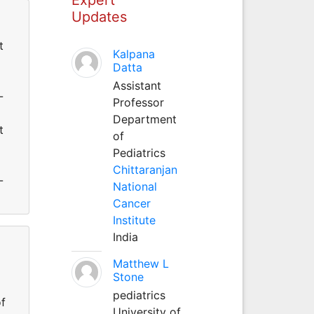
Updates
t
Kalpana
Datta
Assistant
-
Professor
Department
t
of
Pediatrics
Chittaranjan
-
National
Cancer
Institute
India
Matthew L
Stone
pediatrics
of
University of