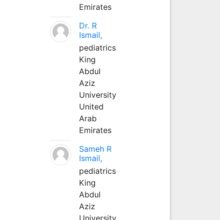
Emirates
Dr. R
Ismail,
pediatrics
King
Abdul
Aziz
University
United
Arab
Emirates
Sameh R
Ismail,
pediatrics
King
Abdul
Aziz
University