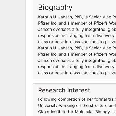
Biography
Kathrin U. Jansen, PhD, is Senior Vice
Pfizer Inc, and a member of Pfizer’s W
Jansen oversees a fully integrated, gl
responsibilities ranging from discovery
class or best-in-class vaccines to prev
Kathrin U. Jansen, PhD, is Senior Vice
Pfizer Inc, and a member of Pfizer’s W
Jansen oversees a fully integrated, gl
responsibilities ranging from discovery
class or best-in-class vaccines to prev
Research Interest
Following completion of her formal trai
University working on the structure and
Glaxo Institute for Molecular Biology i