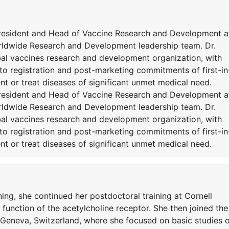
 President and Head of Vaccine Research and Development a
orldwide Research and Development leadership team. Dr.
obal vaccines research and development organization, with
 to registration and post-marketing commitments of first-in
ent or treat diseases of significant unmet medical need.
 President and Head of Vaccine Research and Development a
orldwide Research and Development leadership team. Dr.
obal vaccines research and development organization, with
 to registration and post-marketing commitments of first-in
ent or treat diseases of significant unmet medical need.
ning, she continued her postdoctoral training at Cornell
 function of the acetylcholine receptor. She then joined the
n Geneva, Switzerland, where she focused on basic studies 