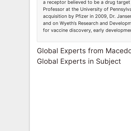
a receptor believed to be a drug target
Professor at the University of Pennsylv
acquisition by Pfizer in 2009, Dr. Jans
and on Wyeth’s Research and Developm
for vaccine discovery, early developmen
Global Experts from Maced
Global Experts in Subject