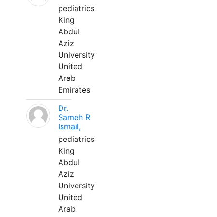
pediatrics
King
Abdul
Aziz
University
United
Arab
Emirates
Dr.
Sameh R
Ismail,
pediatrics
King
Abdul
Aziz
University
United
Arab