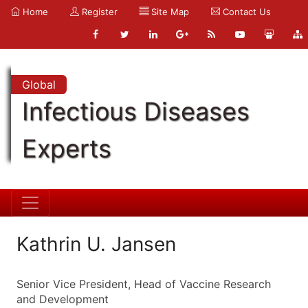
Home
Register
Site Map
Contact Us
Global
Infectious Diseases
Experts
Kathrin U. Jansen
Senior Vice President, Head of Vaccine Research
and Development