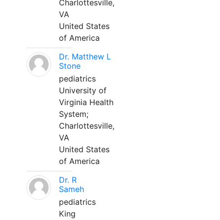
Charlottesville,
VA
United States
of America
Dr. Matthew L
Stone
pediatrics
University of
Virginia Health
System;
Charlottesville,
VA
United States
of America
Dr. R
Sameh
pediatrics
King