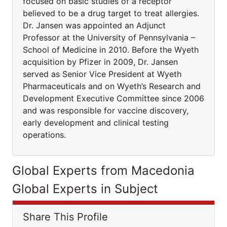
focused on basic studies of a receptor
believed to be a drug target to treat allergies.
Dr. Jansen was appointed an Adjunct
Professor at the University of Pennsylvania –
School of Medicine in 2010. Before the Wyeth
acquisition by Pfizer in 2009, Dr. Jansen
served as Senior Vice President at Wyeth
Pharmaceuticals and on Wyeth’s Research and
Development Executive Committee since 2006
and was responsible for vaccine discovery,
early development and clinical testing
operations.
Global Experts from Macedonia
Global Experts in Subject
Share This Profile