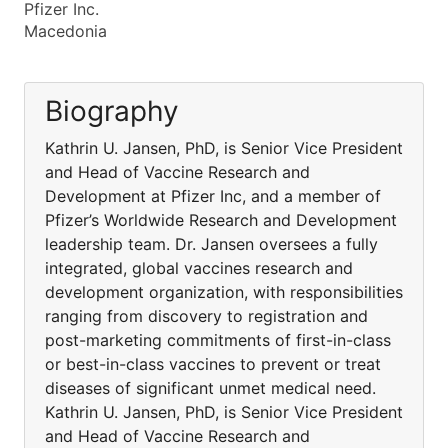
Pfizer Inc.
Macedonia
Biography
Kathrin U. Jansen, PhD, is Senior Vice President
and Head of Vaccine Research and
Development at Pfizer Inc, and a member of
Pfizer’s Worldwide Research and Development
leadership team. Dr. Jansen oversees a fully
integrated, global vaccines research and
development organization, with responsibilities
ranging from discovery to registration and
post-marketing commitments of first-in-class
or best-in-class vaccines to prevent or treat
diseases of significant unmet medical need.
Kathrin U. Jansen, PhD, is Senior Vice President
and Head of Vaccine Research and