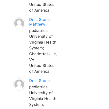
United States
of America
Dr. L Stone
Matthew
pediatrics
University of
Virginia Health
System;
Charlottesville,
VA
United States
of America
Dr. L Stone
pediatrics
University of
Virginia Health
System;