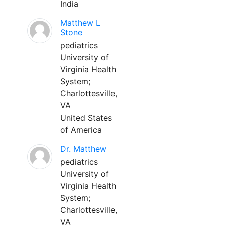
India
Matthew L
Stone
pediatrics
University of
Virginia Health
System;
Charlottesville,
VA
United States
of America
Dr. Matthew
pediatrics
University of
Virginia Health
System;
Charlottesville,
VA