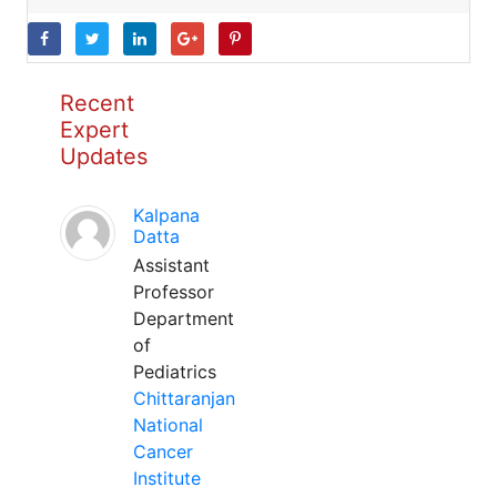
Recent
Expert
Updates
Kalpana
Datta
Assistant
Professor
Department
of
Pediatrics
Chittaranjan
National
Cancer
Institute