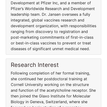
Development at Pfizer Inc, and a member of
Pfizer’s Worldwide Research and Development
leadership team. Dr. Jansen oversees a fully
integrated, global vaccines research and
development organization, with responsibilities
ranging from discovery to registration and
post-marketing commitments of first-in-class
or best-in-class vaccines to prevent or treat
diseases of significant unmet medical need.
Research Interest
Following completion of her formal training,
she continued her postdoctoral training at
Cornell University working on the structure
and function of the acetylcholine receptor. She
then joined the Glaxo Institute for Molecular
Biology in Geneva, Switzerland, where she