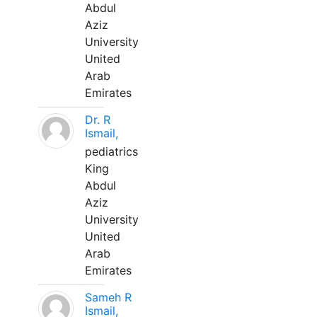
Abdul
Aziz
University
United
Arab
Emirates
Dr. R
Ismail,
pediatrics
King
Abdul
Aziz
University
United
Arab
Emirates
Sameh R
Ismail,