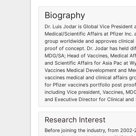
Biography
Dr. Luis Jodar is Global Vice Presiden
Medical/Scientific Affairs at Pfizer Inc.
group worldwide and approves clinical 
proof of concept. Dr. Jodar has held dif
MDG/SA; Head of Vaccines, Medical Affa
and Scientific Affairs for Asia Pac at W
Vaccines Medical Development and Medica
vaccines medical and clinical affairs 
for Pfizer vaccine’s portfolio post proo
including Vice president, Vaccines, MD
and Executive Director for Clinical and 
Research Interest
Before joining the industry, from 2002