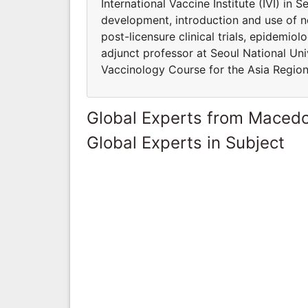
International Vaccine Institute (IVI) in 
development, introduction and use of n
post-licensure clinical trials, epidemio
adjunct professor at Seoul National Univ
Vaccinology Course for the Asia Region
Global Experts from Maced
Global Experts in Subject