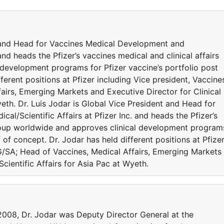
t and Head for Vaccines Medical Development and
 and heads the Pfizer’s vaccines medical and clinical affairs
development programs for Pfizer vaccine’s portfolio post
ferent positions at Pfizer including Vice president, Vaccine
irs, Emerging Markets and Executive Director for Clinical
yeth. Dr. Luis Jodar is Global Vice President and Head for
l/Scientific Affairs at Pfizer Inc. and heads the Pfizer’s
group worldwide and approves clinical development program
f of concept. Dr. Jodar has held different positions at Pfize
G/SA; Head of Vaccines, Medical Affairs, Emerging Markets
Scientific Affairs for Asia Pac at Wyeth.
-2008, Dr. Jodar was Deputy Director General at the