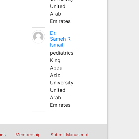
United
Arab
Emirates
Dr.
Sameh R
Ismail,
pediatrics
King
Abdul
Aziz
University
United
Arab
Emirates
ons
Membership
Submit Manuscript