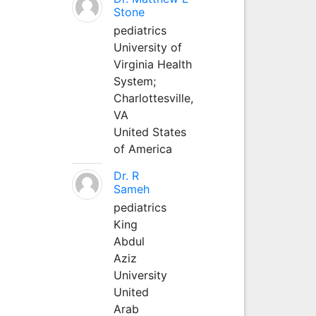
Stone
pediatrics
University of
Virginia Health
System;
Charlottesville,
VA
United States
of America
Dr. R
Sameh
pediatrics
King
Abdul
Aziz
University
United
Arab