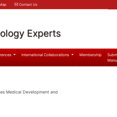
 Map
Contact Us
ology Experts
rences
International Collaborations
Membership
Subm
Manu
ines Medical Development and