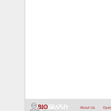
About Us
Open