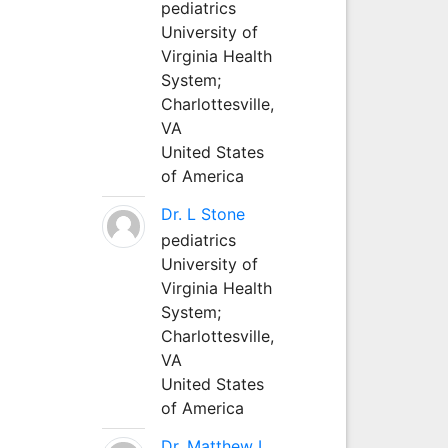
pediatrics
University of
Virginia Health
System;
Charlottesville,
VA
United States
of America
Dr. L Stone
pediatrics
University of
Virginia Health
System;
Charlottesville,
VA
United States
of America
Dr. Matthew L