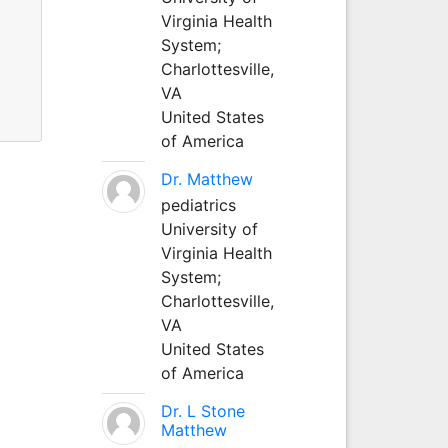
Virginia Health
System;
Charlottesville,
VA
United States
of America
Dr. Matthew
pediatrics
University of
Virginia Health
System;
Charlottesville,
VA
United States
of America
Dr. L Stone
Matthew