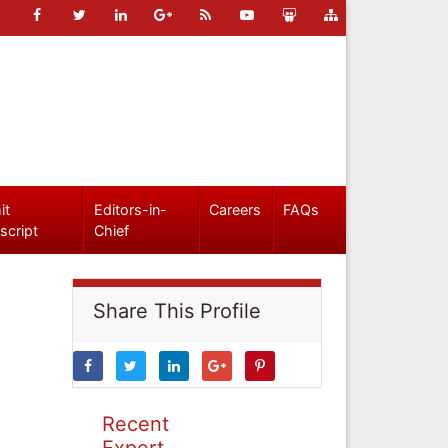
it
Editors-in-
Careers
FAQs
script
Chief
Share This Profile
Recent
Expert