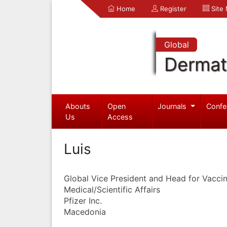
Home
Register
Site
Global
Dermat
Abouts
Open
Journals
Confe
Us
Access
Luis
Global Vice President and Head for Vacc
Medical/Scientific Affairs
Pfizer Inc.
Macedonia