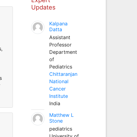
Updates
Kalpana
Datta
Assistant
Professor
s,
Department
of
Pediatrics
Chittaranjan
s
National
r
Cancer
Institute
India
Matthew L
Stone
pediatrics
University of