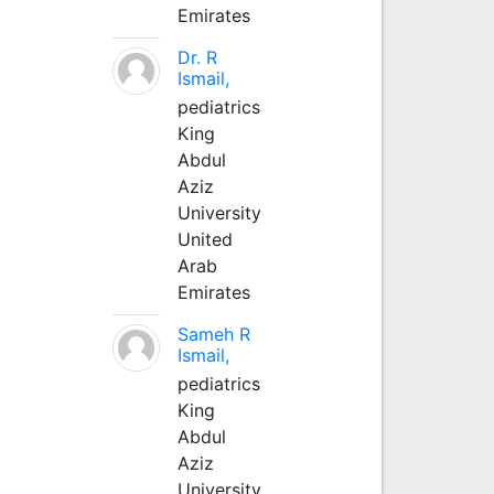
Emirates
Dr. R
Ismail,
pediatrics
King
Abdul
Aziz
University
United
Arab
Emirates
Sameh R
Ismail,
pediatrics
King
Abdul
Aziz
University