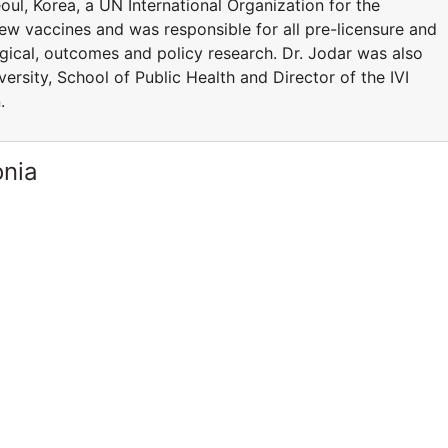
Seoul, Korea, a UN International Organization for the
ew vaccines and was responsible for all pre-licensure and
logical, outcomes and policy research. Dr. Jodar was also
ersity, School of Public Health and Director of the IVI
.
onia