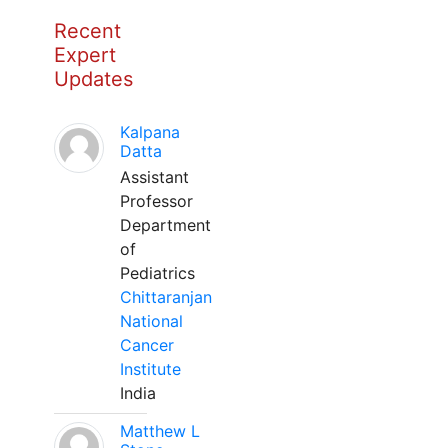
Recent
Expert
Updates
Kalpana
Datta
Assistant
Professor
Department
of
Pediatrics
Chittaranjan
National
Cancer
Institute
India
Matthew L