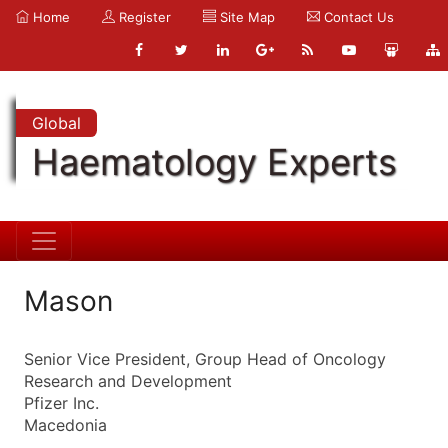
Home
Register
Site Map
Contact Us
Global
Haematology Experts
Mason
Senior Vice President, Group Head of Oncology
Research and Development
Pfizer Inc.
Macedonia