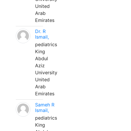
United
Arab
Emirates
Dr. R
Ismail,
pediatrics
King
Abdul
Aziz
University
United
Arab
Emirates
Sameh R
Ismail,
pediatrics
King