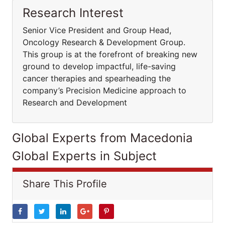
Research Interest
Senior Vice President and Group Head,
Oncology Research & Development Group.
This group is at the forefront of breaking new
ground to develop impactful, life-saving
cancer therapies and spearheading the
company’s Precision Medicine approach to
Research and Development
Global Experts from Macedonia
Global Experts in Subject
Share This Profile