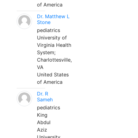
of America
Dr. Matthew L
Stone
pediatrics
University of
Virginia Health
System;
Charlottesville,
VA
United States
of America
Dr. R
Sameh
pediatrics
King
Abdul
Aziz
University