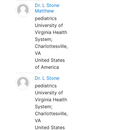
Dr. L Stone
Matthew
pediatrics
University of
Virginia Health
System;
Charlottesville,
VA
United States
of America
Dr. L Stone
pediatrics
University of
Virginia Health
System;
Charlottesville,
VA
United States