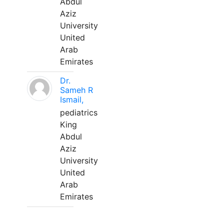
Abdul
Aziz
University
United
Arab
Emirates
Dr.
Sameh R
Ismail,
pediatrics
King
Abdul
Aziz
University
United
Arab
Emirates