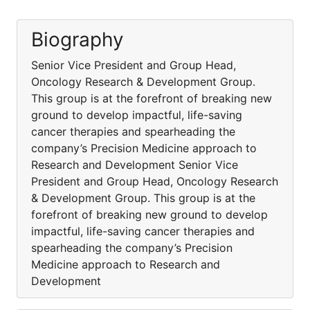
Biography
Senior Vice President and Group Head,
Oncology Research & Development Group.
This group is at the forefront of breaking new
ground to develop impactful, life-saving
cancer therapies and spearheading the
company’s Precision Medicine approach to
Research and Development Senior Vice
President and Group Head, Oncology Research
& Development Group. This group is at the
forefront of breaking new ground to develop
impactful, life-saving cancer therapies and
spearheading the company’s Precision
Medicine approach to Research and
Development