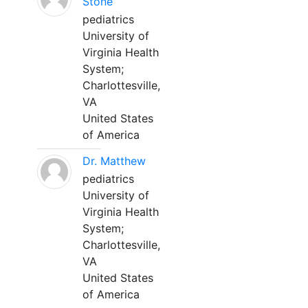
Stone
pediatrics
University of
Virginia Health
System;
Charlottesville,
VA
United States
of America
Dr. Matthew
pediatrics
University of
Virginia Health
System;
Charlottesville,
VA
United States
of America