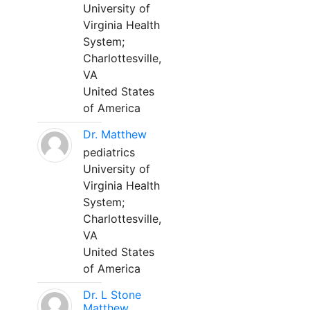
University of
Virginia Health
System;
Charlottesville,
VA
United States
of America
Dr. Matthew
pediatrics
University of
Virginia Health
System;
Charlottesville,
VA
United States
of America
Dr. L Stone
Matthew