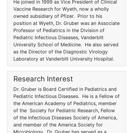
He joined in 1999 as Vice President of Clinical
Vaccine Research for Wyeth, now a wholly
owned subsidiary of Pfizer. Prior to his
position at Wyeth, Dr. Gruber was an Associate
Professor of Pediatrics in the Division of
Pediatric Infectious Diseases, Vanderbilt
University School of Medicine. He also served
as the Director of the Diagnostic Virology
Laboratory at Vanderbilt University Hospital.
Research Interest
Dr. Gruber is Board Certified in Pediatrics and
Pediatric Infectious Diseases. He is a Fellow of
the American Academy of Pediatrics, member
of the Society for Pediatric Research, Fellow
of the Infectious Diseases Society of America,
and member of the America Society for
Microbiology. Dr. Gruber has served as a