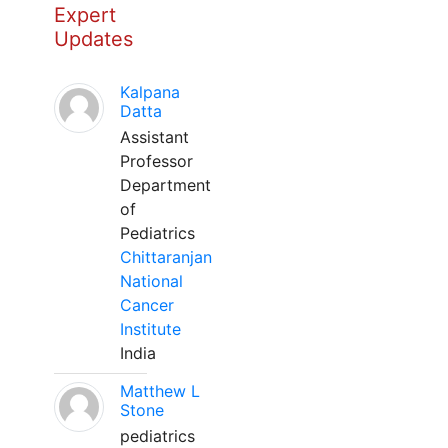
Expert
Updates
Kalpana
Datta
Assistant
Professor
Department
of
Pediatrics
Chittaranjan
National
Cancer
Institute
India
Matthew L
Stone
pediatrics