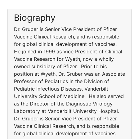
Biography
Dr. Gruber is Senior Vice President of Pfizer
Vaccine Clinical Research, and is responsible
for global clinical development of vaccines.
He joined in 1999 as Vice President of Clinical
Vaccine Research for Wyeth, now a wholly
owned subsidiary of Pfizer. Prior to his
position at Wyeth, Dr. Gruber was an Associate
Professor of Pediatrics in the Division of
Pediatric Infectious Diseases, Vanderbilt
University School of Medicine. He also served
as the Director of the Diagnostic Virology
Laboratory at Vanderbilt University Hospital.
Dr. Gruber is Senior Vice President of Pfizer
Vaccine Clinical Research, and is responsible
for global clinical development of vaccines.