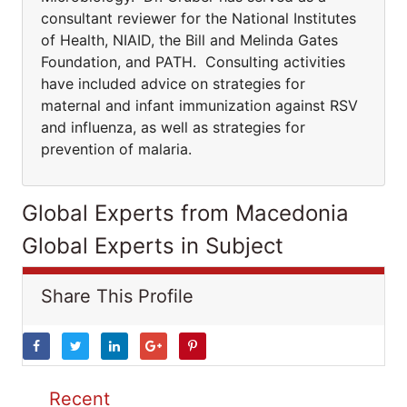
consultant reviewer for the National Institutes
of Health, NIAID, the Bill and Melinda Gates
Foundation, and PATH. Consulting activities
have included advice on strategies for
maternal and infant immunization against RSV
and influenza, as well as strategies for
prevention of malaria.
Global Experts from Macedonia
Global Experts in Subject
Share This Profile
Recent