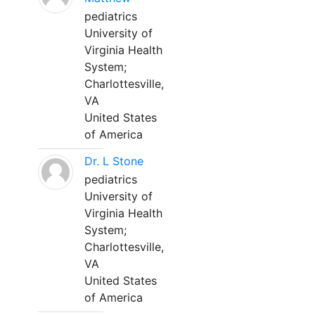
pediatrics
University of
Virginia Health
System;
Charlottesville,
VA
United States
of America
Dr. L Stone
pediatrics
University of
Virginia Health
System;
Charlottesville,
VA
United States
of America