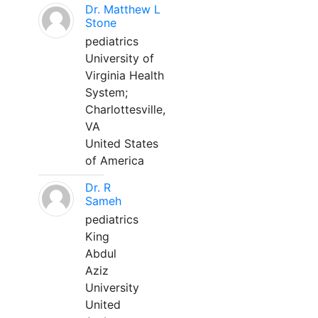
Dr. Matthew L
Stone
pediatrics
University of
Virginia Health
System;
Charlottesville,
VA
United States
of America
Dr. R
Sameh
pediatrics
King
Abdul
Aziz
University
United