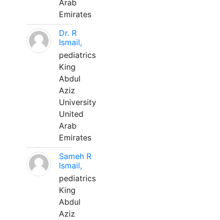
Arab
Emirates
Dr. R
Ismail,
pediatrics
King
Abdul
Aziz
University
United
Arab
Emirates
Sameh R
Ismail,
pediatrics
King
Abdul
Aziz