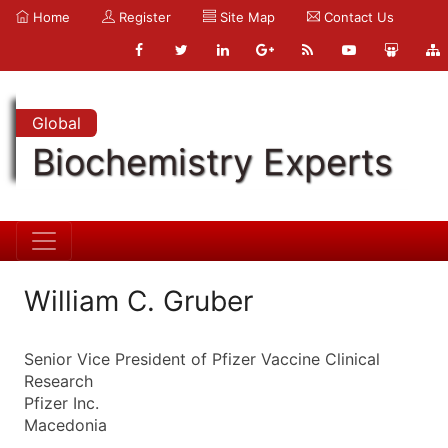
Home
Register
Site Map
Contact Us
Global
Biochemistry Experts
William C. Gruber
Senior Vice President of Pfizer Vaccine Clinical
Research
Pfizer Inc.
Macedonia