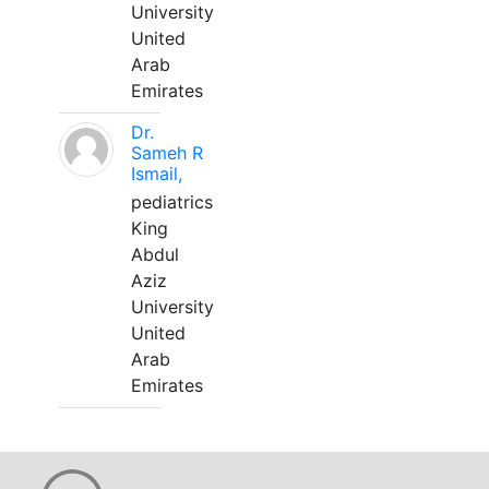
University
United
Arab
Emirates
Dr.
Sameh R
Ismail,
pediatrics
King
Abdul
Aziz
University
United
Arab
Emirates