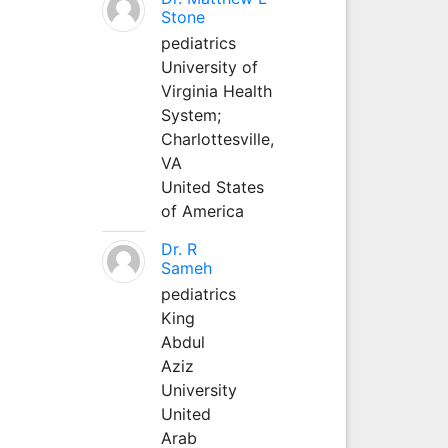
Stone
pediatrics
University of
Virginia Health
System;
Charlottesville,
VA
United States
of America
Dr. R
Sameh
pediatrics
King
Abdul
Aziz
University
United
Arab