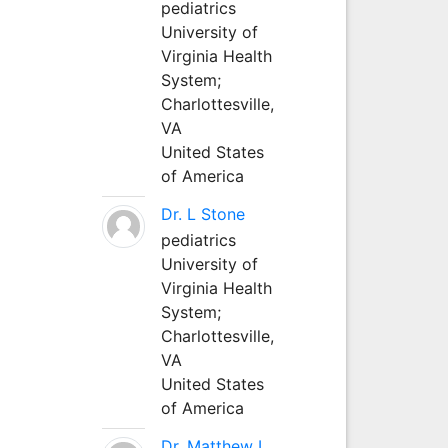
pediatrics
University of
Virginia Health
System;
Charlottesville,
VA
United States
of America
Dr. L Stone
pediatrics
University of
Virginia Health
System;
Charlottesville,
VA
United States
of America
Dr. Matthew L