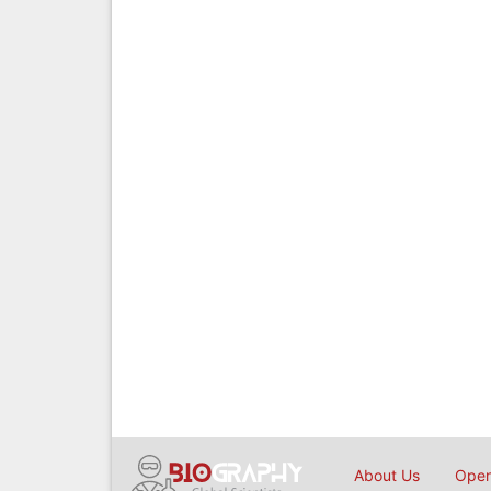
About Us
Open