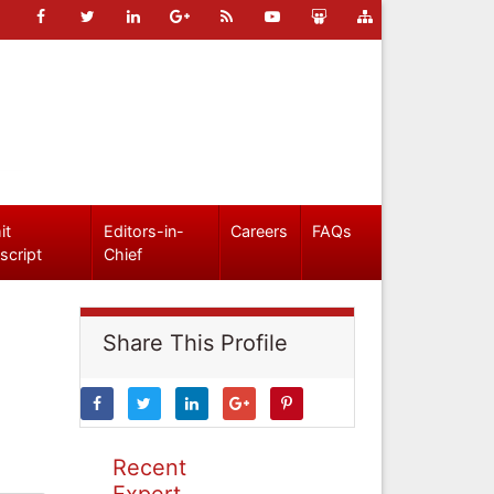
it
Editors-in-
Careers
FAQs
script
Chief
Share This Profile
Recent
Expert