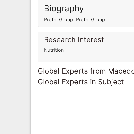
Biography
Profel Group Profel Group
Research Interest
Nutrition
Global Experts from Maced
Global Experts in Subject