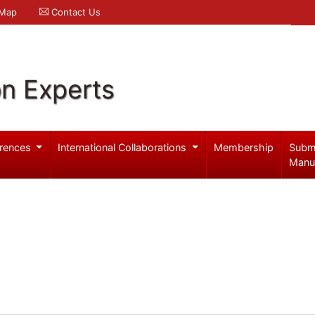
 Map
Contact Us
on Experts
rences
International Collaborations
Membership
Subm
Manu