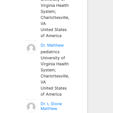
Virginia Health
System;
Charlottesville,
VA
United States
of America
Dr. Matthew
pediatrics
University of
Virginia Health
System;
Charlottesville,
VA
United States
of America
Dr. L Stone
Matthew