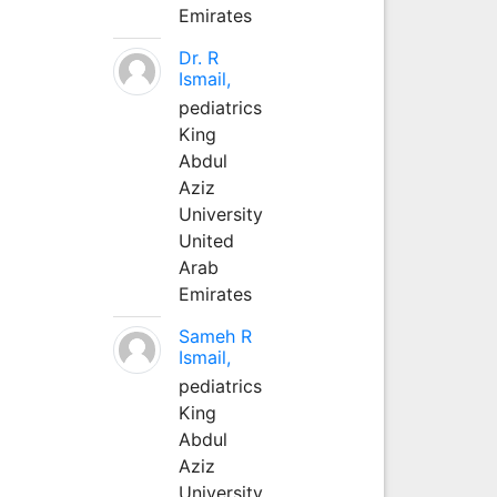
Emirates
Dr. R
Ismail,
pediatrics
King
Abdul
Aziz
University
United
Arab
Emirates
Sameh R
Ismail,
pediatrics
King
Abdul
Aziz
University