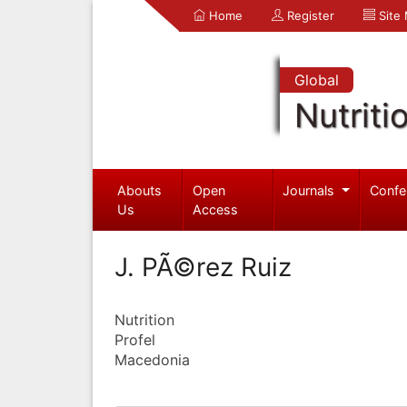
Home
Register
Site
Global
Nutriti
Abouts
Open
Journals
Confe
Us
Access
J. PÃ©rez Ruiz
Nutrition
Profel
Macedonia