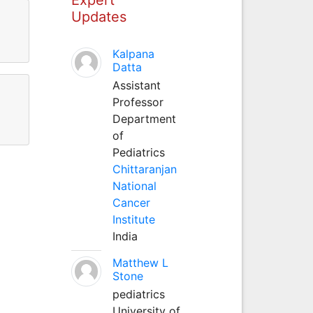
Updates
Kalpana
Datta
Assistant
Professor
Department
of
Pediatrics
Chittaranjan
National
Cancer
Institute
India
Matthew L
Stone
pediatrics
University of