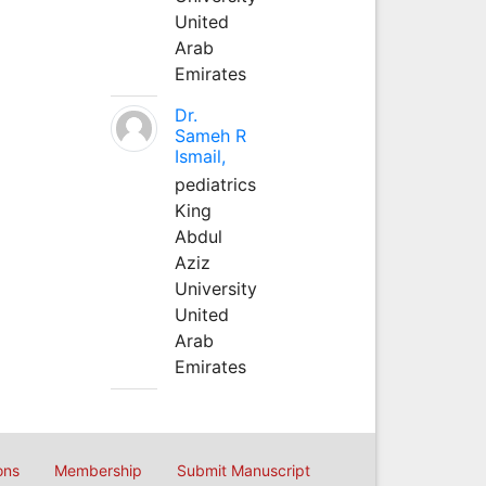
United
Arab
Emirates
Dr.
Sameh R
Ismail,
pediatrics
King
Abdul
Aziz
University
United
Arab
Emirates
ons
Membership
Submit Manuscript