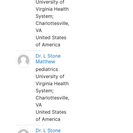
University of
Virginia Health
System;
Charlottesville,
VA
United States
of America
Dr. L Stone
Matthew
pediatrics
University of
Virginia Health
System;
Charlottesville,
VA
United States
of America
Dr. L Stone