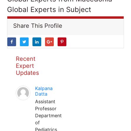
Global Experts in Subject
Share This Profile
Recent
Expert
Updates
Kalpana
Datta
Assistant
Professor
Department
of
Pediatrics