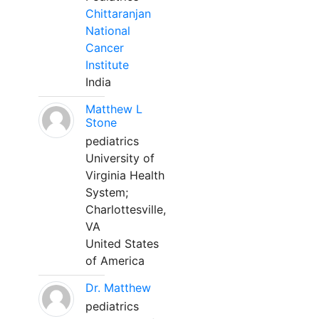
Chittaranjan
National
Cancer
Institute
India
Matthew L
Stone
pediatrics
University of
Virginia Health
System;
Charlottesville,
VA
United States
of America
Dr. Matthew
pediatrics