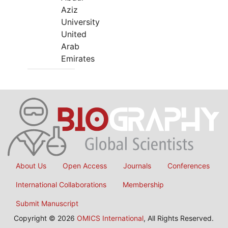
Aziz
University
United
Arab
Emirates
About Us
Open Access
Journals
Conferences
International Collaborations
Membership
Submit Manuscript
Copyright © 2026
OMICS International
, All Rights Reserved.