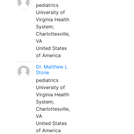
pediatrics
University of
Virginia Health
System;
Charlottesville,
VA
United States
of America
Dr. Matthew L
Stone
pediatrics
University of
Virginia Health
System;
Charlottesville,
VA
United States
of America