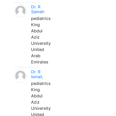
Dr. R
Sameh
pediatrics
King
Abdul
Aziz
University
United
Arab
Emirates
Dr. R
Ismail,
pediatrics
King
Abdul
Aziz
University
United