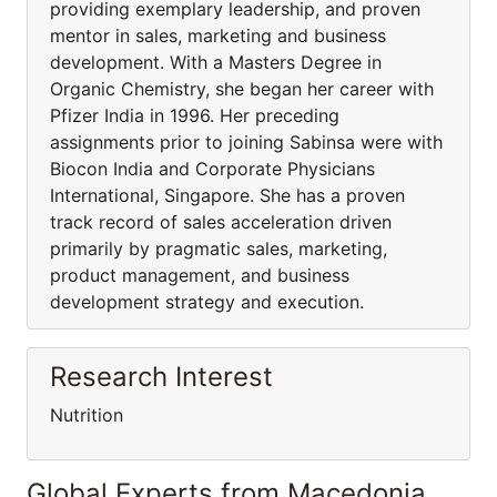
providing exemplary leadership, and proven
mentor in sales, marketing and business
development. With a Masters Degree in
Organic Chemistry, she began her career with
Pfizer India in 1996. Her preceding
assignments prior to joining Sabinsa were with
Biocon India and Corporate Physicians
International, Singapore. She has a proven
track record of sales acceleration driven
primarily by pragmatic sales, marketing,
product management, and business
development strategy and execution.
Research Interest
Nutrition
Global Experts from Macedonia