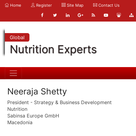
Home
Register
Site Map
Contact Us
Global
Nutrition Experts
Neeraja Shetty
President - Strategy & Business Development
Nutrition
Sabinsa Europe GmbH
Macedonia