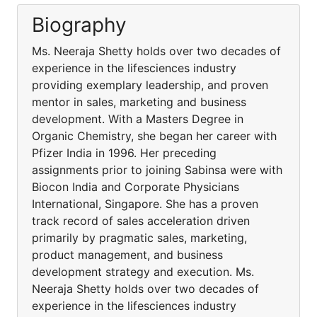
Biography
Ms. Neeraja Shetty holds over two decades of
experience in the lifesciences industry
providing exemplary leadership, and proven
mentor in sales, marketing and business
development. With a Masters Degree in
Organic Chemistry, she began her career with
Pfizer India in 1996. Her preceding
assignments prior to joining Sabinsa were with
Biocon India and Corporate Physicians
International, Singapore. She has a proven
track record of sales acceleration driven
primarily by pragmatic sales, marketing,
product management, and business
development strategy and execution. Ms.
Neeraja Shetty holds over two decades of
experience in the lifesciences industry