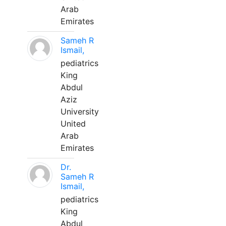
Arab
Emirates
Sameh R
Ismail,
pediatrics
King
Abdul
Aziz
University
United
Arab
Emirates
Dr.
Sameh R
Ismail,
pediatrics
King
Abdul