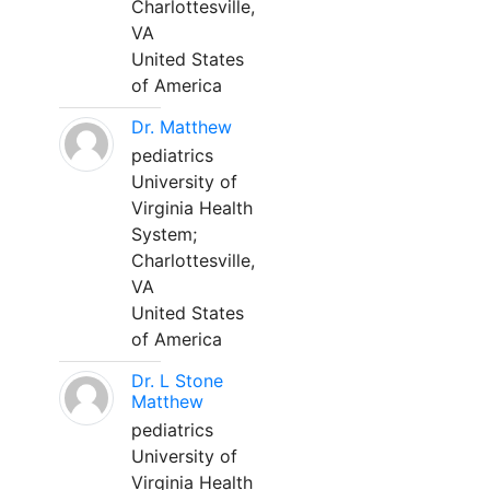
Charlottesville,
VA
United States
of America
Dr. Matthew
pediatrics
University of
Virginia Health
System;
Charlottesville,
VA
United States
of America
Dr. L Stone
Matthew
pediatrics
University of
Virginia Health