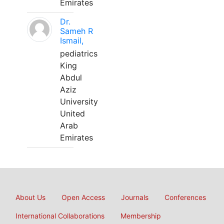
Emirates
Dr.
Sameh R
Ismail,
pediatrics
King
Abdul
Aziz
University
United
Arab
Emirates
About Us
Open Access
Journals
Conferences
International Collaborations
Membership