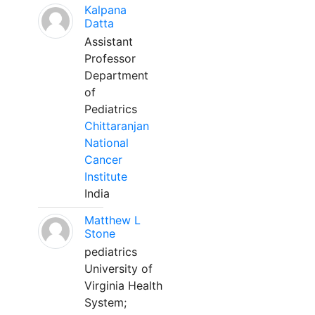
Kalpana
Datta
Assistant
Professor
Department
of
Pediatrics
Chittaranjan
National
Cancer
Institute
India
Matthew L
Stone
pediatrics
University of
Virginia Health
System;