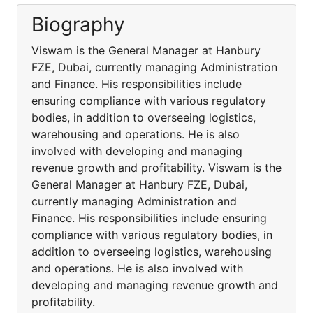
Biography
Viswam is the General Manager at Hanbury
FZE, Dubai, currently managing Administration
and Finance. His responsibilities include
ensuring compliance with various regulatory
bodies, in addition to overseeing logistics,
warehousing and operations. He is also
involved with developing and managing
revenue growth and profitability. Viswam is the
General Manager at Hanbury FZE, Dubai,
currently managing Administration and
Finance. His responsibilities include ensuring
compliance with various regulatory bodies, in
addition to overseeing logistics, warehousing
and operations. He is also involved with
developing and managing revenue growth and
profitability.