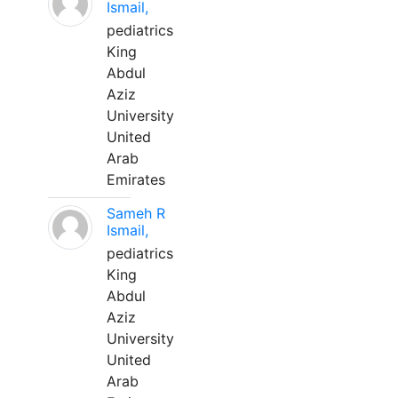
Ismail,
pediatrics
King
Abdul
Aziz
University
United
Arab
Emirates
Sameh R
Ismail,
pediatrics
King
Abdul
Aziz
University
United
Arab