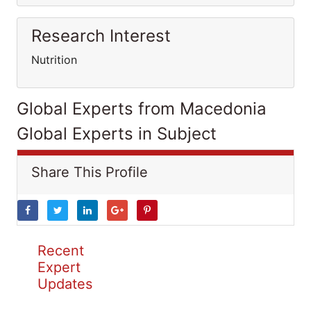
Research Interest
Nutrition
Global Experts from Macedonia
Global Experts in Subject
Share This Profile
Recent
Expert
Updates