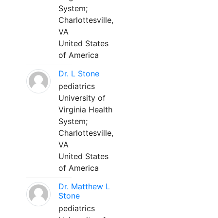
System;
Charlottesville,
VA
United States
of America
Dr. L Stone
pediatrics
University of
Virginia Health
System;
Charlottesville,
VA
United States
of America
Dr. Matthew L
Stone
pediatrics