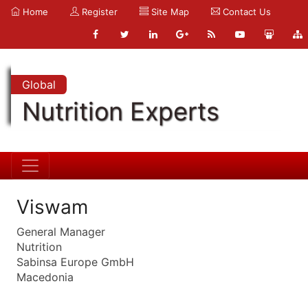
Home
Register
Site Map
Contact Us
Global
Nutrition Experts
Viswam
General Manager
Nutrition
Sabinsa Europe GmbH
Macedonia