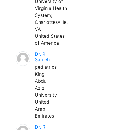
University of
Virginia Health
System;
Charlottesville,
VA
United States
of America
Dr. R
Sameh
pediatrics
King
Abdul
Aziz
University
United
Arab
Emirates
Dr. R