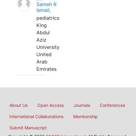
Sameh R
Ismail,
pediatrics
King
Abdul
Aziz
University
United
Arab
Emirates
About Us
Open Access
Journals
Conferences
International Collaborations
Membership
Submit Manuscript