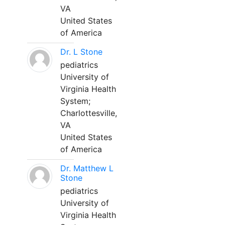
VA
United States
of America
Dr. L Stone
pediatrics
University of
Virginia Health
System;
Charlottesville,
VA
United States
of America
Dr. Matthew L
Stone
pediatrics
University of
Virginia Health