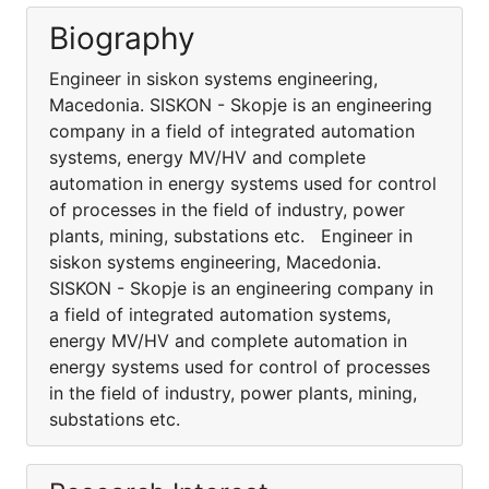
Biography
Engineer in siskon systems engineering,
Macedonia. SISKON - Skopje is an engineering
company in a field of integrated automation
systems, energy MV/HV and complete
automation in energy systems used for control
of processes in the field of industry, power
plants, mining, substations etc. Engineer in
siskon systems engineering, Macedonia.
SISKON - Skopje is an engineering company in
a field of integrated automation systems,
energy MV/HV and complete automation in
energy systems used for control of processes
in the field of industry, power plants, mining,
substations etc.