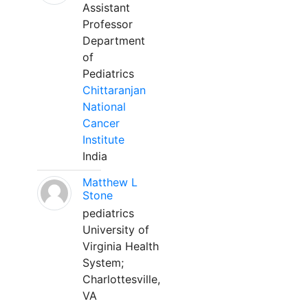
Assistant
Professor
Department
of
Pediatrics
Chittaranjan
National
Cancer
Institute
India
Matthew L
Stone
pediatrics
University of
Virginia Health
System;
Charlottesville,
VA