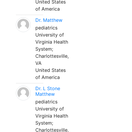
United States
of America
Dr. Matthew
pediatrics
University of
Virginia Health
System;
Charlottesville,
VA
United States
of America
Dr. L Stone
Matthew
pediatrics
University of
Virginia Health
System;
Charlottesville,