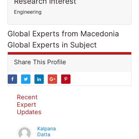
Research Interest
Engineering
Global Experts from Macedonia
Global Experts in Subject
Share This Profile
Recent
Expert
Updates
Kalpana
Datta