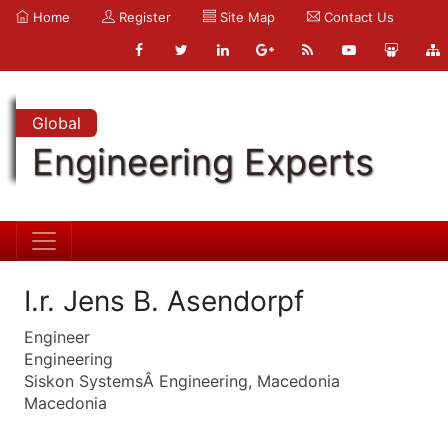
Home
Register
Site Map
Contact Us
Global
Engineering Experts
I.r. Jens B. Asendorpf
Engineer
Engineering
Siskon SystemsÂ Engineering, Macedonia
Macedonia