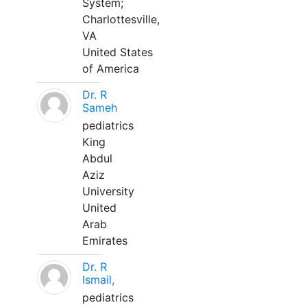
System;
Charlottesville,
VA
United States
of America
Dr. R
Sameh
pediatrics
King
Abdul
Aziz
University
United
Arab
Emirates
Dr. R
Ismail,
pediatrics