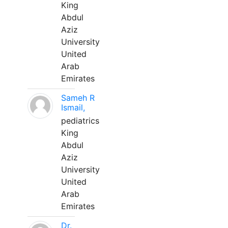
King
Abdul
Aziz
University
United
Arab
Emirates
Sameh R
Ismail,
pediatrics
King
Abdul
Aziz
University
United
Arab
Emirates
Dr.