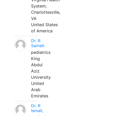
System;
Charlottesville,
VA
United States
of America
Dr. R
Sameh
pediatrics
King
Abdul
Aziz
University
United
Arab
Emirates
Dr. R
Ismail,