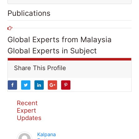
Publications
Global Experts from Malaysia
Global Experts in Subject
Share This Profile
Recent
Expert
Updates
Kalpana