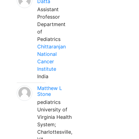
Datta
Assistant
Professor
Department
of
Pediatrics
Chittaranjan
National
Cancer
Institute
India
Matthew L
Stone
pediatrics
University of
Virginia Health
System;
Charlottesville,