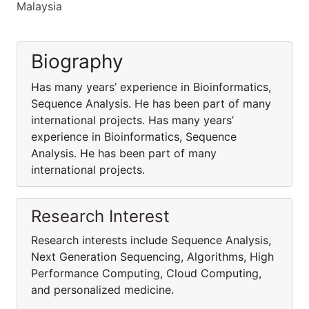
Malaysia
Biography
Has many years’ experience in Bioinformatics,
Sequence Analysis. He has been part of many
international projects. Has many years’
experience in Bioinformatics, Sequence
Analysis. He has been part of many
international projects.
Research Interest
Research interests include Sequence Analysis,
Next Generation Sequencing, Algorithms, High
Performance Computing, Cloud Computing,
and personalized medicine.