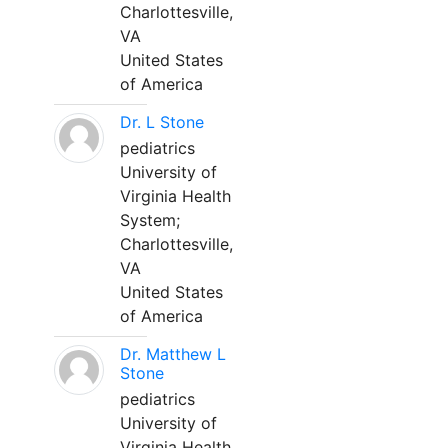
Charlottesville,
VA
United States
of America
Dr. L Stone
pediatrics
University of
Virginia Health
System;
Charlottesville,
VA
United States
of America
Dr. Matthew L
Stone
pediatrics
University of
Virginia Health