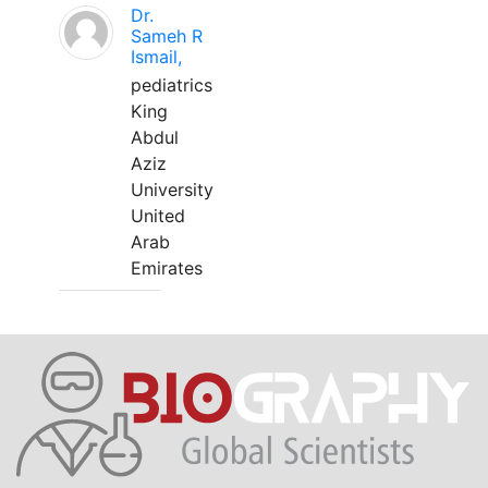
Dr.
Sameh R
Ismail,
pediatrics
King
Abdul
Aziz
University
United
Arab
Emirates