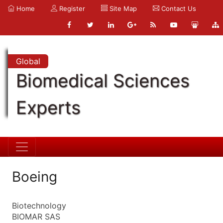
Home
Register
Site Map
Contact Us
Global
Biomedical Sciences
Experts
Boeing
Biotechnology
BIOMAR SAS