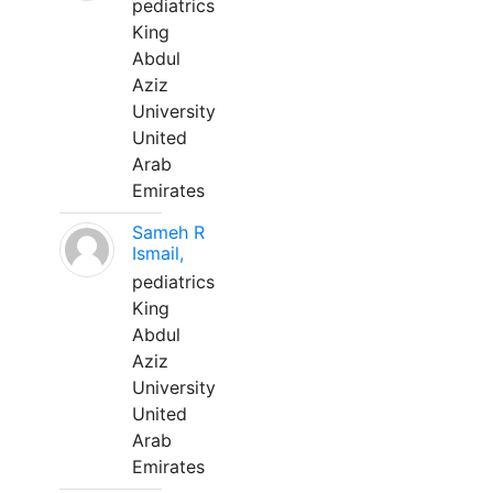
pediatrics
King
Abdul
Aziz
University
United
Arab
Emirates
Sameh R
Ismail,
pediatrics
King
Abdul
Aziz
University
United
Arab
Emirates