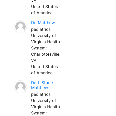
VA
United States
of America
Dr. Matthew
pediatrics
University of
Virginia Health
System;
Charlottesville,
VA
United States
of America
Dr. L Stone
Matthew
pediatrics
University of
Virginia Health
System;