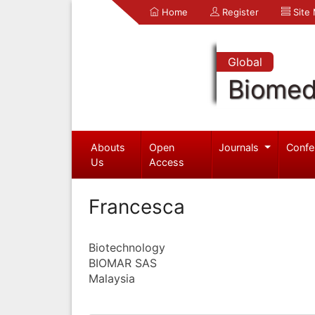
Home
Register
Site
Global
Biomed
Abouts
Open
Journals
Confe
Us
Access
Francesca
Biotechnology
BIOMAR SAS
Malaysia