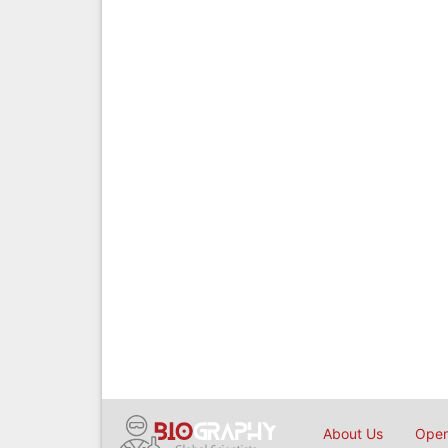
About Us
Open