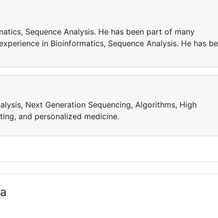
matics, Sequence Analysis. He has been part of many
 experience in Bioinformatics, Sequence Analysis. He has b
alysis, Next Generation Sequencing, Algorithms, High
ing, and personalized medicine.
ia