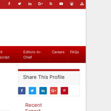
it
Editors-in-
Careers
FAQs
script
Chief
Share This Profile
Recent
Expert