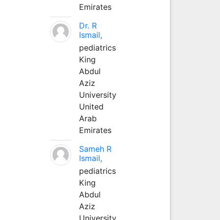
Emirates
Dr. R
Ismail,
pediatrics
King
Abdul
Aziz
University
United
Arab
Emirates
Sameh R
Ismail,
pediatrics
King
Abdul
Aziz
University