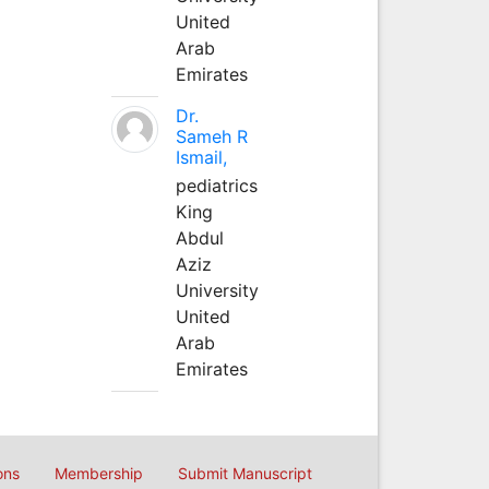
United
Arab
Emirates
Dr.
Sameh R
Ismail,
pediatrics
King
Abdul
Aziz
University
United
Arab
Emirates
ons
Membership
Submit Manuscript