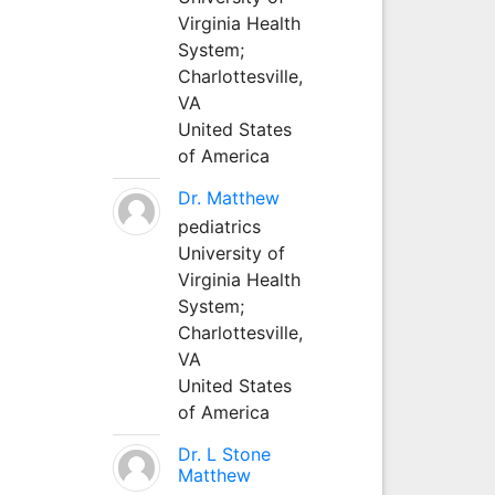
Virginia Health
System;
Charlottesville,
VA
United States
of America
Dr. Matthew
pediatrics
University of
Virginia Health
System;
Charlottesville,
VA
United States
of America
Dr. L Stone
Matthew