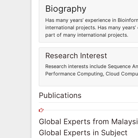
Biography
Has many years’ experience in Bioinfor
international projects. Has many years’
part of many international projects.
Research Interest
Research interests include Sequence An
Performance Computing, Cloud Comput
Publications
Global Experts from Malays
Global Experts in Subject