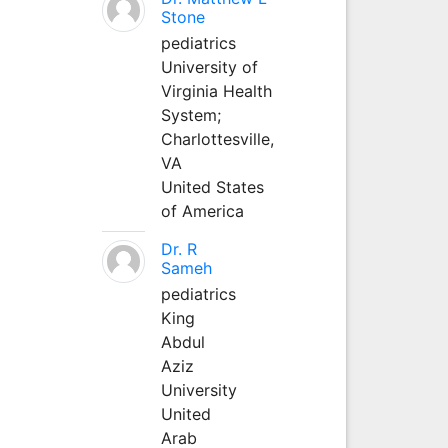
Stone
pediatrics
University of
Virginia Health
System;
Charlottesville,
VA
United States
of America
Dr. R
Sameh
pediatrics
King
Abdul
Aziz
University
United
Arab