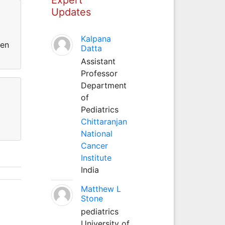
Updates
Kalpana
een
Datta
Assistant
Professor
Department
of
Pediatrics
Chittaranjan
National
Cancer
Institute
India
Matthew L
Stone
pediatrics
University of