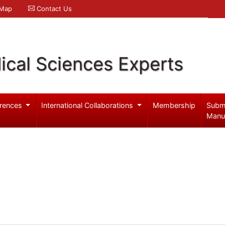
 Map
Contact Us
ical Sciences Experts
rences
International Collaborations
Membership
Subm
Manu