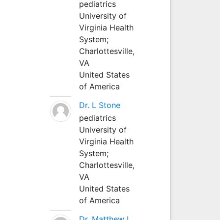
pediatrics
University of
Virginia Health
System;
Charlottesville,
VA
United States
of America
Dr. L Stone
pediatrics
University of
Virginia Health
System;
Charlottesville,
VA
United States
of America
Dr. Matthew L