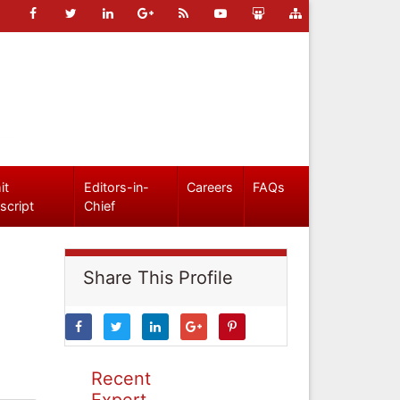
it
Editors-in-
Careers
FAQs
script
Chief
Share This Profile
Recent
Expert