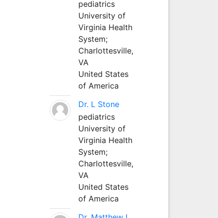
pediatrics
University of
Virginia Health
System;
Charlottesville,
VA
United States
of America
Dr. L Stone
pediatrics
University of
Virginia Health
System;
Charlottesville,
VA
United States
of America
Dr. Matthew L