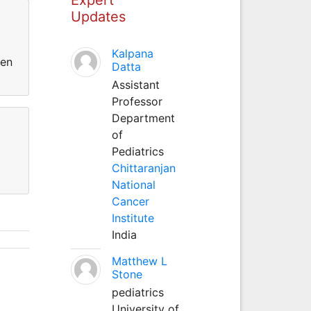
Updates
Kalpana
een
Datta
Assistant
Professor
Department
of
Pediatrics
Chittaranjan
National
Cancer
Institute
India
Matthew L
Stone
pediatrics
University of