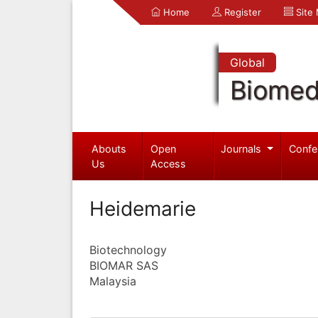
Home
Register
Site
Global
Biomed
Abouts
Open
Journals
Confe
Us
Access
Heidemarie
Biotechnology
BIOMAR SAS
Malaysia