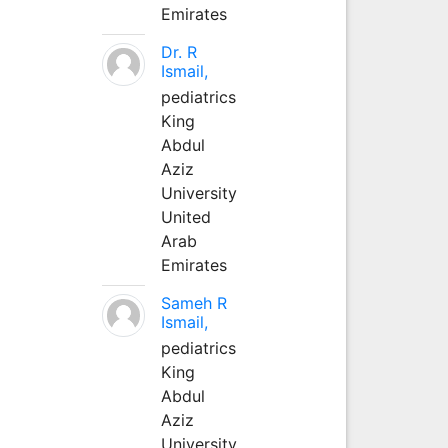
Emirates
Dr. R
Ismail,
pediatrics
King
Abdul
Aziz
University
United
Arab
Emirates
Sameh R
Ismail,
pediatrics
King
Abdul
Aziz
University