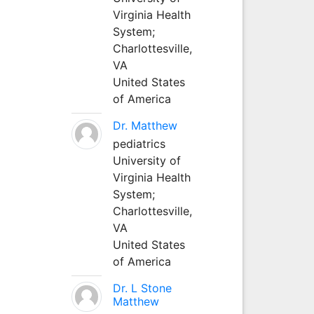
Virginia Health
System;
Charlottesville,
VA
United States
of America
Dr. Matthew
pediatrics
University of
Virginia Health
System;
Charlottesville,
VA
United States
of America
Dr. L Stone
Matthew