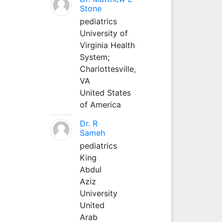
Stone
pediatrics
University of
Virginia Health
System;
Charlottesville,
VA
United States
of America
Dr. R
Sameh
pediatrics
King
Abdul
Aziz
University
United
Arab