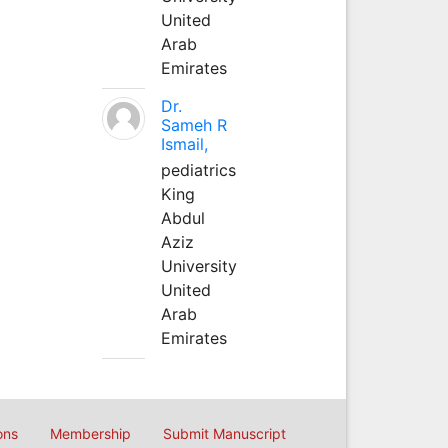
United
Arab
Emirates
Dr.
Sameh R
Ismail,
pediatrics
King
Abdul
Aziz
University
United
Arab
Emirates
ons
Membership
Submit Manuscript