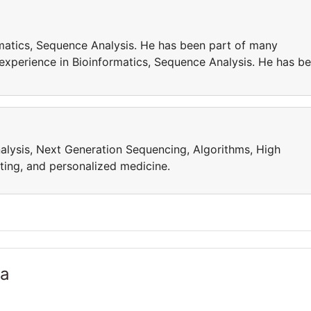
matics, Sequence Analysis. He has been part of many
 experience in Bioinformatics, Sequence Analysis. He has b
alysis, Next Generation Sequencing, Algorithms, High
ing, and personalized medicine.
ia