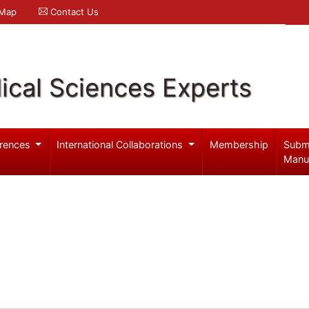
 Map
Contact Us
ical Sciences Experts
rences
International Collaborations
Membership
Subm
Manu