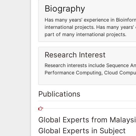
Biography
Has many years’ experience in Bioinfor
international projects. Has many years’
part of many international projects.
Research Interest
Research interests include Sequence An
Performance Computing, Cloud Comput
Publications
Global Experts from Malays
Global Experts in Subject