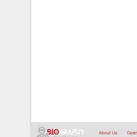
About Us
Open