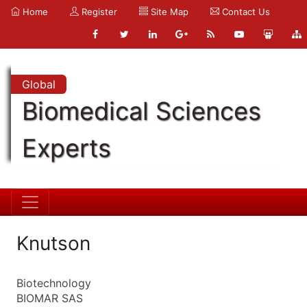
Home
Register
Site Map
Contact Us
Global
Biomedical Sciences
Experts
Knutson
Biotechnology
BIOMAR SAS