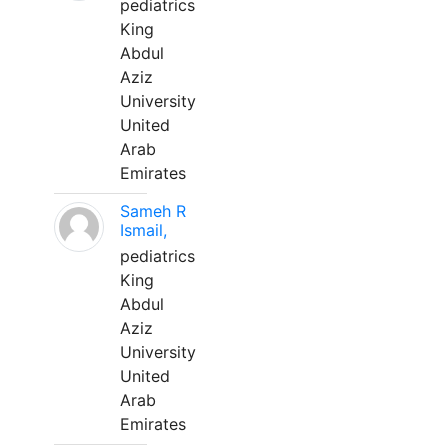
pediatrics
King
Abdul
Aziz
University
United
Arab
Emirates
Sameh R
Ismail,
pediatrics
King
Abdul
Aziz
University
United
Arab
Emirates