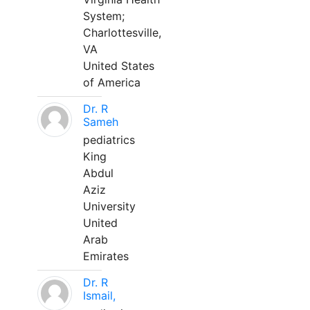
System;
Charlottesville,
VA
United States
of America
Dr. R
Sameh
pediatrics
King
Abdul
Aziz
University
United
Arab
Emirates
Dr. R
Ismail,