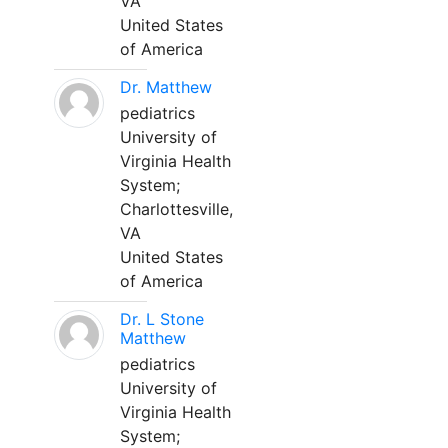
VA
United States
of America
Dr. Matthew
pediatrics
University of
Virginia Health
System;
Charlottesville,
VA
United States
of America
Dr. L Stone
Matthew
pediatrics
University of
Virginia Health
System;