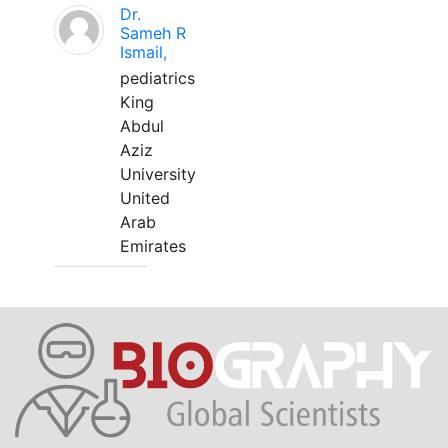
Dr.
Sameh R
Ismail,
pediatrics
King
Abdul
Aziz
University
United
Arab
Emirates