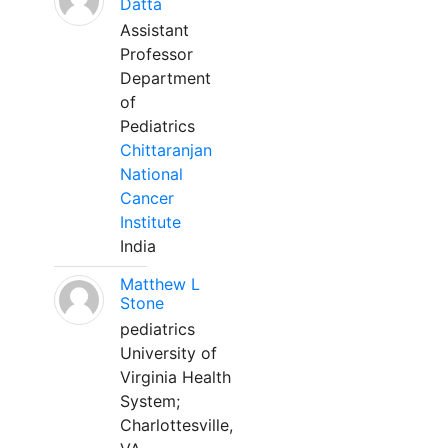
Datta
Assistant
Professor
Department
of
Pediatrics
Chittaranjan
National
Cancer
Institute
India
Matthew L
Stone
pediatrics
University of
Virginia Health
System;
Charlottesville,