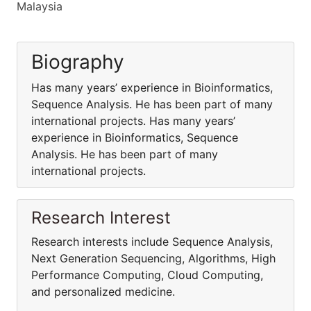
Malaysia
Biography
Has many years’ experience in Bioinformatics,
Sequence Analysis. He has been part of many
international projects. Has many years’
experience in Bioinformatics, Sequence
Analysis. He has been part of many
international projects.
Research Interest
Research interests include Sequence Analysis,
Next Generation Sequencing, Algorithms, High
Performance Computing, Cloud Computing,
and personalized medicine.