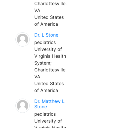
Charlottesville,
VA
United States
of America
Dr. L Stone
pediatrics
University of
Virginia Health
System;
Charlottesville,
VA
United States
of America
Dr. Matthew L
Stone
pediatrics
University of
Virginia Health