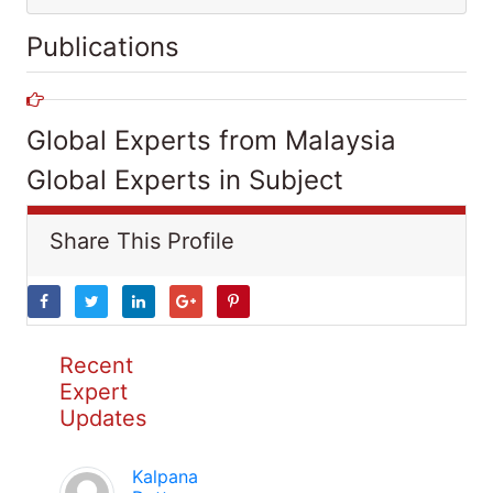
Publications
Global Experts from Malaysia
Global Experts in Subject
Share This Profile
Recent
Expert
Updates
Kalpana