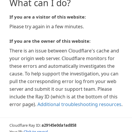
What can I do?
If you are a visitor of this website:
Please try again in a few minutes.
If you are the owner of this website:
There is an issue between Cloudflare's cache and
your origin web server. Cloudflare monitors for
these errors and automatically investigates the
cause. To help support the investigation, you can
pull the corresponding error log from your web
server and submit it our support team. Please
include the Ray ID (which is at the bottom of this
error page).
Additional troubleshooting resources
.
Cloudflare Ray ID:
a29145e0da1ad858
Your IP:
Click to reveal