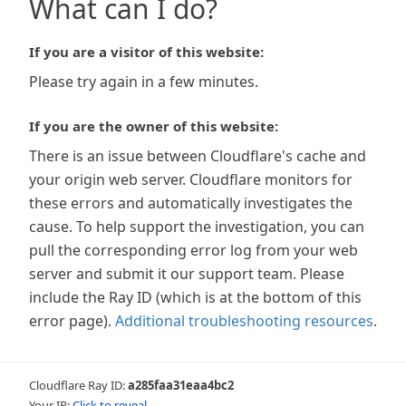
What can I do?
If you are a visitor of this website:
Please try again in a few minutes.
If you are the owner of this website:
There is an issue between Cloudflare's cache and
your origin web server. Cloudflare monitors for
these errors and automatically investigates the
cause. To help support the investigation, you can
pull the corresponding error log from your web
server and submit it our support team. Please
include the Ray ID (which is at the bottom of this
error page).
Additional troubleshooting resources
.
Cloudflare Ray ID:
a285faa31eaa4bc2
Your IP:
Click to reveal