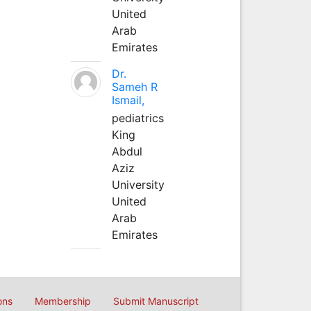
United
Arab
Emirates
Dr.
Sameh R
Ismail,
pediatrics
King
Abdul
Aziz
University
United
Arab
Emirates
ons
Membership
Submit Manuscript