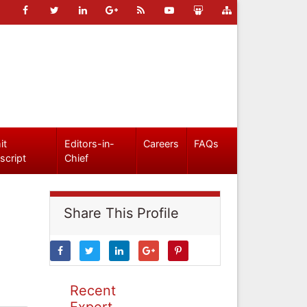
it
Editors-in-
Careers
FAQs
script
Chief
Share This Profile
Recent
Expert