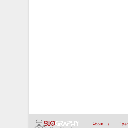
About Us
Open