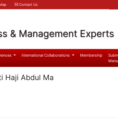
 Map
Contact Us
ss & Management Experts
rences
International Collaborations
Membership
Subm
Manu
ti Haji Abdul Ma