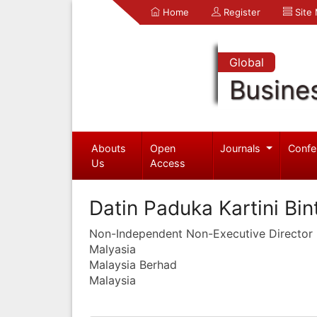
Home
Register
Site
Global
Busine
Abouts
Open
Journals
Confe
Us
Access
Datin Paduka Kartini Bin
Non-Independent Non-Executive Director
Malyasia
Malaysia Berhad
Malaysia