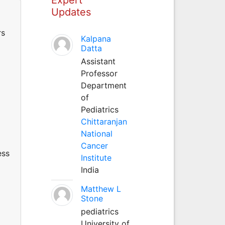
Updates
rs
Kalpana
Datta
Assistant
Professor
Department
of
Pediatrics
Chittaranjan
National
Cancer
ess
Institute
India
Matthew L
Stone
pediatrics
University of