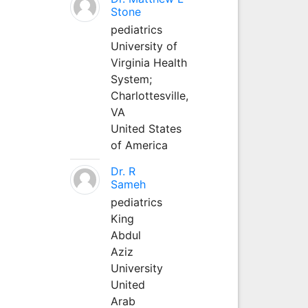
Stone
pediatrics
University of
Virginia Health
System;
Charlottesville,
VA
United States
of America
Dr. R
Sameh
pediatrics
King
Abdul
Aziz
University
United
Arab