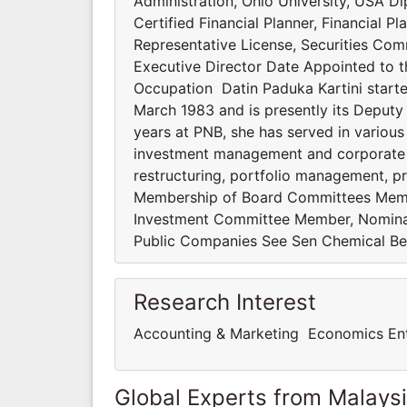
Administration, Ohio University, USA D
Certified Financial Planner, Financial P
Representative License, Securities Co
Executive Director Date Appointed to 
Occupation Datin Paduka Kartini starte
March 1983 and is presently its Deputy 
years at PNB, she has served in various
investment management and corporate f
restructuring, portfolio management, 
Membership of Board Committees Memb
Investment Committee Member, Nominat
Public Companies See Sen Chemical B
Research Interest
Accounting & Marketing Economics En
Global Experts from Malays