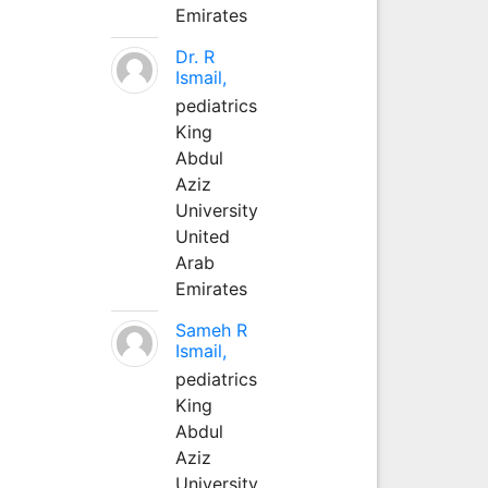
Emirates
Dr. R
Ismail,
pediatrics
King
Abdul
Aziz
University
United
Arab
Emirates
Sameh R
Ismail,
pediatrics
King
Abdul
Aziz
University