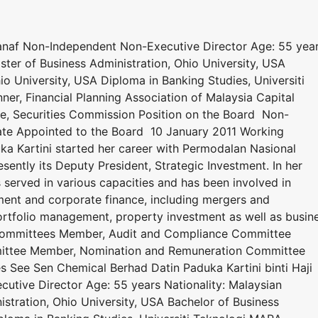
Manaf Non-Independent Non-Executive Director Age: 55 yea
aster of Business Administration, Ohio University, USA
io University, USA Diploma in Banking Studies, Universiti
ner, Financial Planning Association of Malaysia Capital
se, Securities Commission Position on the Board Non-
ate Appointed to the Board 10 January 2011 Working
a Kartini started her career with Permodalan Nasional
sently its Deputy President, Strategic Investment. In her
 served in various capacities and has been involved in
ent and corporate finance, including mergers and
portfolio management, property investment as well as busin
ommittees Member, Audit and Compliance Committee
ittee Member, Nomination and Remuneration Committee
s See Sen Chemical Berhad Datin Paduka Kartini binti Haji
tive Director Age: 55 years Nationality: Malaysian
istration, Ohio University, USA Bachelor of Business