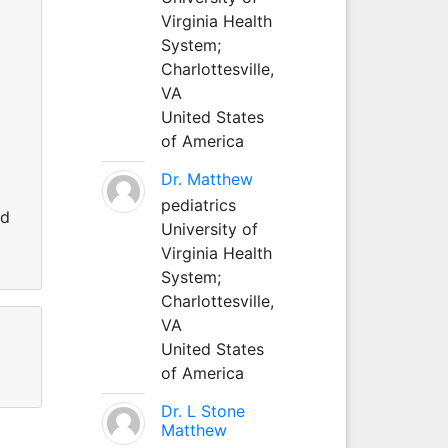
Virginia Health
System;
Charlottesville,
VA
United States
of America
Dr. Matthew
pediatrics
nd
University of
Virginia Health
System;
Charlottesville,
VA
United States
of America
Dr. L Stone
Matthew