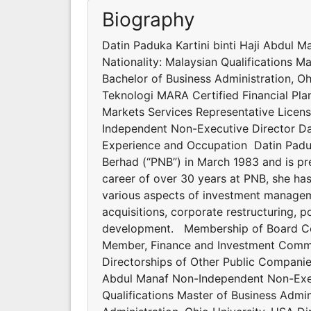
Biography
Datin Paduka Kartini binti Haji Abdul 
Nationality: Malaysian Qualifications M
Bachelor of Business Administration, Oh
Teknologi MARA Certified Financial Plan
Markets Services Representative Licen
Independent Non-Executive Director D
Experience and Occupation Datin Paduk
Berhad (“PNB”) in March 1983 and is pre
career of over 30 years at PNB, she has
various aspects of investment managem
acquisitions, corporate restructuring, 
development. Membership of Board C
Member, Finance and Investment Comm
Directorships of Other Public Companie
Abdul Manaf Non-Independent Non-Execu
Qualifications Master of Business Admin