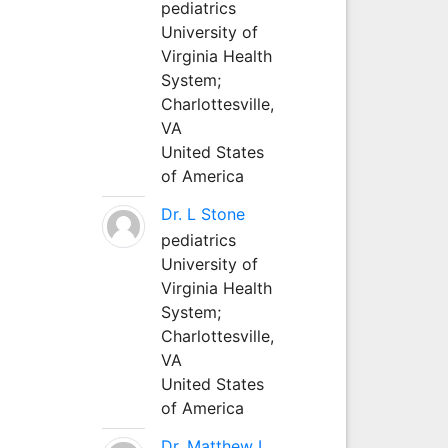
pediatrics
University of
Virginia Health
System;
Charlottesville,
VA
United States
of America
Dr. L Stone
pediatrics
University of
Virginia Health
System;
Charlottesville,
VA
United States
of America
Dr. Matthew L