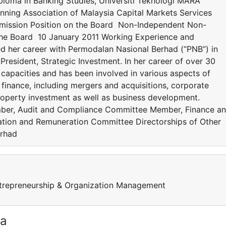
iploma in Banking Studies, Universiti Teknologi MARA
lanning Association of Malaysia Capital Markets Services
mmission Position on the Board Non-Independent Non-
the Board 10 January 2011 Working Experience and
d her career with Permodalan Nasional Berhad (“PNB”) in
President, Strategic Investment. In her career of over 30
 capacities and has been involved in various aspects of
inance, including mergers and acquisitions, corporate
property investment as well as business development.
er, Audit and Compliance Committee Member, Finance a
ion and Remuneration Committee Directorships of Other
erhad
trepreneurship & Organization Management
ia