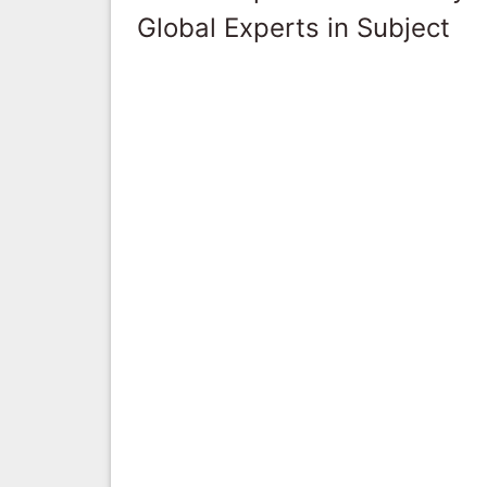
Global Experts in Subject