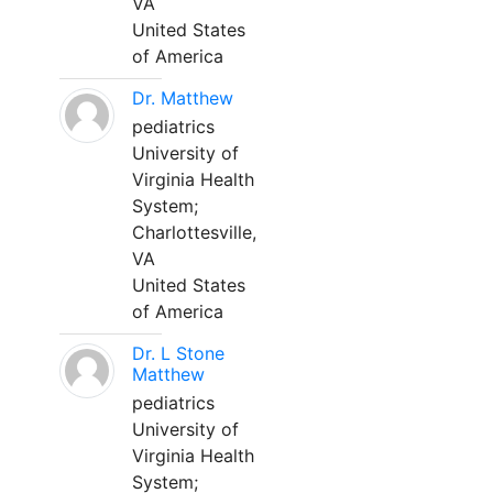
VA
United States
of America
Dr. Matthew
pediatrics
University of
Virginia Health
System;
Charlottesville,
VA
United States
of America
Dr. L Stone
Matthew
pediatrics
University of
Virginia Health
System;