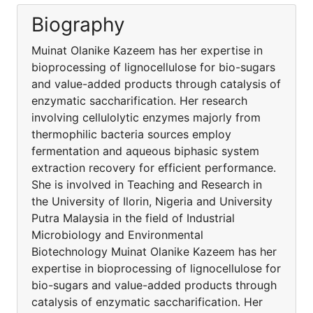
Biography
Muinat Olanike Kazeem has her expertise in
bioprocessing of lignocellulose for bio-sugars
and value-added products through catalysis of
enzymatic saccharification. Her research
involving cellulolytic enzymes majorly from
thermophilic bacteria sources employ
fermentation and aqueous biphasic system
extraction recovery for efficient performance.
She is involved in Teaching and Research in
the University of Ilorin, Nigeria and University
Putra Malaysia in the field of Industrial
Microbiology and Environmental
Biotechnology Muinat Olanike Kazeem has her
expertise in bioprocessing of lignocellulose for
bio-sugars and value-added products through
catalysis of enzymatic saccharification. Her