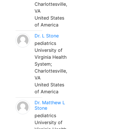
Charlottesville,
VA
United States
of America
Dr. L Stone
pediatrics
University of
Virginia Health
System;
Charlottesville,
VA
United States
of America
Dr. Matthew L
Stone
pediatrics
University of