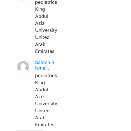
pediatrics
King
Abdul
Aziz
University
United
Arab
Emirates
Sameh R
Ismail,
pediatrics
King
Abdul
Aziz
University
United
Arab
Emirates