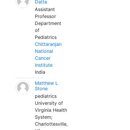
Datta
Assistant
Professor
Department
of
Pediatrics
Chittaranjan
National
Cancer
Institute
India
Matthew L
Stone
pediatrics
University of
Virginia Health
System;
Charlottesville,