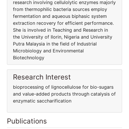
research involving cellulolytic enzymes majorly
from thermophilic bacteria sources employ
fermentation and aqueous biphasic system
extraction recovery for efficient performance.
She is involved in Teaching and Research in
the University of Ilorin, Nigeria and University
Putra Malaysia in the field of Industrial
Microbiology and Environmental
Biotechnology
Research Interest
bioprocessing of lignocellulose for bio-sugars
and value-added products through catalysis of
enzymatic saccharification
Publications