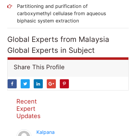
Partitioning and purification of
carboxymethyl cellulase from aqueous
biphasic system extraction
Global Experts from Malaysia
Global Experts in Subject
Share This Profile
Recent
Expert
Updates
Kalpana