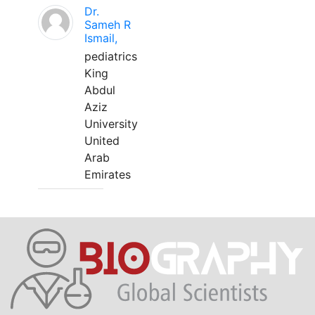
Dr.
Sameh R
Ismail,
pediatrics
King
Abdul
Aziz
University
United
Arab
Emirates