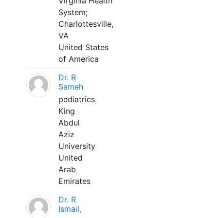
Virginia Health
System;
Charlottesville,
VA
United States
of America
Dr. R
Sameh
pediatrics
King
Abdul
Aziz
University
United
Arab
Emirates
Dr. R
Ismail,