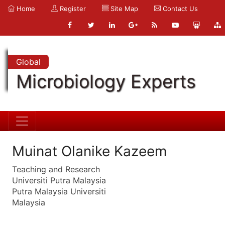
Home
Register
Site Map
Contact Us
Global
Microbiology Experts
Muinat Olanike Kazeem
Teaching and Research
Universiti Putra Malaysia
Putra Malaysia Universiti
Malaysia