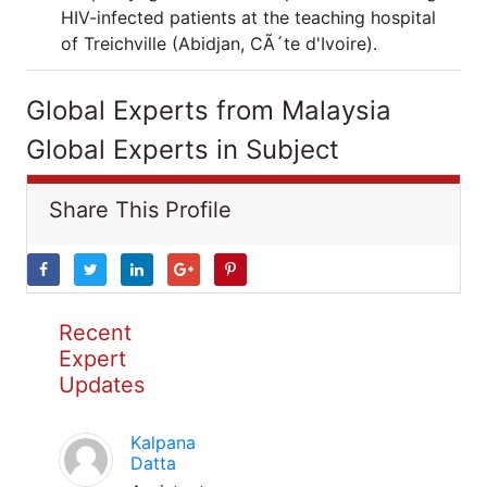
HIV-infected patients at the teaching hospital
of Treichville (Abidjan, CÃ´te d'Ivoire).
Global Experts from Malaysia
Global Experts in Subject
Share This Profile
Recent
Expert
Updates
Kalpana
Datta