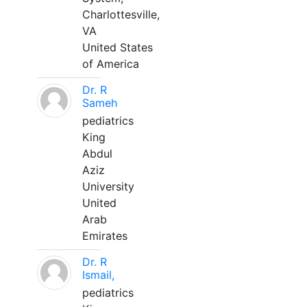
Charlottesville,
VA
United States
of America
Dr. R
Sameh
pediatrics
King
Abdul
Aziz
University
United
Arab
Emirates
Dr. R
Ismail,
pediatrics