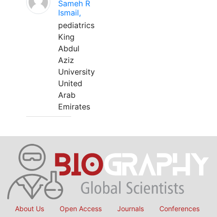
Sameh R
Ismail,
pediatrics
King
Abdul
Aziz
University
United
Arab
Emirates
About Us
Open Access
Journals
Conferences