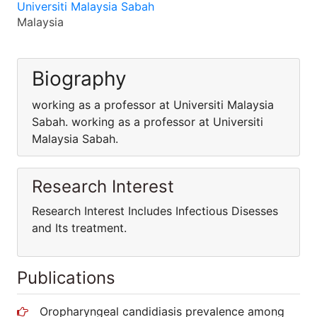
Universiti Malaysia Sabah
Malaysia
Biography
working as a professor at Universiti Malaysia
Sabah. working as a professor at Universiti
Malaysia Sabah.
Research Interest
Research Interest Includes Infectious Disesses
and Its treatment.
Publications
Oropharyngeal candidiasis prevalence among