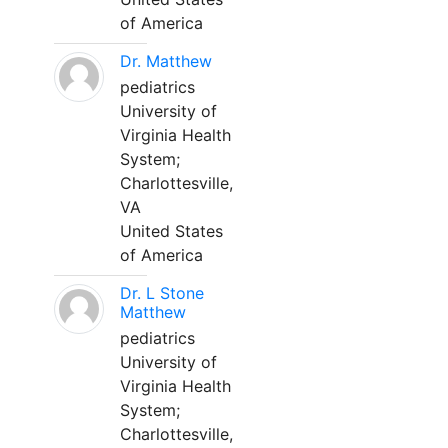
of America
Dr. Matthew
pediatrics
University of
Virginia Health
System;
Charlottesville,
VA
United States
of America
Dr. L Stone
Matthew
pediatrics
University of
Virginia Health
System;
Charlottesville,