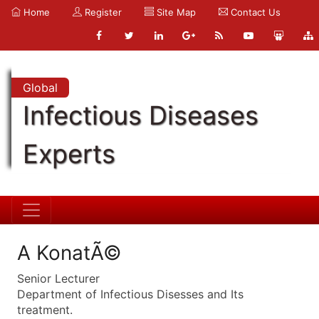
Home
Register
Site Map
Contact Us
Global
Infectious Diseases
Experts
A KonatÃ©
Senior Lecturer
Department of Infectious Disesses and Its
treatment.