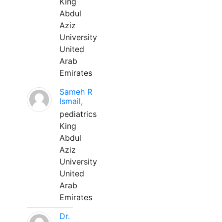
King
Abdul
Aziz
University
United
Arab
Emirates
Sameh R
Ismail,
pediatrics
King
Abdul
Aziz
University
United
Arab
Emirates
Dr.