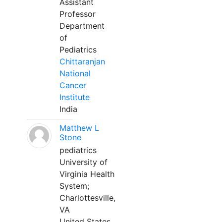
Assistant
Professor
Department
of
Pediatrics
Chittaranjan
National
Cancer
Institute
India
Matthew L
Stone
pediatrics
University of
Virginia Health
System;
Charlottesville,
VA
United States