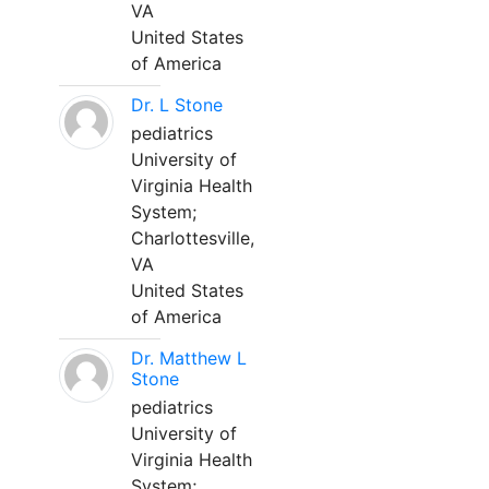
VA
United States
of America
Dr. L Stone
pediatrics
University of
Virginia Health
System;
Charlottesville,
VA
United States
of America
Dr. Matthew L
Stone
pediatrics
University of
Virginia Health
System;