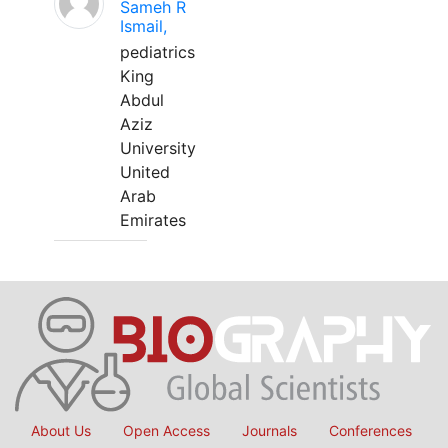
Sameh R
Ismail,
pediatrics
King
Abdul
Aziz
University
United
Arab
Emirates
About Us
Open Access
Journals
Conferences