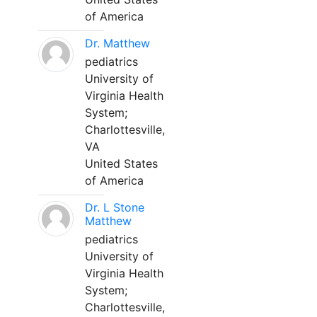
of America
Dr. Matthew
pediatrics
University of
Virginia Health
System;
Charlottesville,
VA
United States
of America
Dr. L Stone
Matthew
pediatrics
University of
Virginia Health
System;
Charlottesville,