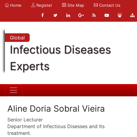
Home
Register
Site Map
Contact Us
Global
Infectious Diseases
Experts
Aline Doria Sobral Vieira
Senior Lecturer
Department of Infectious Disesses and Its
treatment.