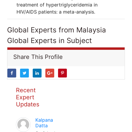
treatment of hypertriglyceridemia in
HIV/AIDS patients: a meta-analysis.
Global Experts from Malaysia
Global Experts in Subject
Share This Profile
Recent
Expert
Updates
Kalpana
Datta