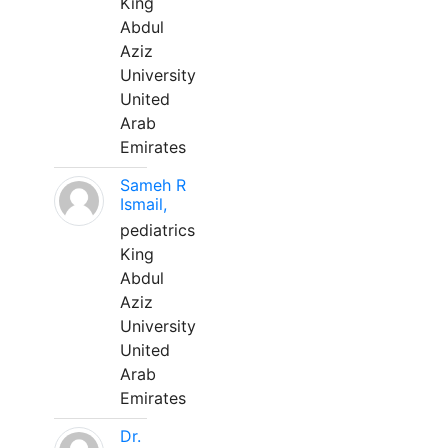
King
Abdul
Aziz
University
United
Arab
Emirates
Sameh R
Ismail,
pediatrics
King
Abdul
Aziz
University
United
Arab
Emirates
Dr.