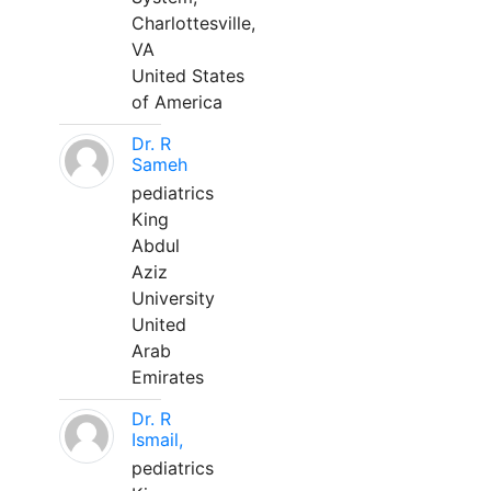
Charlottesville,
VA
United States
of America
Dr. R
Sameh
pediatrics
King
Abdul
Aziz
University
United
Arab
Emirates
Dr. R
Ismail,
pediatrics