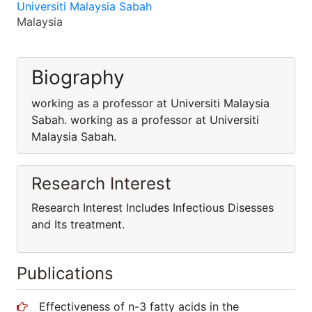
Universiti Malaysia Sabah
Malaysia
Biography
working as a professor at Universiti Malaysia
Sabah. working as a professor at Universiti
Malaysia Sabah.
Research Interest
Research Interest Includes Infectious Disesses
and Its treatment.
Publications
Effectiveness of n-3 fatty acids in the