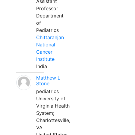
Assistant
Professor
Department
of
Pediatrics
Chittaranjan
National
Cancer
Institute
India
Matthew L
Stone
pediatrics
University of
Virginia Health
System;
Charlottesville,
VA
United States