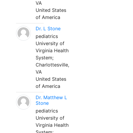
VA
United States
of America
Dr. L Stone
pediatrics
University of
Virginia Health
System;
Charlottesville,
VA
United States
of America
Dr. Matthew L
Stone
pediatrics
University of
Virginia Health
System;