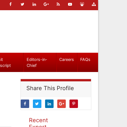
it
Editors-in-
Careers
FAQs
script
Chief
Share This Profile
Recent
Expert