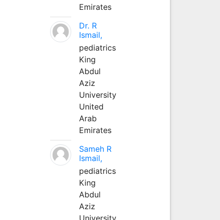
Emirates
Dr. R
Ismail,
pediatrics
King
Abdul
Aziz
University
United
Arab
Emirates
Sameh R
Ismail,
pediatrics
King
Abdul
Aziz
University