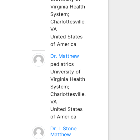
Virginia Health
System;
Charlottesville,
VA
United States
of America
Dr. Matthew
pediatrics
University of
Virginia Health
System;
Charlottesville,
VA
United States
of America
Dr. L Stone
Matthew