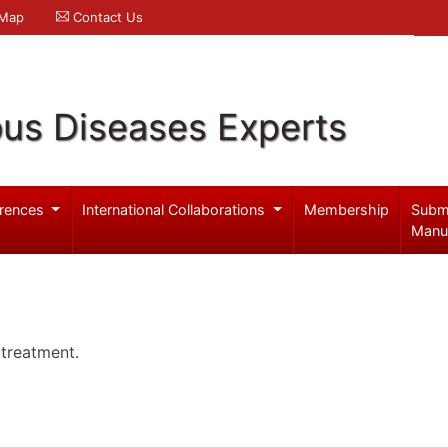
 Map
Contact Us
ous Diseases Experts
rences
International Collaborations
Membership
Subm
Manu
 treatment.