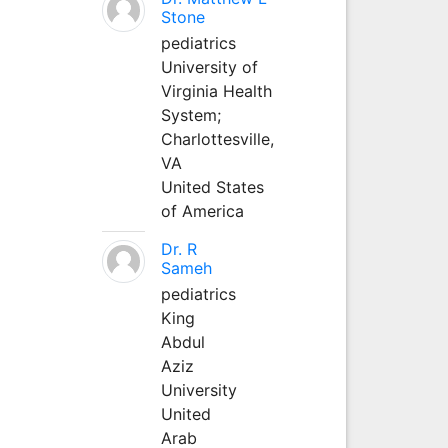
Stone
pediatrics
University of
Virginia Health
System;
Charlottesville,
VA
United States
of America
Dr. R
Sameh
pediatrics
King
Abdul
Aziz
University
United
Arab