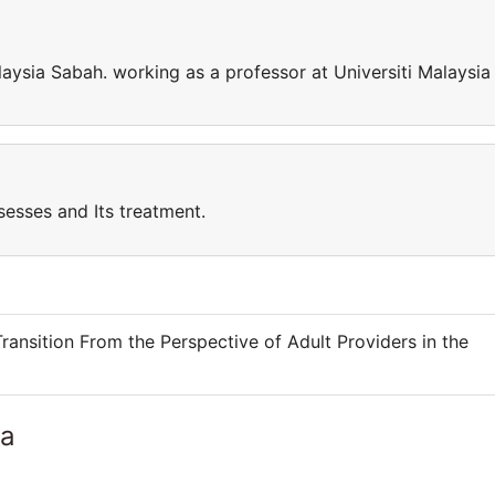
laysia Sabah. working as a professor at Universiti Malaysia
sesses and Its treatment.
ransition From the Perspective of Adult Providers in the
ia