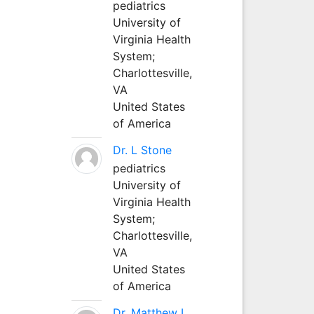
pediatrics
University of
Virginia Health
System;
Charlottesville,
VA
United States
of America
Dr. L Stone
pediatrics
University of
Virginia Health
System;
Charlottesville,
VA
United States
of America
Dr. Matthew L