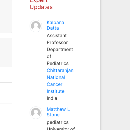
Updates
Kalpana
Datta
Assistant
Professor
Department
of
Pediatrics
Chittaranjan
National
Cancer
Institute
India
Matthew L
Stone
pediatrics
University of