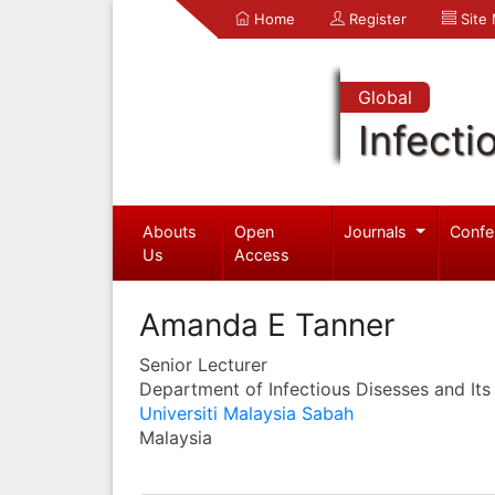
Home
Register
Site
Global
Infecti
Abouts
Open
Journals
Confe
Us
Access
Amanda E Tanner
Senior Lecturer
Department of Infectious Disesses and Its
Universiti Malaysia Sabah
Malaysia