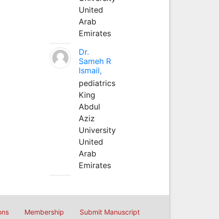
United
Arab
Emirates
Dr.
Sameh R
Ismail,
pediatrics
King
Abdul
Aziz
University
United
Arab
Emirates
ons
Membership
Submit Manuscript