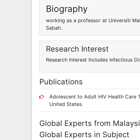
Biography
working as a professor at Universiti Ma
Sabah.
Research Interest
Research Interest Includes Infectious Di
Publications
Adolescent to Adult HIV Health Care T
United States.
Global Experts from Malays
Global Experts in Subject