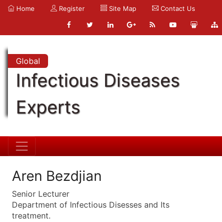
Home
Register
Site Map
Contact Us
Global
Infectious Diseases
Experts
Aren Bezdjian
Senior Lecturer
Department of Infectious Disesses and Its
treatment.