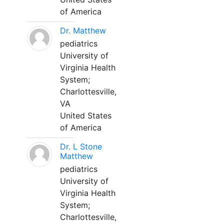
of America
Dr. Matthew
pediatrics
University of
Virginia Health
System;
Charlottesville,
VA
United States
of America
Dr. L Stone
Matthew
pediatrics
University of
Virginia Health
System;
Charlottesville,