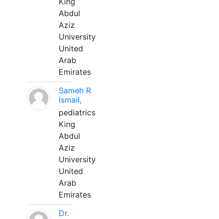
King
Abdul
Aziz
University
United
Arab
Emirates
Sameh R
Ismail,
pediatrics
King
Abdul
Aziz
University
United
Arab
Emirates
Dr.