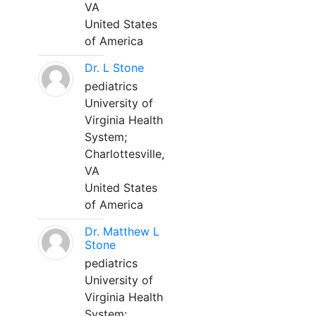
VA
United States
of America
Dr. L Stone
pediatrics
University of
Virginia Health
System;
Charlottesville,
VA
United States
of America
Dr. Matthew L
Stone
pediatrics
University of
Virginia Health
System;