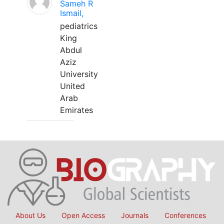
Sameh R
Ismail,
pediatrics
King
Abdul
Aziz
University
United
Arab
Emirates
About Us
Open Access
Journals
Conferences