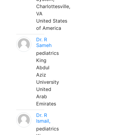
Charlottesville,
VA
United States
of America
Dr. R
Sameh
pediatrics
King
Abdul
Aziz
University
United
Arab
Emirates
Dr. R
Ismail,
pediatrics