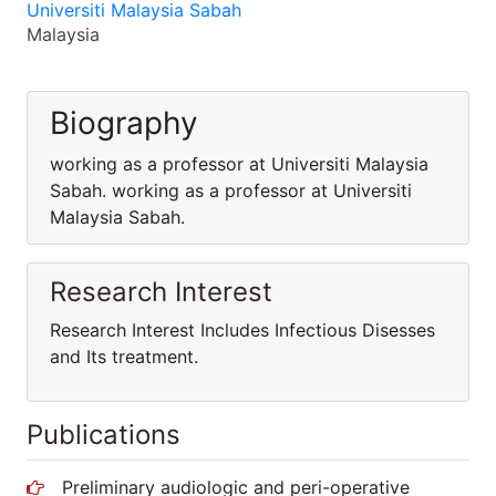
Universiti Malaysia Sabah
Malaysia
Biography
working as a professor at Universiti Malaysia
Sabah. working as a professor at Universiti
Malaysia Sabah.
Research Interest
Research Interest Includes Infectious Disesses
and Its treatment.
Publications
Preliminary audiologic and peri-operative