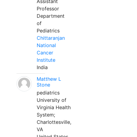
Assistant
Professor
Department
of
Pediatrics
Chittaranjan
National
Cancer
Institute
India
Matthew L
Stone
pediatrics
University of
Virginia Health
System;
Charlottesville,
VA
United States