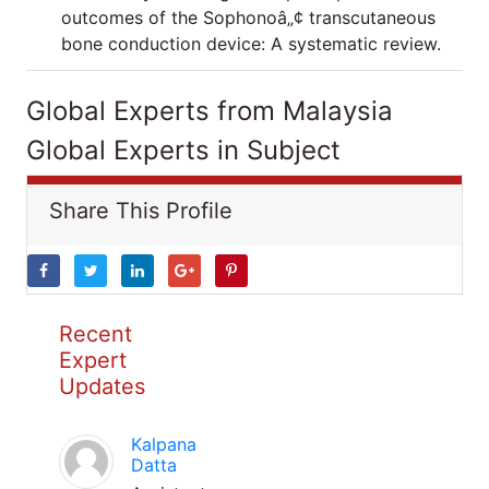
outcomes of the Sophonoâ„¢ transcutaneous
bone conduction device: A systematic review.
Global Experts from Malaysia
Global Experts in Subject
Share This Profile
Recent
Expert
Updates
Kalpana
Datta