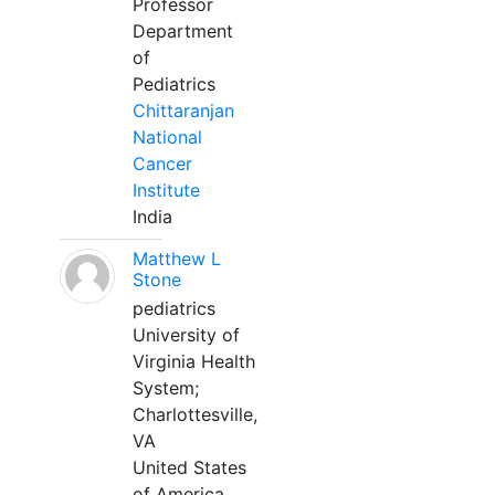
Professor
Department
of
Pediatrics
Chittaranjan
National
Cancer
Institute
India
Matthew L
Stone
pediatrics
University of
Virginia Health
System;
Charlottesville,
VA
United States
of America