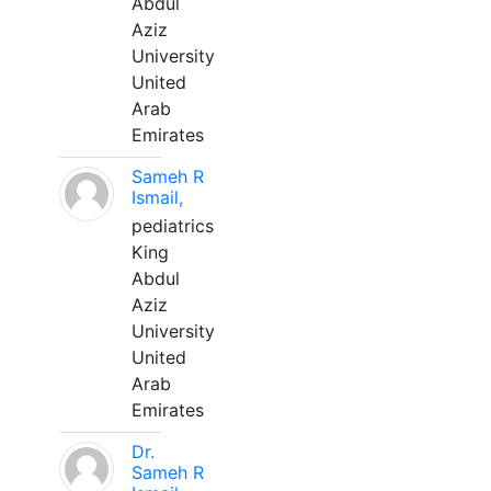
Abdul
Aziz
University
United
Arab
Emirates
Sameh R
Ismail,
pediatrics
King
Abdul
Aziz
University
United
Arab
Emirates
Dr.
Sameh R