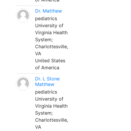
Dr. Matthew
pediatrics
University of
Virginia Health
System;
Charlottesville,
VA
United States
of America
Dr. L Stone
Matthew
pediatrics
University of
Virginia Health
System;
Charlottesville,
VA