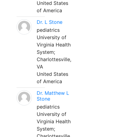
United States
of America
Dr. L Stone
pediatrics
University of
Virginia Health
System;
Charlottesville,
VA
United States
of America
Dr. Matthew L
Stone
pediatrics
University of
Virginia Health
System;
Charlottesville,