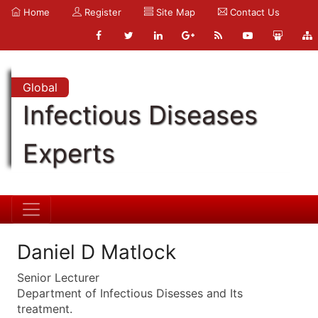
Home
Register
Site Map
Contact Us
Global
Infectious Diseases
Experts
Daniel D Matlock
Senior Lecturer
Department of Infectious Disesses and Its
treatment.