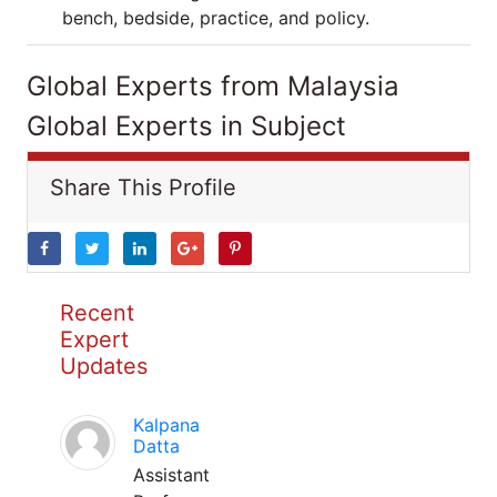
bench, bedside, practice, and policy.
Global Experts from Malaysia
Global Experts in Subject
Share This Profile
Recent
Expert
Updates
Kalpana
Datta
Assistant