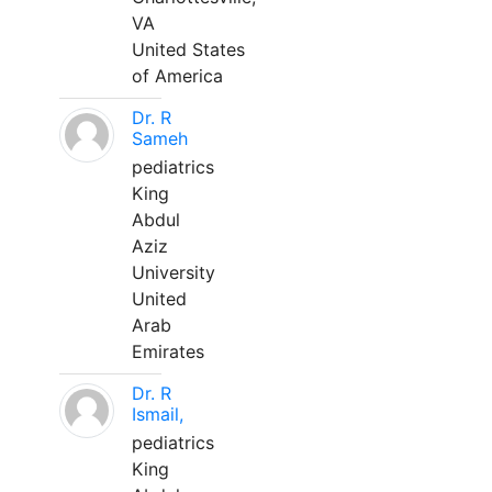
VA
United States
of America
Dr. R
Sameh
pediatrics
King
Abdul
Aziz
University
United
Arab
Emirates
Dr. R
Ismail,
pediatrics
King