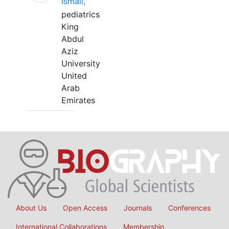
Ismail,
pediatrics
King
Abdul
Aziz
University
United
Arab
Emirates
About Us
Open Access
Journals
Conferences
International Collaborations
Membership