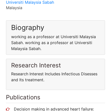
Universiti Malaysia Sabah
Malaysia
Biography
working as a professor at Universiti Malaysia
Sabah. working as a professor at Universiti
Malaysia Sabah.
Research Interest
Research Interest Includes Infectious Disesses
and Its treatment.
Publications
Decision making in advanced heart failure: