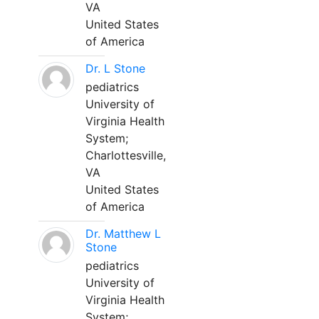
VA
United States
of America
Dr. L Stone
pediatrics
University of
Virginia Health
System;
Charlottesville,
VA
United States
of America
Dr. Matthew L
Stone
pediatrics
University of
Virginia Health
System;