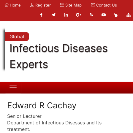
Home
Register
Site Map
Contact Us
Global
Infectious Diseases
Experts
Edward R Cachay
Senior Lecturer
Department of Infectious Disesses and Its
treatment.