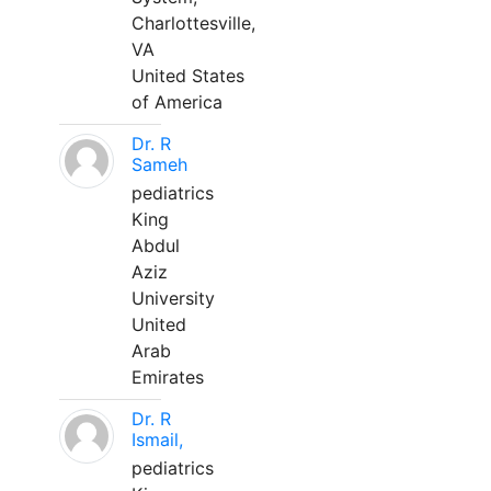
Charlottesville,
VA
United States
of America
Dr. R
Sameh
pediatrics
King
Abdul
Aziz
University
United
Arab
Emirates
Dr. R
Ismail,
pediatrics