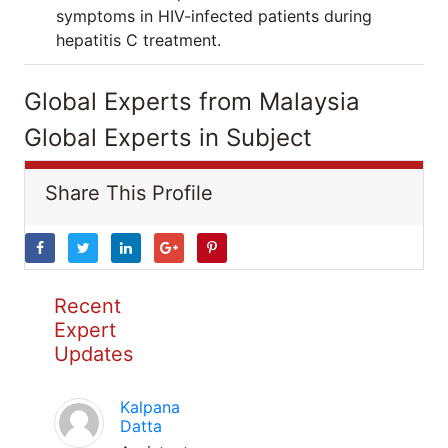
symptoms in HIV-infected patients during
hepatitis C treatment.
Global Experts from Malaysia
Global Experts in Subject
Share This Profile
Recent
Expert
Updates
Kalpana
Datta