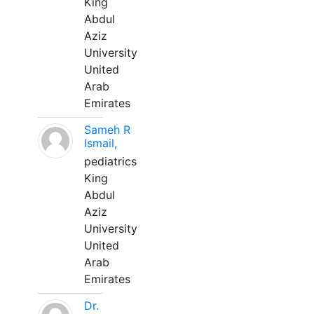
King
Abdul
Aziz
University
United
Arab
Emirates
Sameh R
Ismail,
pediatrics
King
Abdul
Aziz
University
United
Arab
Emirates
Dr.