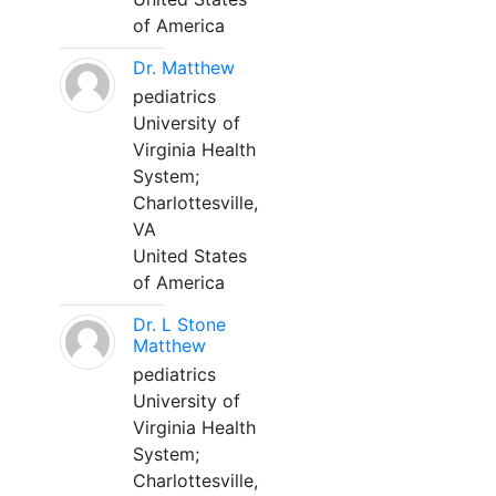
of America
Dr. Matthew
pediatrics
University of
Virginia Health
System;
Charlottesville,
VA
United States
of America
Dr. L Stone
Matthew
pediatrics
University of
Virginia Health
System;
Charlottesville,