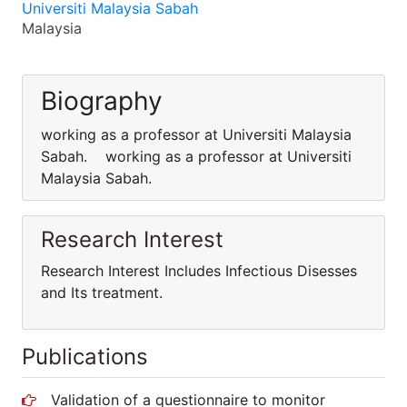
Universiti Malaysia Sabah
Malaysia
Biography
working as a professor at Universiti Malaysia
Sabah. working as a professor at Universiti
Malaysia Sabah.
Research Interest
Research Interest Includes Infectious Disesses
and Its treatment.
Publications
Validation of a questionnaire to monitor