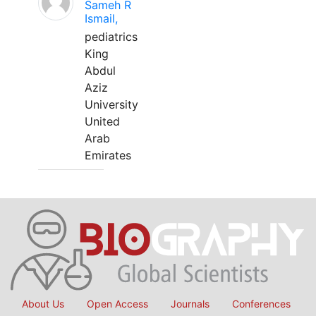
Sameh R
Ismail,
pediatrics
King
Abdul
Aziz
University
United
Arab
Emirates
About Us
Open Access
Journals
Conferences