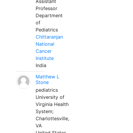
Assistant
Professor
Department
of
Pediatrics
Chittaranjan
National
Cancer
Institute
India
Matthew L
Stone
pediatrics
University of
Virginia Health
System;
Charlottesville,
VA
United States