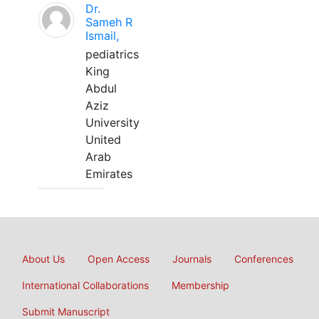
Dr.
Sameh R
Ismail,
pediatrics
King
Abdul
Aziz
University
United
Arab
Emirates
About Us
Open Access
Journals
Conferences
International Collaborations
Membership
Submit Manuscript