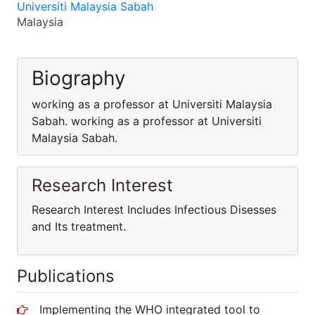
Universiti Malaysia Sabah
Malaysia
Biography
working as a professor at Universiti Malaysia
Sabah. working as a professor at Universiti
Malaysia Sabah.
Research Interest
Research Interest Includes Infectious Disesses
and Its treatment.
Publications
Implementing the WHO integrated tool to