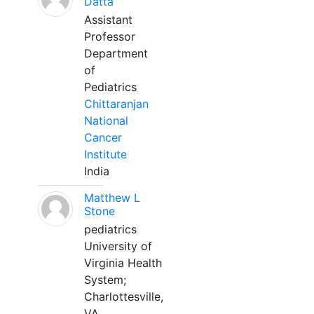
Datta
Assistant
Professor
Department
of
Pediatrics
Chittaranjan
National
Cancer
Institute
India
Matthew L
Stone
pediatrics
University of
Virginia Health
System;
Charlottesville,
VA