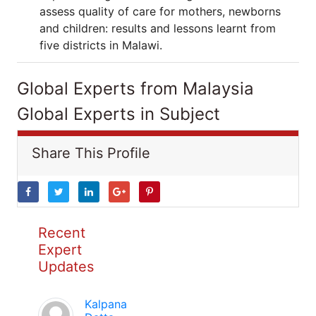
assess quality of care for mothers, newborns
and children: results and lessons learnt from
five districts in Malawi.
Global Experts from Malaysia
Global Experts in Subject
Share This Profile
Recent
Expert
Updates
Kalpana