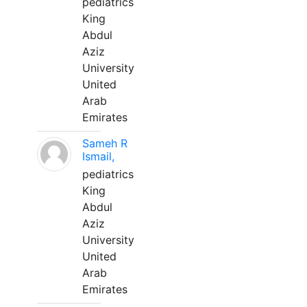
pediatrics
King
Abdul
Aziz
University
United
Arab
Emirates
Sameh R
Ismail,
pediatrics
King
Abdul
Aziz
University
United
Arab
Emirates