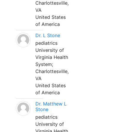
Charlottesville,
VA
United States
of America
Dr. L Stone
pediatrics
University of
Virginia Health
System;
Charlottesville,
VA
United States
of America
Dr. Matthew L
Stone
pediatrics
University of
Virginia Health