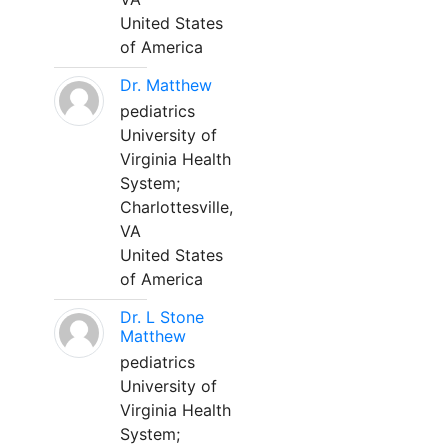
United States
of America
Dr. Matthew
pediatrics
University of
Virginia Health
System;
Charlottesville,
VA
United States
of America
Dr. L Stone
Matthew
pediatrics
University of
Virginia Health
System;