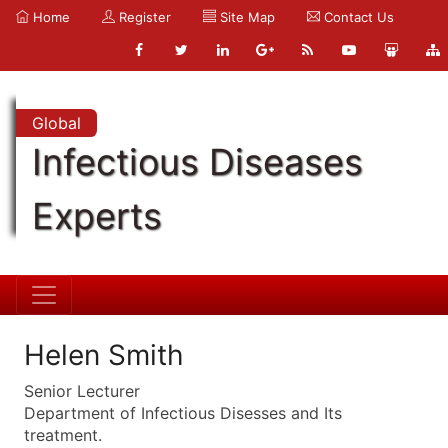
Home
Register
Site Map
Contact Us
Global
Infectious Diseases
Experts
Helen Smith
Senior Lecturer
Department of Infectious Disesses and Its
treatment.