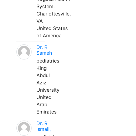
System;
Charlottesville,
VA
United States
of America
Dr. R
Sameh
pediatrics
King
Abdul
Aziz
University
United
Arab
Emirates
Dr. R
Ismail,