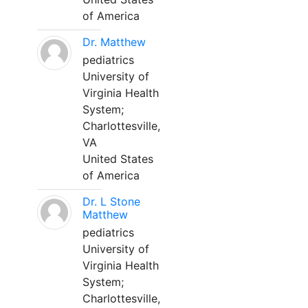
of America
Dr. Matthew
pediatrics
University of
Virginia Health
System;
Charlottesville,
VA
United States
of America
Dr. L Stone
Matthew
pediatrics
University of
Virginia Health
System;
Charlottesville,