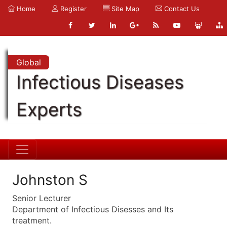
Home
Register
Site Map
Contact Us
Global
Infectious Diseases
Experts
Johnston S
Senior Lecturer
Department of Infectious Disesses and Its
treatment.