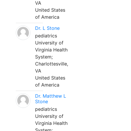
VA
United States
of America
Dr. L Stone
pediatrics
University of
Virginia Health
System;
Charlottesville,
VA
United States
of America
Dr. Matthew L
Stone
pediatrics
University of
Virginia Health
System;