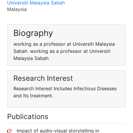
Universiti Malaysia Sabah
Malaysia
Biography
working as a professor at Universiti Malaysia
Sabah. working as a professor at Universiti
Malaysia Sabah.
Research Interest
Research Interest Includes Infectious Disesses
and Its treatment.
Publications
Impact of audio-visual storytelling in