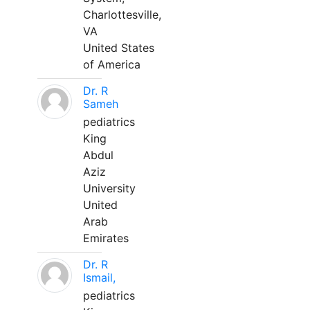
Charlottesville,
VA
United States
of America
Dr. R
Sameh
pediatrics
King
Abdul
Aziz
University
United
Arab
Emirates
Dr. R
Ismail,
pediatrics