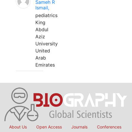
Sameh R
Ismail,
pediatrics
King
Abdul
Aziz
University
United
Arab
Emirates
About Us
Open Access
Journals
Conferences