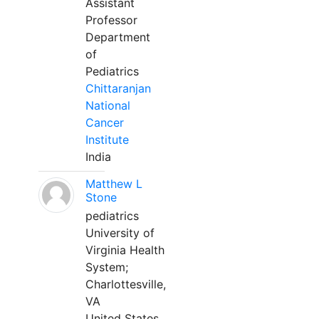
Assistant
Professor
Department
of
Pediatrics
Chittaranjan
National
Cancer
Institute
India
Matthew L
Stone
pediatrics
University of
Virginia Health
System;
Charlottesville,
VA
United States