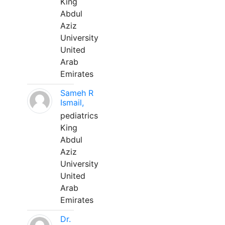
King
Abdul
Aziz
University
United
Arab
Emirates
Sameh R
Ismail,
pediatrics
King
Abdul
Aziz
University
United
Arab
Emirates
Dr.