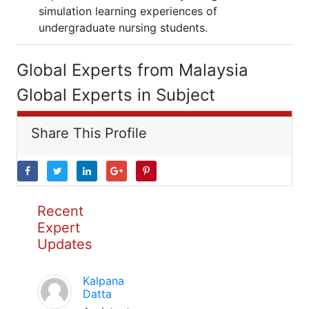
simulation learning experiences of
undergraduate nursing students.
Global Experts from Malaysia
Global Experts in Subject
Share This Profile
Recent
Expert
Updates
Kalpana
Datta