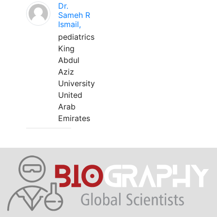
Dr.
Sameh R
Ismail,
pediatrics
King
Abdul
Aziz
University
United
Arab
Emirates