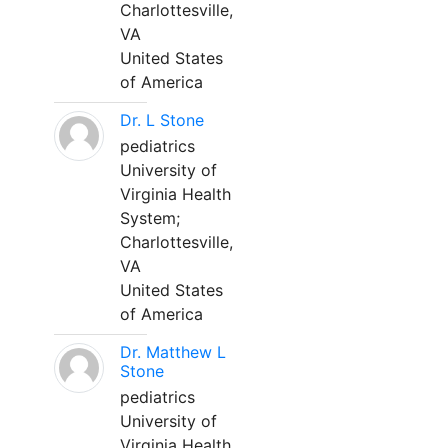
Charlottesville,
VA
United States
of America
Dr. L Stone
pediatrics
University of
Virginia Health
System;
Charlottesville,
VA
United States
of America
Dr. Matthew L
Stone
pediatrics
University of
Virginia Health