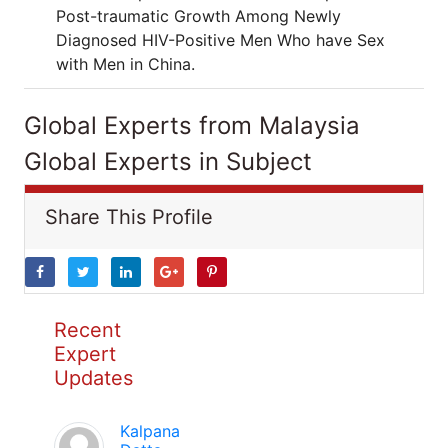
Post-traumatic Growth Among Newly
Diagnosed HIV-Positive Men Who have Sex
with Men in China.
Global Experts from Malaysia
Global Experts in Subject
Share This Profile
Recent
Expert
Updates
Kalpana