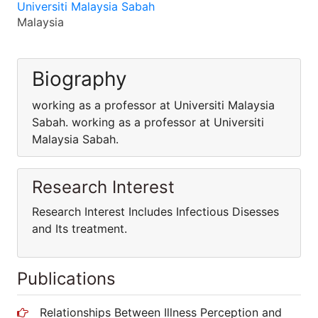
Universiti Malaysia Sabah
Malaysia
Biography
working as a professor at Universiti Malaysia
Sabah. working as a professor at Universiti
Malaysia Sabah.
Research Interest
Research Interest Includes Infectious Disesses
and Its treatment.
Publications
Relationships Between Illness Perception and