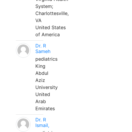
System;
Charlottesville,
VA
United States
of America
Dr. R
Sameh
pediatrics
King
Abdul
Aziz
University
United
Arab
Emirates
Dr. R
Ismail,