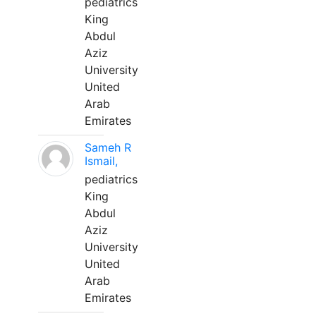
pediatrics
King
Abdul
Aziz
University
United
Arab
Emirates
Sameh R
Ismail,
pediatrics
King
Abdul
Aziz
University
United
Arab
Emirates