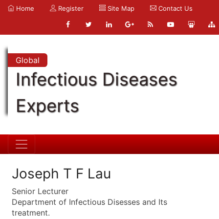
Home
Register
Site Map
Contact Us
Global
Infectious Diseases
Experts
Joseph T F Lau
Senior Lecturer
Department of Infectious Disesses and Its
treatment.