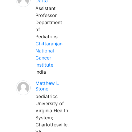
Datta
Assistant
Professor
Department
of
Pediatrics
Chittaranjan
National
Cancer
Institute
India
Matthew L
Stone
pediatrics
University of
Virginia Health
System;
Charlottesville,
VA