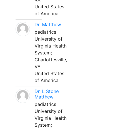
United States
of America
Dr. Matthew
pediatrics
University of
Virginia Health
System;
Charlottesville,
VA
United States
of America
Dr. L Stone
Matthew
pediatrics
University of
Virginia Health
System;