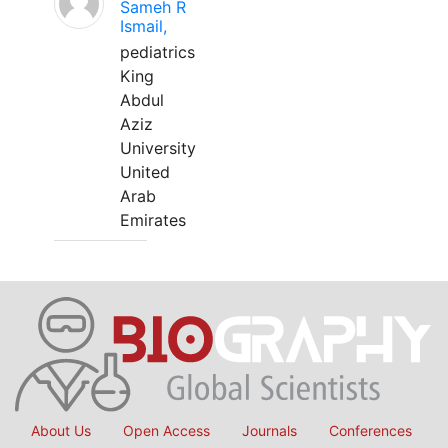
Sameh R
Ismail,
pediatrics
King
Abdul
Aziz
University
United
Arab
Emirates
About Us
Open Access
Journals
Conferences