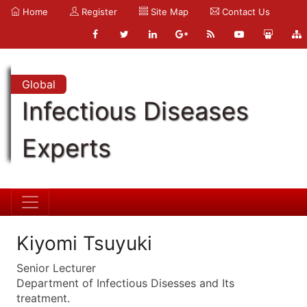
Home
Register
Site Map
Contact Us
Global
Infectious Diseases
Experts
Kiyomi Tsuyuki
Senior Lecturer
Department of Infectious Disesses and Its
treatment.