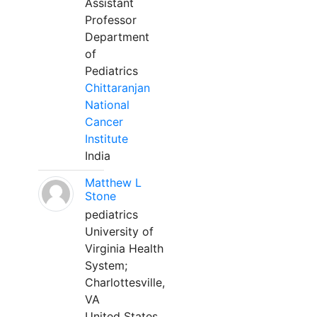
Assistant
Professor
Department
of
Pediatrics
Chittaranjan
National
Cancer
Institute
India
Matthew L
Stone
pediatrics
University of
Virginia Health
System;
Charlottesville,
VA
United States