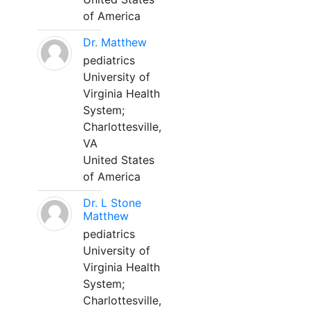
of America
Dr. Matthew
pediatrics
University of
Virginia Health
System;
Charlottesville,
VA
United States
of America
Dr. L Stone
Matthew
pediatrics
University of
Virginia Health
System;
Charlottesville,