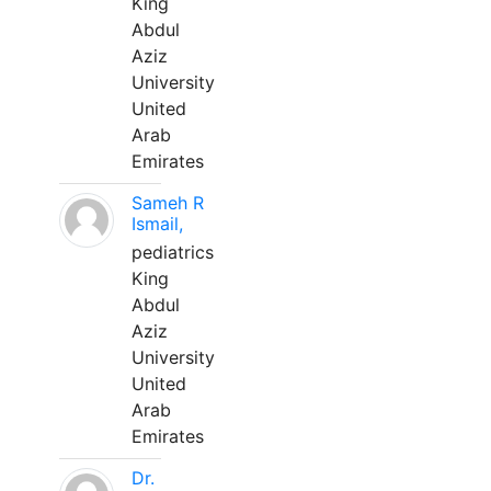
King
Abdul
Aziz
University
United
Arab
Emirates
Sameh R
Ismail,
pediatrics
King
Abdul
Aziz
University
United
Arab
Emirates
Dr.