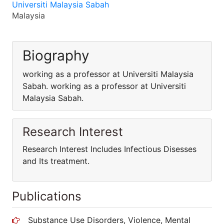
Universiti Malaysia Sabah
Malaysia
Biography
working as a professor at Universiti Malaysia
Sabah. working as a professor at Universiti
Malaysia Sabah.
Research Interest
Research Interest Includes Infectious Disesses
and Its treatment.
Publications
Substance Use Disorders, Violence, Mental