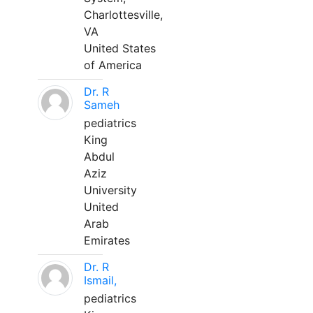
Charlottesville,
VA
United States
of America
Dr. R
Sameh
pediatrics
King
Abdul
Aziz
University
United
Arab
Emirates
Dr. R
Ismail,
pediatrics