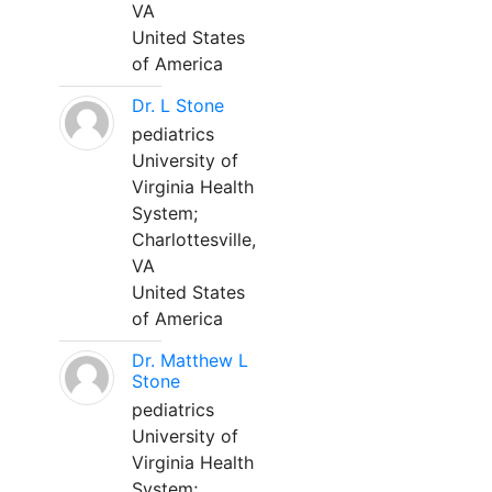
VA
United States
of America
Dr. L Stone
pediatrics
University of
Virginia Health
System;
Charlottesville,
VA
United States
of America
Dr. Matthew L
Stone
pediatrics
University of
Virginia Health
System;