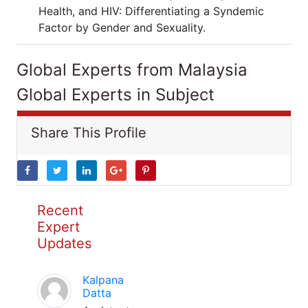
Health, and HIV: Differentiating a Syndemic
Factor by Gender and Sexuality.
Global Experts from Malaysia
Global Experts in Subject
Share This Profile
Recent
Expert
Updates
Kalpana
Datta