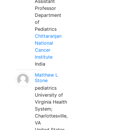
Assistant
Professor
Department
of
Pediatrics
Chittaranjan
National
Cancer
Institute
India
Matthew L
Stone
pediatrics
University of
Virginia Health
System;
Charlottesville,
VA
United States