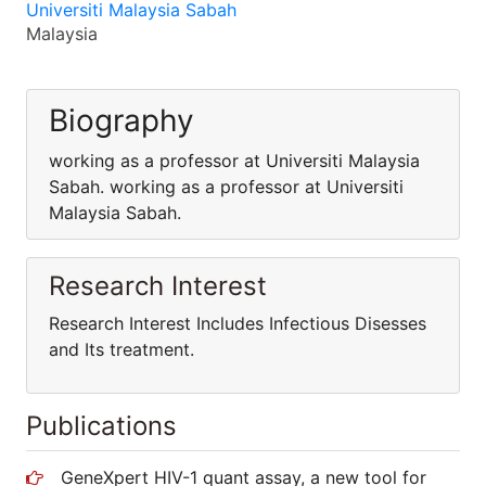
Universiti Malaysia Sabah
Malaysia
Biography
working as a professor at Universiti Malaysia
Sabah. working as a professor at Universiti
Malaysia Sabah.
Research Interest
Research Interest Includes Infectious Disesses
and Its treatment.
Publications
GeneXpert HIV-1 quant assay, a new tool for