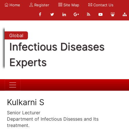
Home
Register
Site Map
Contact Us
Global
Infectious Diseases
Experts
Kulkarni S
Senior Lecturer
Department of Infectious Disesses and Its
treatment.