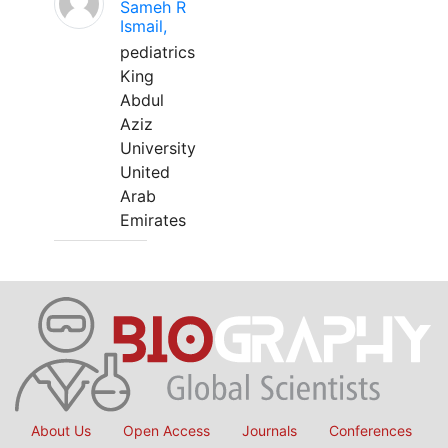
Sameh R
Ismail,
pediatrics
King
Abdul
Aziz
University
United
Arab
Emirates
About Us
Open Access
Journals
Conferences