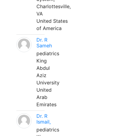
Charlottesville,
VA
United States
of America
Dr. R
Sameh
pediatrics
King
Abdul
Aziz
University
United
Arab
Emirates
Dr. R
Ismail,
pediatrics