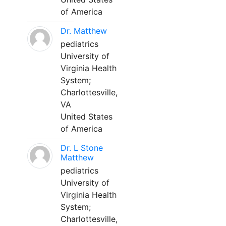
of America
Dr. Matthew
pediatrics
University of
Virginia Health
System;
Charlottesville,
VA
United States
of America
Dr. L Stone
Matthew
pediatrics
University of
Virginia Health
System;
Charlottesville,