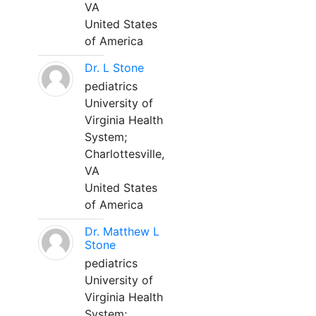
VA
United States
of America
Dr. L Stone
pediatrics
University of
Virginia Health
System;
Charlottesville,
VA
United States
of America
Dr. Matthew L
Stone
pediatrics
University of
Virginia Health
System;