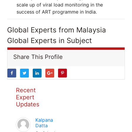
scale up of viral load monitoring in the
success of ART programme in India.
Global Experts from Malaysia
Global Experts in Subject
Share This Profile
Recent
Expert
Updates
Kalpana
Datta