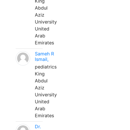
King
Abdul
Aziz
University
United
Arab
Emirates
Sameh R
Ismail,
pediatrics
King
Abdul
Aziz
University
United
Arab
Emirates
Dr.