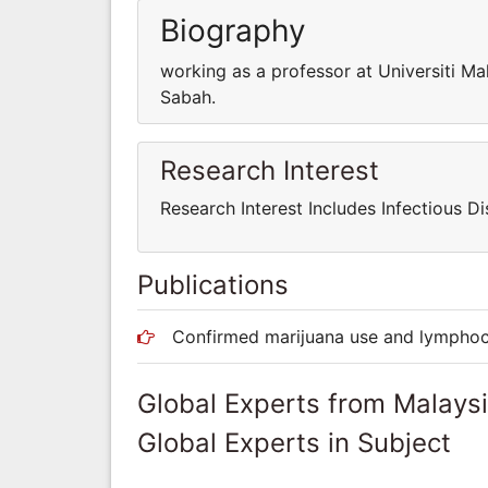
Biography
working as a professor at Universiti Ma
Sabah.
Research Interest
Research Interest Includes Infectious Di
Publications
Confirmed marijuana use and lymphocyt
Global Experts from Malays
Global Experts in Subject