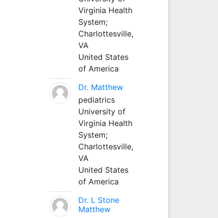
Virginia Health
System;
Charlottesville,
VA
United States
of America
Dr. Matthew
pediatrics
University of
Virginia Health
System;
Charlottesville,
VA
United States
of America
Dr. L Stone
Matthew