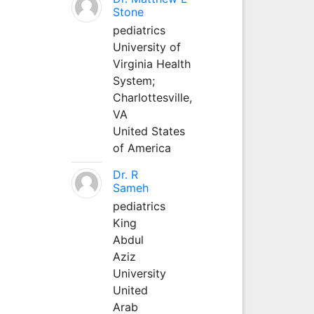
Stone
pediatrics
University of
Virginia Health
System;
Charlottesville,
VA
United States
of America
Dr. R
Sameh
pediatrics
King
Abdul
Aziz
University
United
Arab