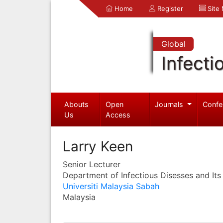
Home
Register
Site
Global
Infecti
Abouts
Open
Journals
Confe
Us
Access
Larry Keen
Senior Lecturer
Department of Infectious Disesses and Its
Universiti Malaysia Sabah
Malaysia