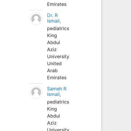
Emirates
Dr. R
Ismail,
pediatrics
King
Abdul
Aziz
University
United
Arab
Emirates
Sameh R
Ismail,
pediatrics
King
Abdul
Aziz
University