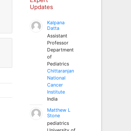
Updates
Kalpana
Datta
Assistant
Professor
Department
of
Pediatrics
Chittaranjan
National
Cancer
Institute
India
Matthew L
Stone
pediatrics
University of