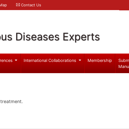
 Map
Contact Us
ous Diseases Experts
rences
International Collaborations
Membership
Subm
Manu
 treatment.