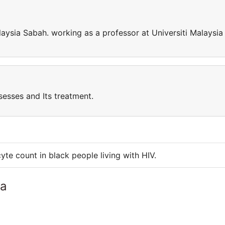
laysia Sabah. working as a professor at Universiti Malaysia
sesses and Its treatment.
e count in black people living with HIV.
ia