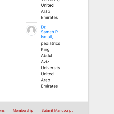
United
Arab
Emirates
Dr.
Sameh R
Ismail,
pediatrics
King
Abdul
Aziz
University
United
Arab
Emirates
ons
Membership
Submit Manuscript