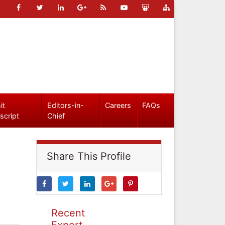
it
Editors-in-
Careers
FAQs
script
Chief
Share This Profile
Recent
Expert