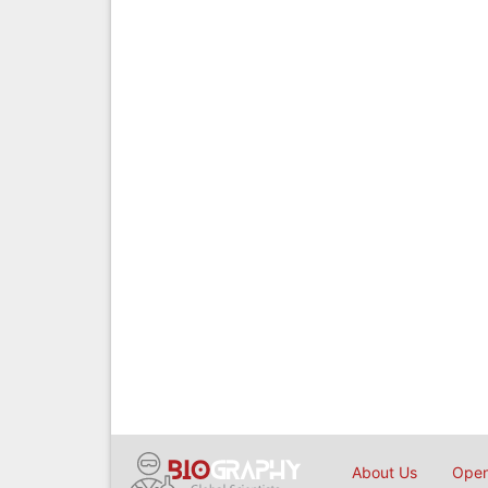
About Us
Open