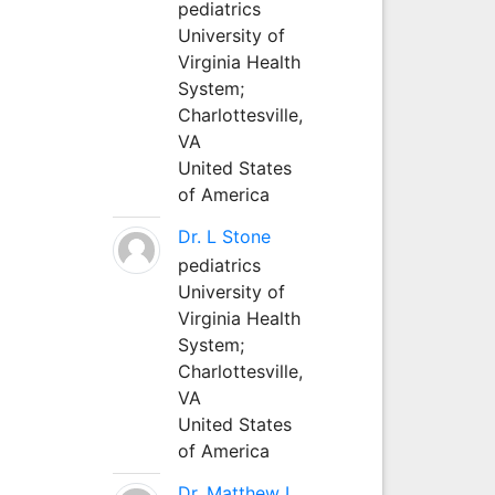
pediatrics
University of
Virginia Health
System;
Charlottesville,
VA
United States
of America
Dr. L Stone
pediatrics
University of
Virginia Health
System;
Charlottesville,
VA
United States
of America
Dr. Matthew L