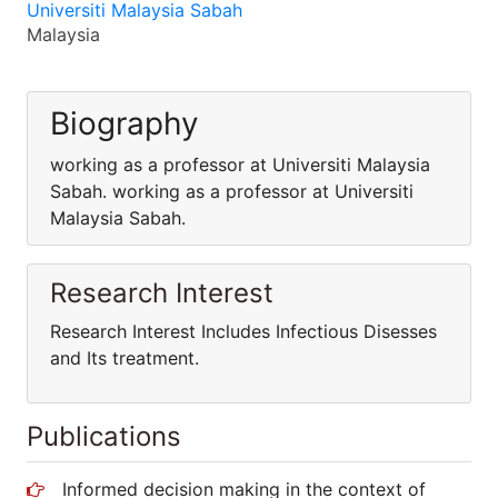
Universiti Malaysia Sabah
Malaysia
Biography
working as a professor at Universiti Malaysia
Sabah. working as a professor at Universiti
Malaysia Sabah.
Research Interest
Research Interest Includes Infectious Disesses
and Its treatment.
Publications
Informed decision making in the context of