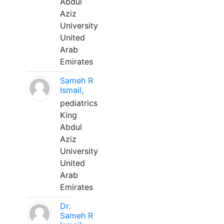
Abdul
Aziz
University
United
Arab
Emirates
Sameh R
Ismail,
pediatrics
King
Abdul
Aziz
University
United
Arab
Emirates
Dr.
Sameh R