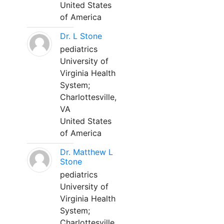
United States
of America
Dr. L Stone
pediatrics
University of
Virginia Health
System;
Charlottesville,
VA
United States
of America
Dr. Matthew L
Stone
pediatrics
University of
Virginia Health
System;
Charlottesville,