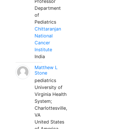
Professor
Department
of
Pediatrics
Chittaranjan
National
Cancer
Institute
India
Matthew L
Stone
pediatrics
University of
Virginia Health
System;
Charlottesville,
VA
United States
of America