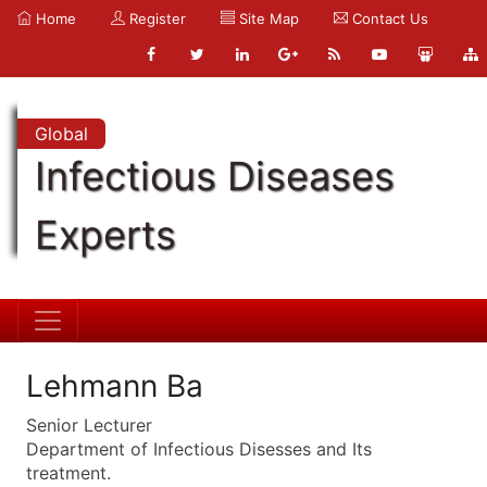
Home
Register
Site Map
Contact Us
Global
Infectious Diseases
Experts
Lehmann Ba
Senior Lecturer
Department of Infectious Disesses and Its
treatment.