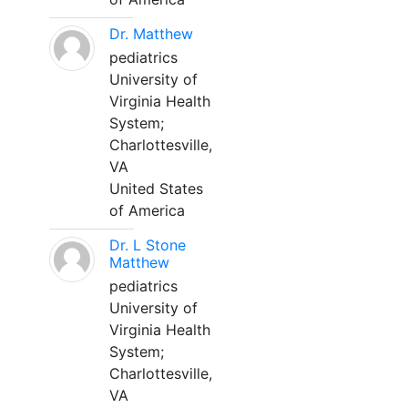
Dr. Matthew
pediatrics
University of
Virginia Health
System;
Charlottesville,
VA
United States
of America
Dr. L Stone
Matthew
pediatrics
University of
Virginia Health
System;
Charlottesville,
VA