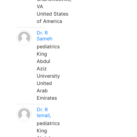
VA
United States
of America
Dr. R
Sameh
pediatrics
King
Abdul
Aziz
University
United
Arab
Emirates
Dr. R
Ismail,
pediatrics
King