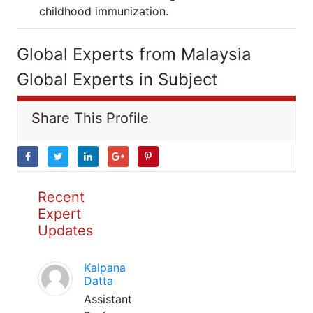
childhood immunization.
Global Experts from Malaysia
Global Experts in Subject
Share This Profile
Recent
Expert
Updates
Kalpana
Datta
Assistant