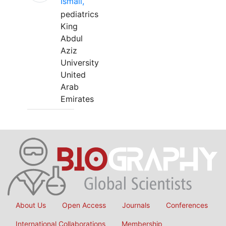
Ismail,
pediatrics
King
Abdul
Aziz
University
United
Arab
Emirates
About Us
Open Access
Journals
Conferences
International Collaborations
Membership