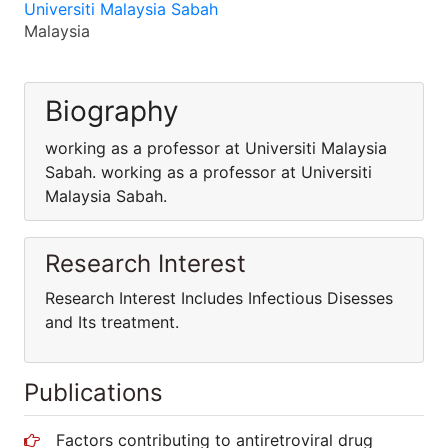
Universiti Malaysia Sabah
Malaysia
Biography
working as a professor at Universiti Malaysia
Sabah. working as a professor at Universiti
Malaysia Sabah.
Research Interest
Research Interest Includes Infectious Disesses
and Its treatment.
Publications
Factors contributing to antiretroviral drug