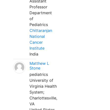
Assistant
Professor
Department
of
Pediatrics
Chittaranjan
National
Cancer
Institute
India
Matthew L
Stone
pediatrics
University of
Virginia Health
System;
Charlottesville,
VA
United States