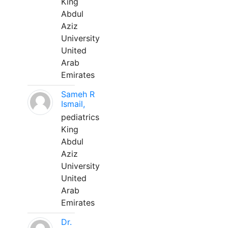
King
Abdul
Aziz
University
United
Arab
Emirates
Sameh R
Ismail,
pediatrics
King
Abdul
Aziz
University
United
Arab
Emirates
Dr.