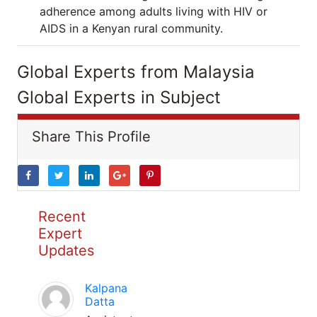
adherence among adults living with HIV or
AIDS in a Kenyan rural community.
Global Experts from Malaysia
Global Experts in Subject
Share This Profile
Recent
Expert
Updates
Kalpana
Datta