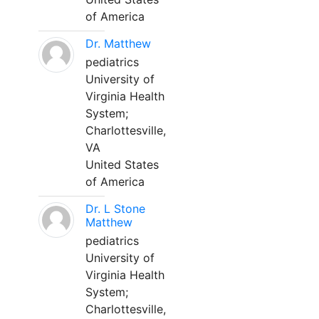
of America
Dr. Matthew
pediatrics
University of
Virginia Health
System;
Charlottesville,
VA
United States
of America
Dr. L Stone
Matthew
pediatrics
University of
Virginia Health
System;
Charlottesville,