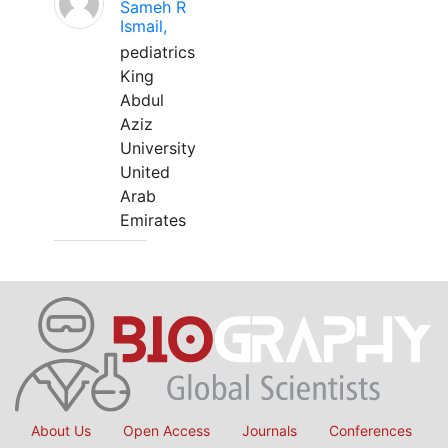
Sameh R
Ismail,
pediatrics
King
Abdul
Aziz
University
United
Arab
Emirates
About Us
Open Access
Journals
Conferences