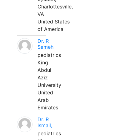
Charlottesville,
VA
United States
of America
Dr. R
Sameh
pediatrics
King
Abdul
Aziz
University
United
Arab
Emirates
Dr. R
Ismail,
pediatrics