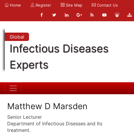
Home
Register
Site Map
Contact Us
Global
Infectious Diseases
Experts
Matthew D Marsden
Senior Lecturer
Department of Infectious Disesses and Its
treatment.