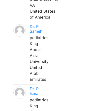
VA
United States
of America
Dr. R
Sameh
pediatrics
King
Abdul
Aziz
University
United
Arab
Emirates
Dr. R
Ismail,
pediatrics
King