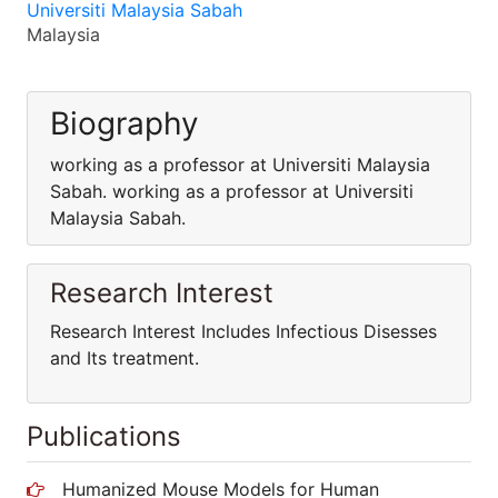
Universiti Malaysia Sabah
Malaysia
Biography
working as a professor at Universiti Malaysia
Sabah. working as a professor at Universiti
Malaysia Sabah.
Research Interest
Research Interest Includes Infectious Disesses
and Its treatment.
Publications
Humanized Mouse Models for Human