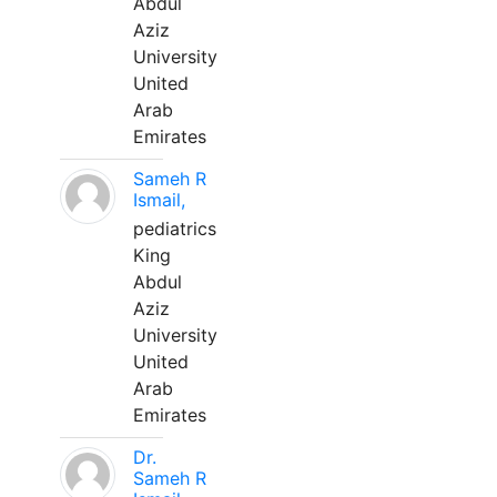
Abdul
Aziz
University
United
Arab
Emirates
Sameh R
Ismail,
pediatrics
King
Abdul
Aziz
University
United
Arab
Emirates
Dr.
Sameh R