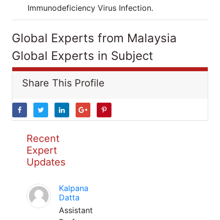
Immunodeficiency Virus Infection.
Global Experts from Malaysia
Global Experts in Subject
Share This Profile
Recent
Expert
Updates
Kalpana
Datta
Assistant