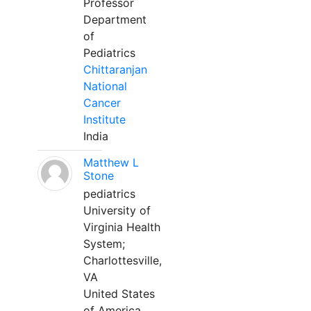
Professor
Department
of
Pediatrics
Chittaranjan
National
Cancer
Institute
India
Matthew L
Stone
pediatrics
University of
Virginia Health
System;
Charlottesville,
VA
United States
of America