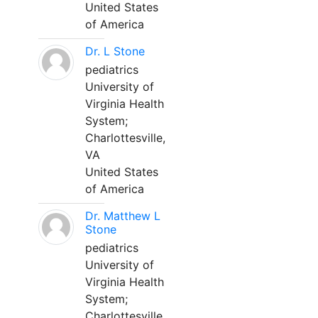
United States
of America
Dr. L Stone
pediatrics
University of
Virginia Health
System;
Charlottesville,
VA
United States
of America
Dr. Matthew L
Stone
pediatrics
University of
Virginia Health
System;
Charlottesville,