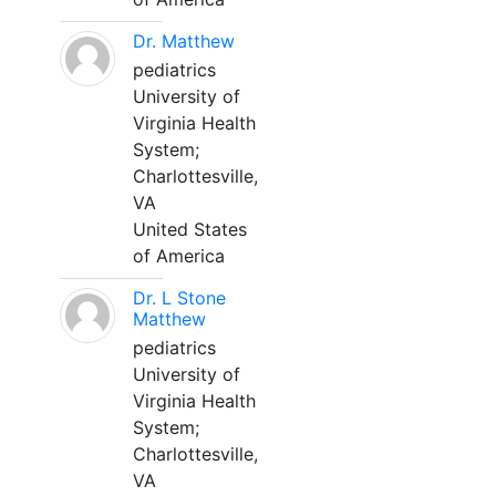
Dr. Matthew
pediatrics
University of
Virginia Health
System;
Charlottesville,
VA
United States
of America
Dr. L Stone
Matthew
pediatrics
University of
Virginia Health
System;
Charlottesville,
VA