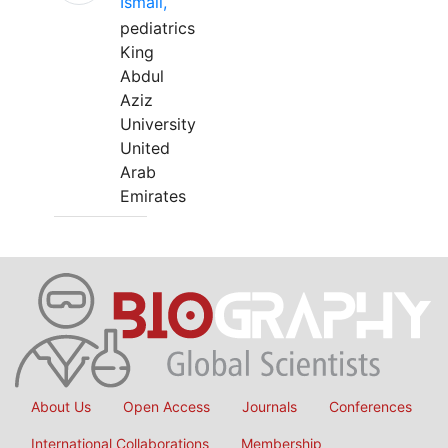
Ismail,
pediatrics
King
Abdul
Aziz
University
United
Arab
Emirates
About Us
Open Access
Journals
Conferences
International Collaborations
Membership