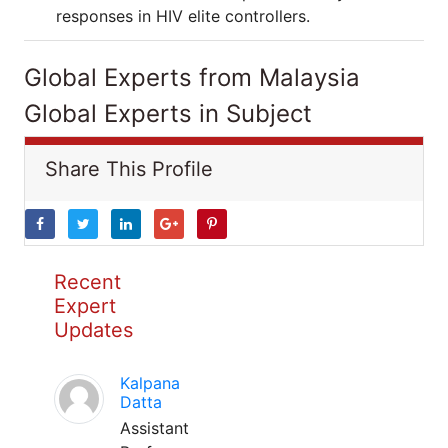
responses in HIV elite controllers.
Global Experts from Malaysia
Global Experts in Subject
Share This Profile
Recent
Expert
Updates
Kalpana
Datta
Assistant