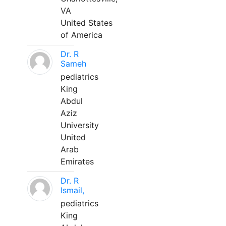
VA
United States
of America
Dr. R
Sameh
pediatrics
King
Abdul
Aziz
University
United
Arab
Emirates
Dr. R
Ismail,
pediatrics
King