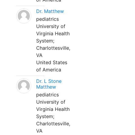
Dr. Matthew
pediatrics
University of
Virginia Health
System;
Charlottesville,
VA
United States
of America
Dr. L Stone
Matthew
pediatrics
University of
Virginia Health
System;
Charlottesville,
VA