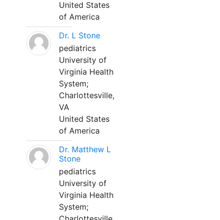
United States
of America
Dr. L Stone
pediatrics
University of
Virginia Health
System;
Charlottesville,
VA
United States
of America
Dr. Matthew L
Stone
pediatrics
University of
Virginia Health
System;
Charlottesville,