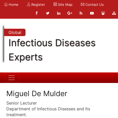
Home
Register
Site Map
Contact Us
Global
Infectious Diseases
Experts
Miguel De Mulder
Senior Lecturer
Department of Infectious Disesses and Its
treatment.