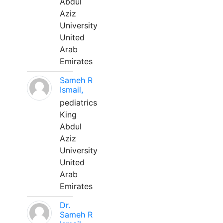
Abdul
Aziz
University
United
Arab
Emirates
Sameh R
Ismail,
pediatrics
King
Abdul
Aziz
University
United
Arab
Emirates
Dr.
Sameh R