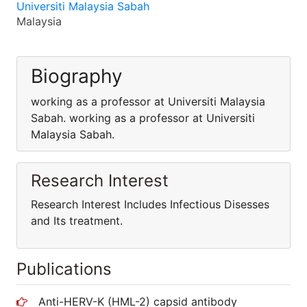
Universiti Malaysia Sabah
Malaysia
Biography
working as a professor at Universiti Malaysia
Sabah. working as a professor at Universiti
Malaysia Sabah.
Research Interest
Research Interest Includes Infectious Disesses
and Its treatment.
Publications
Anti-HERV-K (HML-2) capsid antibody