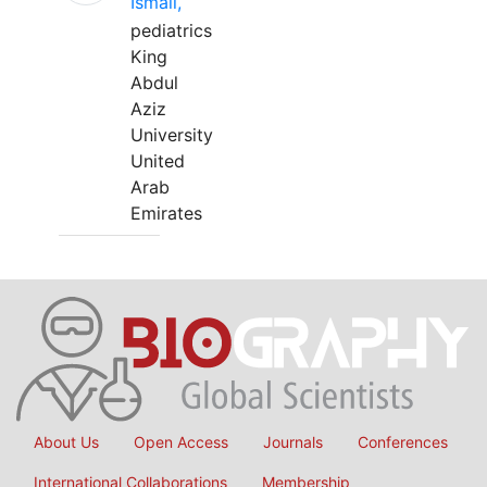
Ismail,
pediatrics
King
Abdul
Aziz
University
United
Arab
Emirates
About Us
Open Access
Journals
Conferences
International Collaborations
Membership