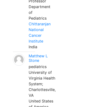
Professor
Department
of
Pediatrics
Chittaranjan
National
Cancer
Institute
India
Matthew L
Stone
pediatrics
University of
Virginia Health
System;
Charlottesville,
VA
United States
of America