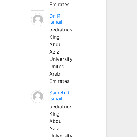
Emirates
Dr. R
Ismail,
pediatrics
King
Abdul
Aziz
University
United
Arab
Emirates
Sameh R
Ismail,
pediatrics
King
Abdul
Aziz
University