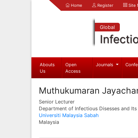
Home
Register
Site
Global
Infecti
Abouts
Open
Journals
Confe
Us
Access
Muthukumaran Jayacha
Senior Lecturer
Department of Infectious Disesses and Its
Universiti Malaysia Sabah
Malaysia