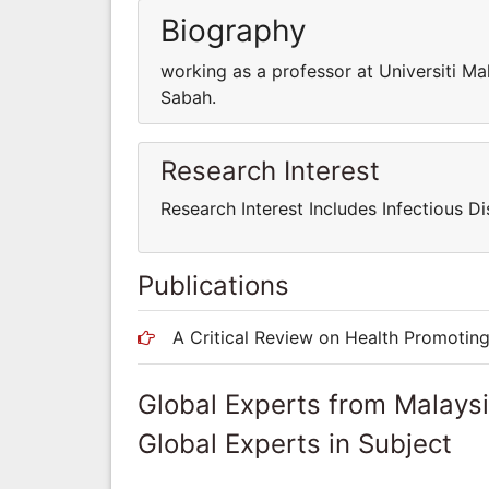
Biography
working as a professor at Universiti Ma
Sabah.
Research Interest
Research Interest Includes Infectious Di
Publications
A Critical Review on Health Promotin
Global Experts from Malays
Global Experts in Subject