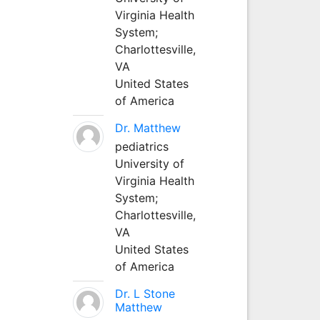
Virginia Health
System;
Charlottesville,
VA
United States
of America
Dr. Matthew
pediatrics
University of
Virginia Health
System;
Charlottesville,
VA
United States
of America
Dr. L Stone
Matthew