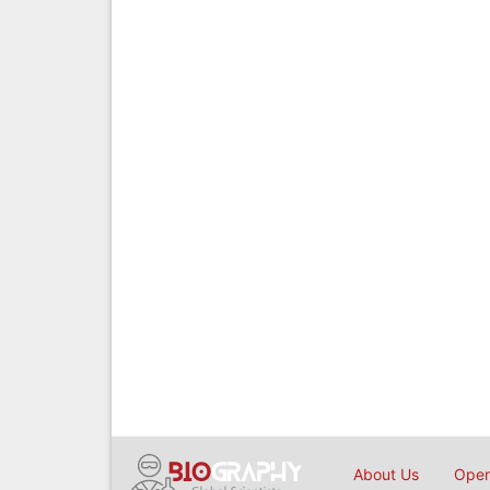
About Us
Open