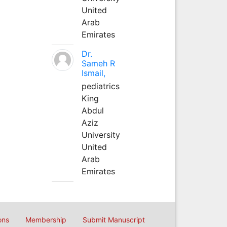
United
Arab
Emirates
Dr.
Sameh R
Ismail,
pediatrics
King
Abdul
Aziz
University
United
Arab
Emirates
ons
Membership
Submit Manuscript