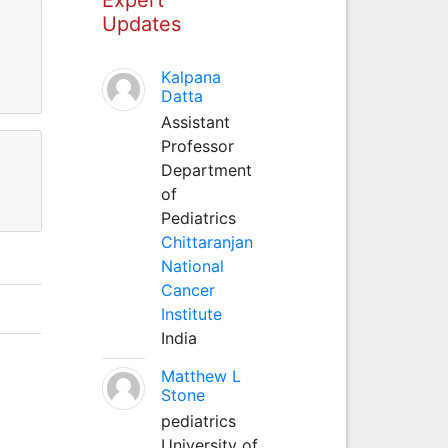
Updates
Kalpana
Datta
Assistant
Professor
Department
of
Pediatrics
Chittaranjan
National
Cancer
Institute
India
Matthew L
Stone
pediatrics
University of