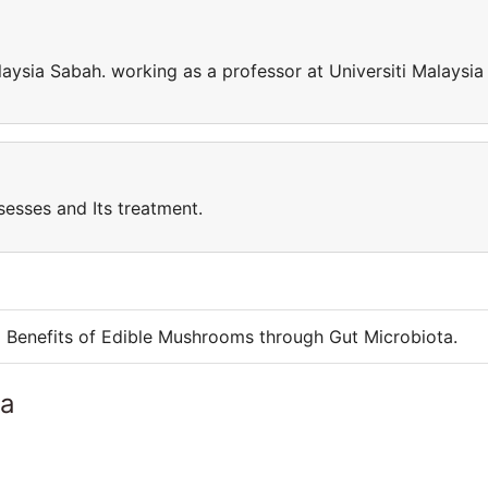
laysia Sabah. working as a professor at Universiti Malaysia
sesses and Its treatment.
g Benefits of Edible Mushrooms through Gut Microbiota.
ia