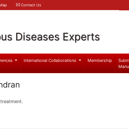
 Map
Contact Us
ous Diseases Experts
rences
International Collaborations
Membership
Subm
Manu
ndran
 treatment.