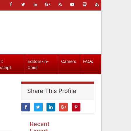
it
Editors-in-
Careers
FAQs
script
Chief
Share This Profile
Recent
Expert