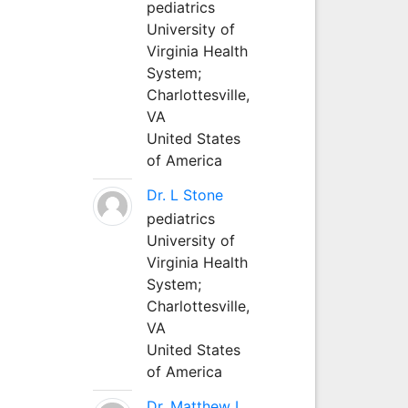
pediatrics
University of
Virginia Health
System;
Charlottesville,
VA
United States
of America
Dr. L Stone
pediatrics
University of
Virginia Health
System;
Charlottesville,
VA
United States
of America
Dr. Matthew L