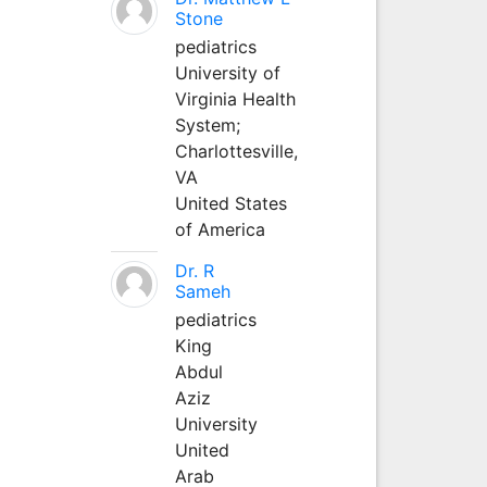
Stone
pediatrics
University of
Virginia Health
System;
Charlottesville,
VA
United States
of America
Dr. R
Sameh
pediatrics
King
Abdul
Aziz
University
United
Arab