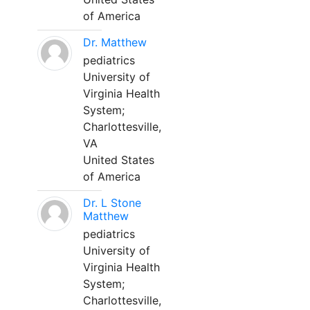
of America
Dr. Matthew
pediatrics
University of
Virginia Health
System;
Charlottesville,
VA
United States
of America
Dr. L Stone
Matthew
pediatrics
University of
Virginia Health
System;
Charlottesville,