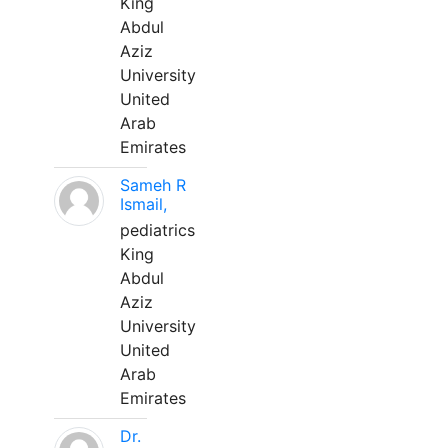
King
Abdul
Aziz
University
United
Arab
Emirates
Sameh R
Ismail,
pediatrics
King
Abdul
Aziz
University
United
Arab
Emirates
Dr.