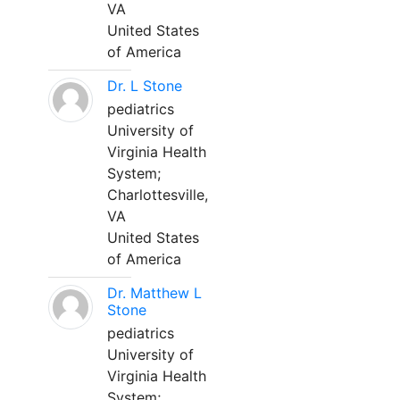
VA
United States
of America
Dr. L Stone
pediatrics
University of
Virginia Health
System;
Charlottesville,
VA
United States
of America
Dr. Matthew L
Stone
pediatrics
University of
Virginia Health
System;