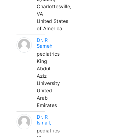
Charlottesville,
VA
United States
of America
Dr. R
Sameh
pediatrics
King
Abdul
Aziz
University
United
Arab
Emirates
Dr. R
Ismail,
pediatrics