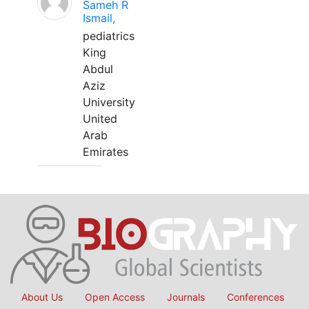
Sameh R
Ismail,
pediatrics
King
Abdul
Aziz
University
United
Arab
Emirates
About Us
Open Access
Journals
Conferences