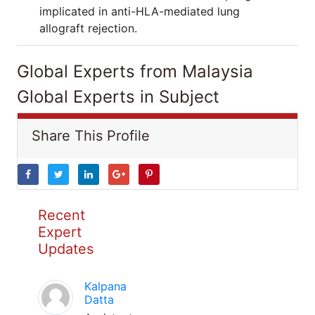
implicated in anti-HLA-mediated lung
allograft rejection.
Global Experts from Malaysia
Global Experts in Subject
Share This Profile
Recent
Expert
Updates
Kalpana
Datta