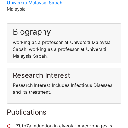
Universiti Malaysia Sabah
Malaysia
Biography
working as a professor at Universiti Malaysia
Sabah. working as a professor at Universiti
Malaysia Sabah.
Research Interest
Research Interest Includes Infectious Disesses
and Its treatment.
Publications
Zbtb7a induction in alveolar macrophages is