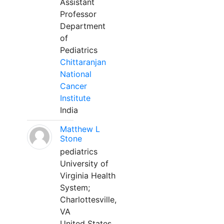
Assistant
Professor
Department
of
Pediatrics
Chittaranjan
National
Cancer
Institute
India
Matthew L
Stone
pediatrics
University of
Virginia Health
System;
Charlottesville,
VA
United States