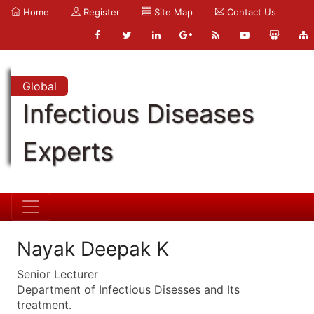
Home
Register
Site Map
Contact Us
Global
Infectious Diseases
Experts
Nayak Deepak K
Senior Lecturer
Department of Infectious Disesses and Its
treatment.