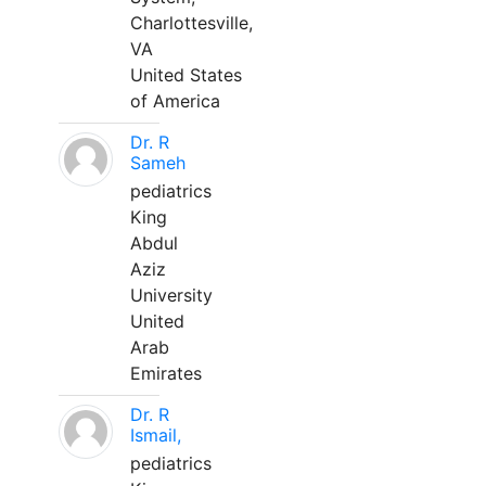
Charlottesville,
VA
United States
of America
Dr. R
Sameh
pediatrics
King
Abdul
Aziz
University
United
Arab
Emirates
Dr. R
Ismail,
pediatrics