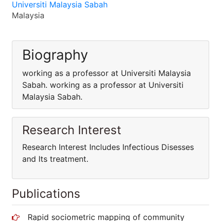
Universiti Malaysia Sabah
Malaysia
Biography
working as a professor at Universiti Malaysia
Sabah. working as a professor at Universiti
Malaysia Sabah.
Research Interest
Research Interest Includes Infectious Disesses
and Its treatment.
Publications
Rapid sociometric mapping of community