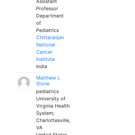
Assistant
Professor
Department
of
Pediatrics
Chittaranjan
National
Cancer
Institute
India
Matthew L
Stone
pediatrics
University of
Virginia Health
System;
Charlottesville,
VA
United States