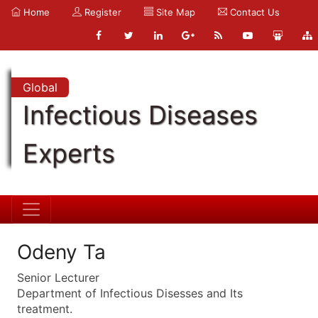
Home
Register
Site Map
Contact Us
Global
Infectious Diseases
Experts
Odeny Ta
Senior Lecturer
Department of Infectious Disesses and Its
treatment.