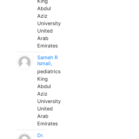
King
Abdul
Aziz
University
United
Arab
Emirates
Sameh R
Ismail,
pediatrics
King
Abdul
Aziz
University
United
Arab
Emirates
Dr.