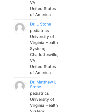
VA
United States
of America
Dr. L Stone
pediatrics
University of
Virginia Health
System;
Charlottesville,
VA
United States
of America
Dr. Matthew L
Stone
pediatrics
University of
Virginia Health
System;