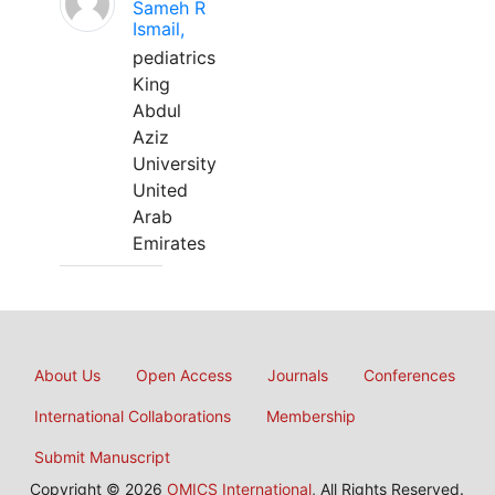
Sameh R
Ismail,
pediatrics
King
Abdul
Aziz
University
United
Arab
Emirates
About Us
Open Access
Journals
Conferences
International Collaborations
Membership
Submit Manuscript
Copyright © 2026
OMICS International
, All Rights Reserved.