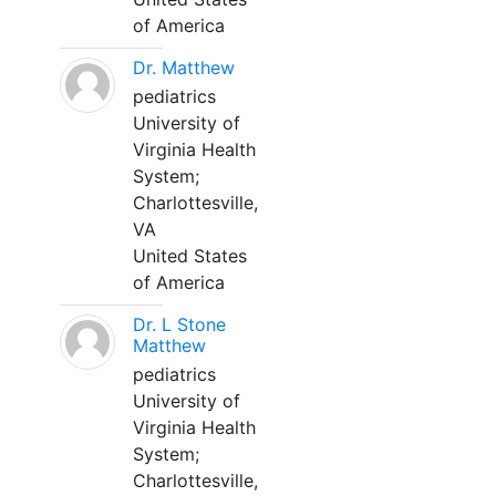
of America
Dr. Matthew
pediatrics
University of
Virginia Health
System;
Charlottesville,
VA
United States
of America
Dr. L Stone
Matthew
pediatrics
University of
Virginia Health
System;
Charlottesville,