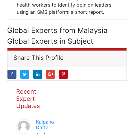
health workers to identify opinion leaders
using an SMS platform: a short report.
Global Experts from Malaysia
Global Experts in Subject
Share This Profile
Recent
Expert
Updates
Kalpana
Datta