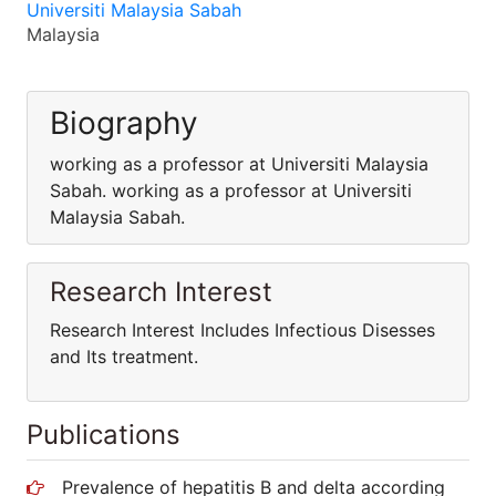
Universiti Malaysia Sabah
Malaysia
Biography
working as a professor at Universiti Malaysia
Sabah. working as a professor at Universiti
Malaysia Sabah.
Research Interest
Research Interest Includes Infectious Disesses
and Its treatment.
Publications
Prevalence of hepatitis B and delta according