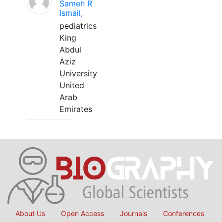
Sameh R
Ismail,
pediatrics
King
Abdul
Aziz
University
United
Arab
Emirates
About Us
Open Access
Journals
Conferences