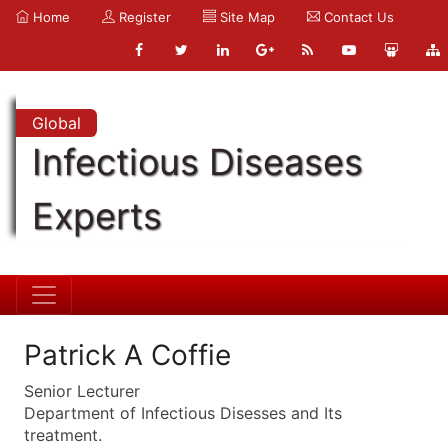
Home
Register
Site Map
Contact Us
Global
Infectious Diseases
Experts
Patrick A Coffie
Senior Lecturer
Department of Infectious Disesses and Its
treatment.