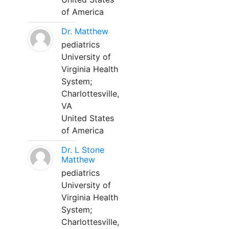
of America
Dr. Matthew
pediatrics
University of
Virginia Health
System;
Charlottesville,
VA
United States
of America
Dr. L Stone
Matthew
pediatrics
University of
Virginia Health
System;
Charlottesville,