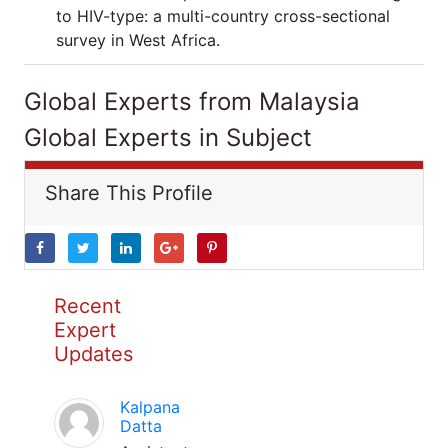
to HIV-type: a multi-country cross-sectional
survey in West Africa.
Global Experts from Malaysia
Global Experts in Subject
Share This Profile
Recent
Expert
Updates
Kalpana
Datta