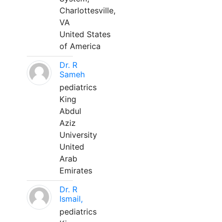
Charlottesville,
VA
United States
of America
Dr. R
Sameh
pediatrics
King
Abdul
Aziz
University
United
Arab
Emirates
Dr. R
Ismail,
pediatrics