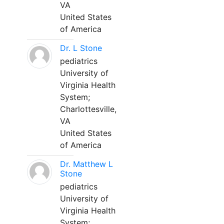
VA
United States
of America
Dr. L Stone
pediatrics
University of
Virginia Health
System;
Charlottesville,
VA
United States
of America
Dr. Matthew L
Stone
pediatrics
University of
Virginia Health
System;