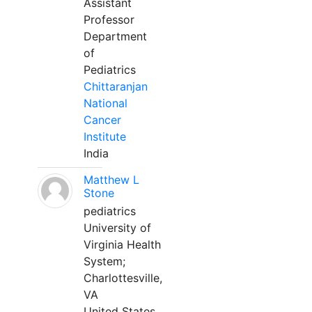
Assistant
Professor
Department
of
Pediatrics
Chittaranjan
National
Cancer
Institute
India
Matthew L
Stone
pediatrics
University of
Virginia Health
System;
Charlottesville,
VA
United States