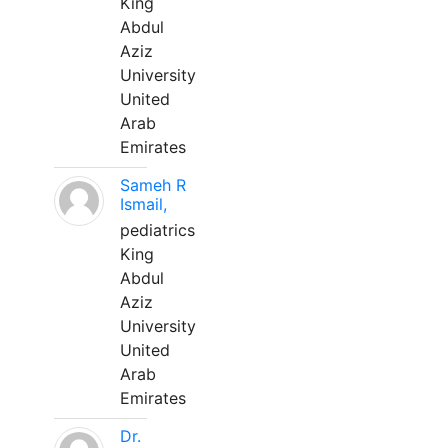
King
Abdul
Aziz
University
United
Arab
Emirates
Sameh R
Ismail,
pediatrics
King
Abdul
Aziz
University
United
Arab
Emirates
Dr.