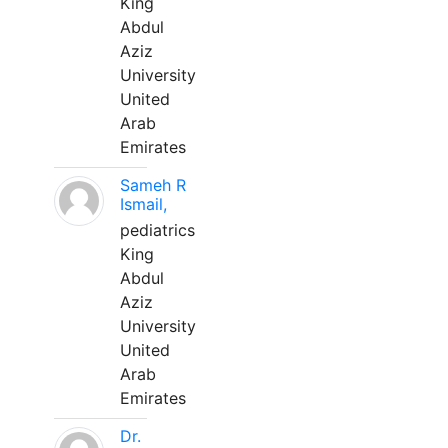
King
Abdul
Aziz
University
United
Arab
Emirates
Sameh R
Ismail,
pediatrics
King
Abdul
Aziz
University
United
Arab
Emirates
Dr.