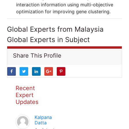
interaction information using multi-objective
optimization for improving gene clustering.
Global Experts from Malaysia
Global Experts in Subject
Share This Profile
Recent
Expert
Updates
Kalpana
Datta