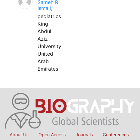
Sameh R
Ismail,
pediatrics
King
Abdul
Aziz
University
United
Arab
Emirates
About Us
Open Access
Journals
Conferences