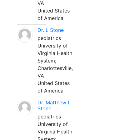
VA
United States
of America
Dr. L Stone
pediatrics
University of
Virginia Health
System;
Charlottesville,
VA
United States
of America
Dr. Matthew L
Stone
pediatrics
University of
Virginia Health
System;