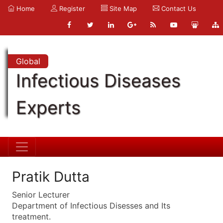
Home
Register
Site Map
Contact Us
Global
Infectious Diseases
Experts
Pratik Dutta
Senior Lecturer
Department of Infectious Disesses and Its
treatment.