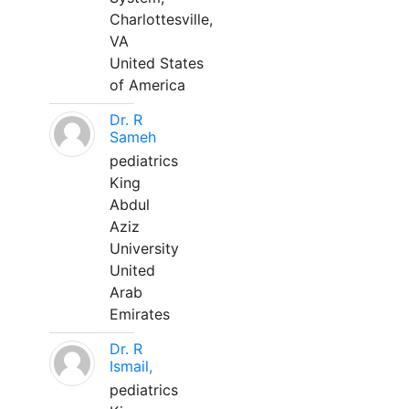
Charlottesville,
VA
United States
of America
Dr. R
Sameh
pediatrics
King
Abdul
Aziz
University
United
Arab
Emirates
Dr. R
Ismail,
pediatrics