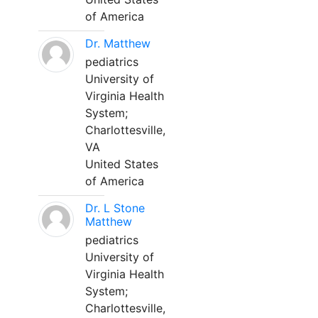
of America
Dr. Matthew
pediatrics
University of
Virginia Health
System;
Charlottesville,
VA
United States
of America
Dr. L Stone
Matthew
pediatrics
University of
Virginia Health
System;
Charlottesville,