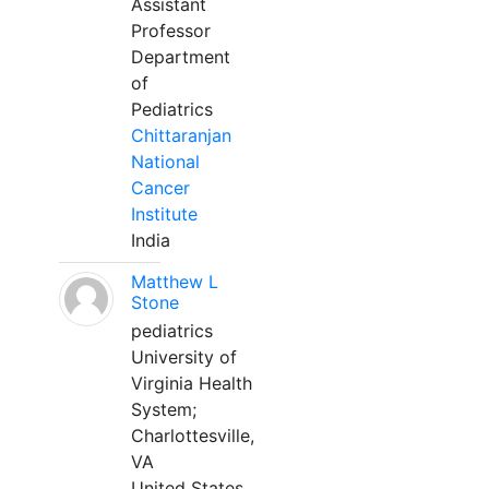
Assistant
Professor
Department
of
Pediatrics
Chittaranjan
National
Cancer
Institute
India
Matthew L
Stone
pediatrics
University of
Virginia Health
System;
Charlottesville,
VA
United States