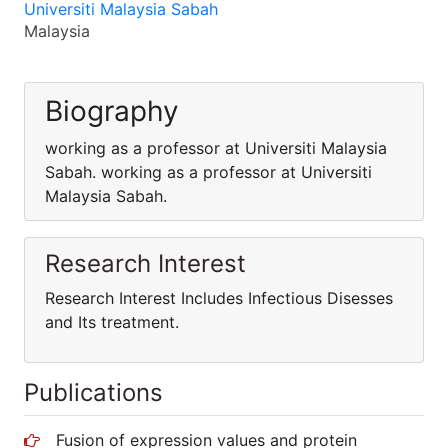
Universiti Malaysia Sabah
Malaysia
Biography
working as a professor at Universiti Malaysia
Sabah. working as a professor at Universiti
Malaysia Sabah.
Research Interest
Research Interest Includes Infectious Disesses
and Its treatment.
Publications
Fusion of expression values and protein