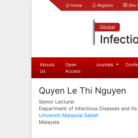
Home
Register
Site
Global
Infecti
Abouts
Open
Journals
Confe
Us
Access
Quyen Le Thi Nguyen
Senior Lecturer
Department of Infectious Disesses and Its
Universiti Malaysia Sabah
Malaysia