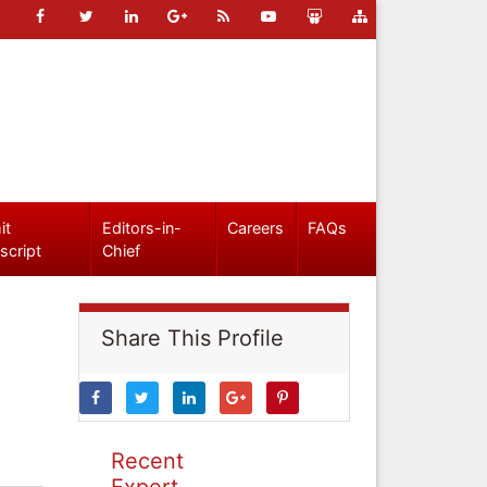
it
Editors-in-
Careers
FAQs
script
Chief
Share This Profile
Recent
Expert