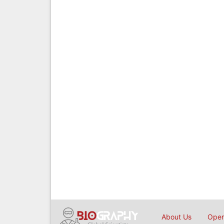
About Us
Open