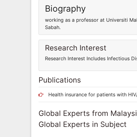
Biography
working as a professor at Universiti Ma
Sabah.
Research Interest
Research Interest Includes Infectious Di
Publications
Health insurance for patients with HIV
Global Experts from Malays
Global Experts in Subject