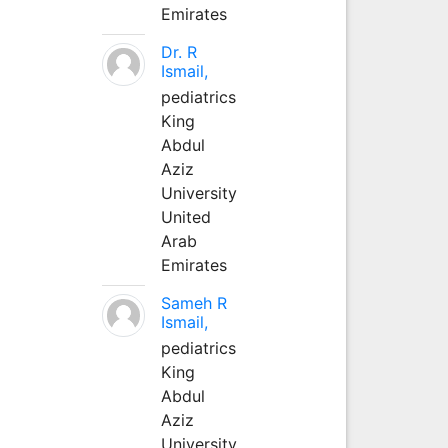
Emirates
Dr. R
Ismail,
pediatrics
King
Abdul
Aziz
University
United
Arab
Emirates
Sameh R
Ismail,
pediatrics
King
Abdul
Aziz
University