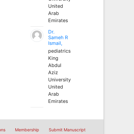
United
Arab
Emirates
Dr.
Sameh R
Ismail,
pediatrics
King
Abdul
Aziz
University
United
Arab
Emirates
ons
Membership
Submit Manuscript