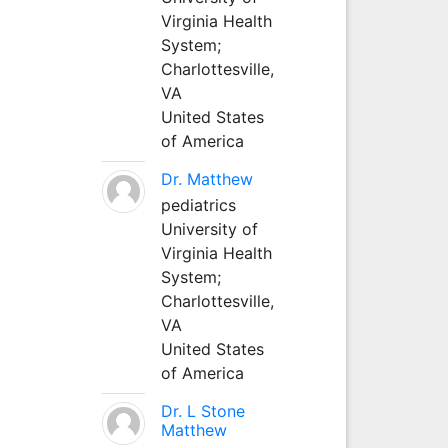
Virginia Health
System;
Charlottesville,
VA
United States
of America
Dr. Matthew
pediatrics
University of
Virginia Health
System;
Charlottesville,
VA
United States
of America
Dr. L Stone
Matthew