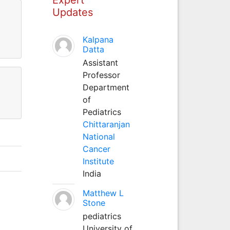
Updates
Kalpana
Datta
Assistant
Professor
Department
of
Pediatrics
Chittaranjan
National
Cancer
Institute
India
Matthew L
Stone
pediatrics
University of