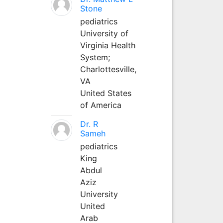
Stone
pediatrics
University of
Virginia Health
System;
Charlottesville,
VA
United States
of America
Dr. R
Sameh
pediatrics
King
Abdul
Aziz
University
United
Arab