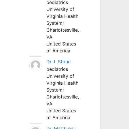
pediatrics
University of
Virginia Health
System;
Charlottesville,
VA
United States
of America
Dr. L Stone
pediatrics
University of
Virginia Health
System;
Charlottesville,
VA
United States
of America
Dr. Matthew L