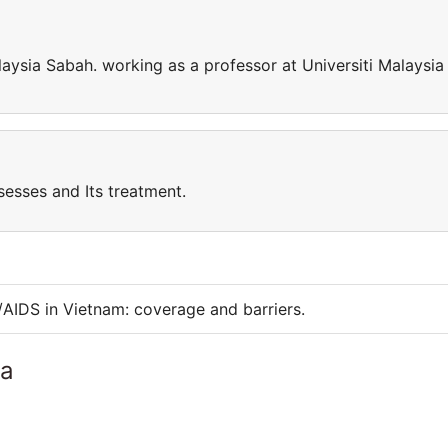
laysia Sabah. working as a professor at Universiti Malaysia
sesses and Its treatment.
/AIDS in Vietnam: coverage and barriers.
ia