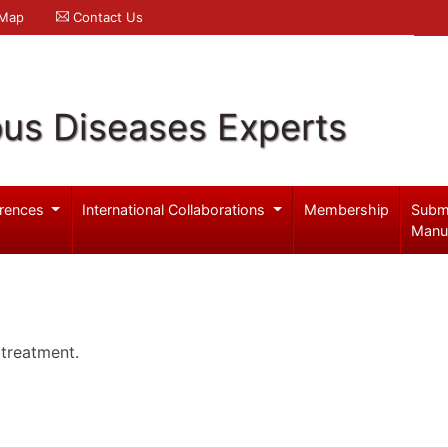
 Map
Contact Us
ous Diseases Experts
rences
International Collaborations
Membership
Subm
Manu
 treatment.